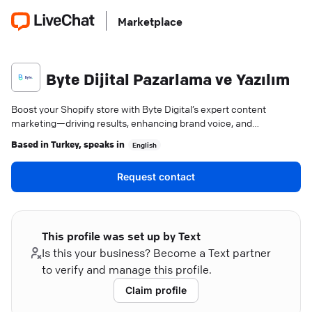
Marketplace
Byte Dijital Pazarlama ve Yazılım
Boost your Shopify store with Byte Digital’s expert content
marketing—driving results, enhancing brand voice, and
maximizing your online success.
Based in
Turkey
, speaks in
English
Request contact
This profile was set up by Text
Is this your business? Become a Text partner
to verify and manage this profile.
Claim profile