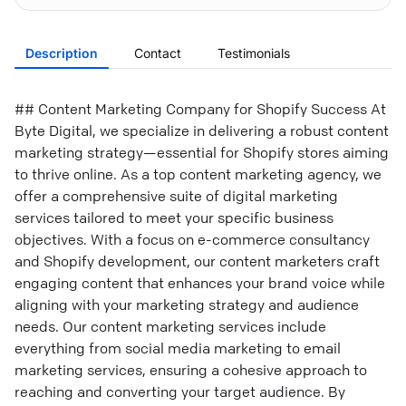
Description
Contact
Testimonials
## Content Marketing Company for Shopify Success At
Byte Digital, we specialize in delivering a robust content
marketing strategy—essential for Shopify stores aiming
to thrive online. As a top content marketing agency, we
offer a comprehensive suite of digital marketing
services tailored to meet your specific business
objectives. With a focus on e-commerce consultancy
and Shopify development, our content marketers craft
engaging content that enhances your brand voice while
aligning with your marketing strategy and audience
needs. Our content marketing services include
everything from social media marketing to email
marketing services, ensuring a cohesive approach to
reaching and converting your target audience. By