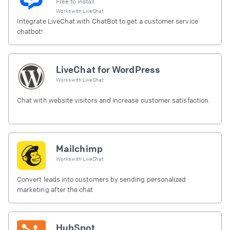
Free to install
Works with
LiveChat
Integrate LiveChat with ChatBot to get a customer service
chatbot!
LiveChat for WordPress
Works with
LiveChat
Chat with website visitors and increase customer satisfaction.
Mailchimp
Works with
LiveChat
Convert leads into customers by sending personalized
marketing after the chat
HubSpot