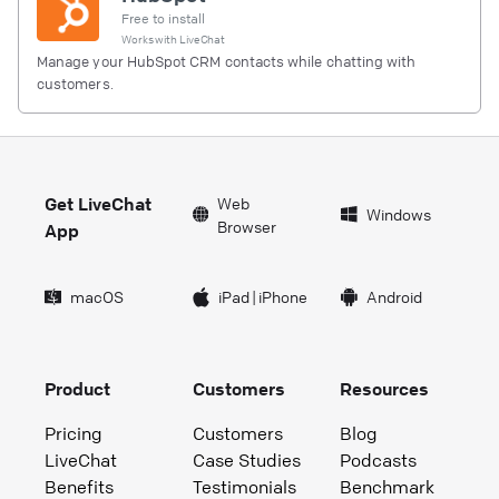
Free to install
Works with
LiveChat
Manage your HubSpot CRM contacts while chatting with
customers.
Get LiveChat
Web
Windows
Browser
App
macOS
iPad
|
iPhone
Android
Product
Customers
Resources
Pricing
Customers
Blog
LiveChat
Case Studies
Podcasts
Benefits
Testimonials
Benchmark