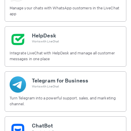
Manage your chats with WhatsApp customers in the LiveChat
app
HelpDesk
Works with
LiveChat
Integrate LiveChat with HelpDesk and manage all customer
messages in one place
Telegram for Business
Works with
LiveChat
Turn Telegram into a powerful support, sales, and marketing
channel.
ChatBot