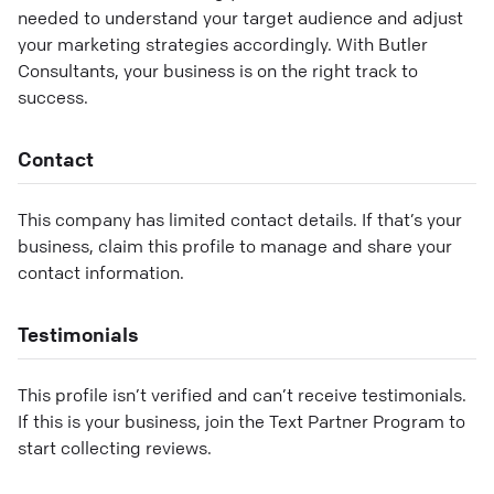
needed to understand your target audience and adjust
your marketing strategies accordingly. With Butler
Consultants, your business is on the right track to
success.
Contact
This company has limited contact details. If that’s your
business, claim this profile to manage and share your
contact information.
Testimonials
This profile isn’t verified and can’t receive testimonials.
If this is your business, join the Text Partner Program to
start collecting reviews.