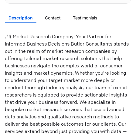
Description
Contact
Testimonials
## Market Research Company: Your Partner for
Informed Business Decisions Butler Consultants stands
out in the realm of market research companies by
offering tailored market research solutions that help
businesses navigate the complex world of consumer
insights and market dynamics. Whether you're looking
to understand your target market more deeply or
conduct thorough industry analysis, our team of expert
researchers is equipped to provide actionable insights
that drive your business forward. We specialize in
bespoke market research services that use advanced
data analytics and qualitative research methods to
deliver the best possible outcomes for our clients. Our
services extend beyond just providing you with data —