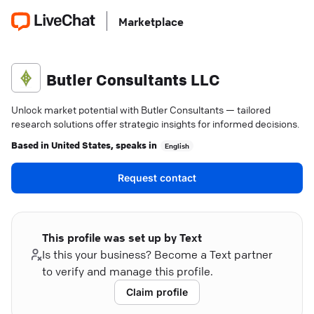
Marketplace
Butler Consultants LLC
Unlock market potential with Butler Consultants — tailored
research solutions offer strategic insights for informed decisions.
Based in
United States
, speaks in
English
Request contact
This profile was set up by Text
Is this your business? Become a Text partner
to verify and manage this profile.
Claim profile