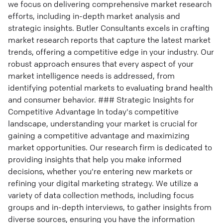
we focus on delivering comprehensive market research
efforts, including in-depth market analysis and
strategic insights. Butler Consultants excels in crafting
market research reports that capture the latest market
trends, offering a competitive edge in your industry. Our
robust approach ensures that every aspect of your
market intelligence needs is addressed, from
identifying potential markets to evaluating brand health
and consumer behavior. ### Strategic Insights for
Competitive Advantage In today's competitive
landscape, understanding your market is crucial for
gaining a competitive advantage and maximizing
market opportunities. Our research firm is dedicated to
providing insights that help you make informed
decisions, whether you're entering new markets or
refining your digital marketing strategy. We utilize a
variety of data collection methods, including focus
groups and in-depth interviews, to gather insights from
diverse sources, ensuring you have the information