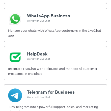
free.
WhatsApp Business
Works with
LiveChat
Manage your chats with WhatsApp customers in the LiveChat
app
HelpDesk
Works with
LiveChat
Integrate LiveChat with HelpDesk and manage all customer
messages in one place
Telegram for Business
Works with
LiveChat
Turn Telegram into a powerful support, sales, and marketing