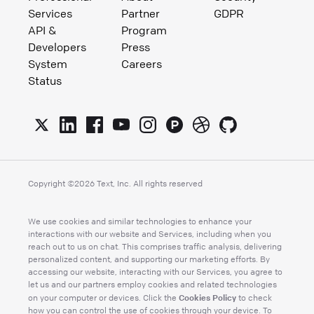
Services
Partner
GDPR
API &
Program
Developers
Press
System
Careers
Status
Copyright ©
2026
Text, Inc. All rights reserved
We use cookies and similar technologies to enhance your
interactions with our website and Services, including when you
reach out to us on chat. This comprises traffic analysis, delivering
personalized content, and supporting our marketing efforts. By
accessing our website, interacting with our Services, you agree to
let us and our partners employ cookies and related technologies
Cookies Policy
on your computer or devices. Click the
to check
how you can control the use of cookies through your device. To