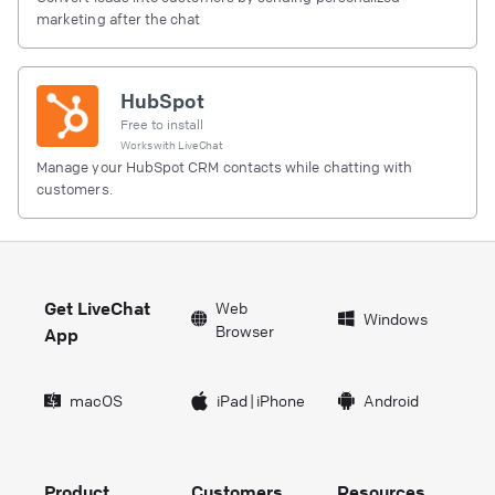
marketing after the chat
HubSpot
Free to install
Works with
LiveChat
Manage your HubSpot CRM contacts while chatting with
customers.
Get LiveChat
Web
Windows
Browser
App
macOS
iPad
|
iPhone
Android
Product
Customers
Resources