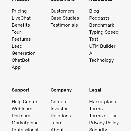
Pricing
Customers
Blog
LiveChat
Case Studies
Podcasts
Benefits
Testimonials
Benchmark
Tour
Typing Speed
Features
Test
Lead
UTM Builder
Generation
AI
ChatBot
Technology
App
Support
Company
Legal
Help Center
Contact
Marketplace
Webinars
Investor
Terms
Partners
Relations
Terms of Use
Marketplace
Team
Privacy Policy
Professional
About
Security