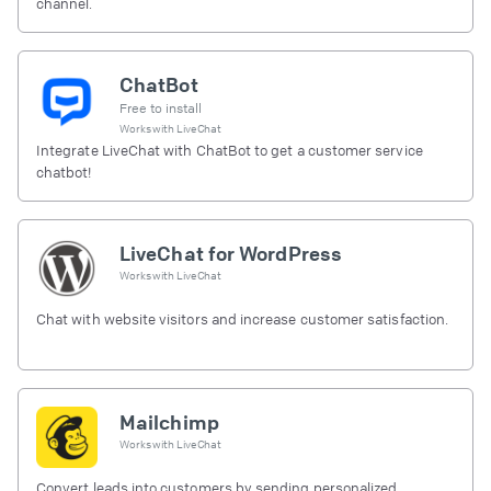
channel.
ChatBot
Free to install
Works with
LiveChat
Integrate LiveChat with ChatBot to get a customer service
chatbot!
LiveChat for WordPress
Works with
LiveChat
Chat with website visitors and increase customer satisfaction.
Mailchimp
Works with
LiveChat
Convert leads into customers by sending personalized