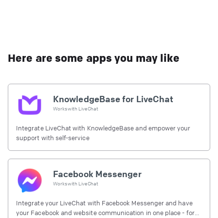
Here are some apps you may like
KnowledgeBase for LiveChat
Works with
LiveChat
Integrate LiveChat with KnowledgeBase and empower your
support with self-service
Facebook Messenger
Works with
LiveChat
Integrate your LiveChat with Facebook Messenger and have
your Facebook and website communication in one place - for