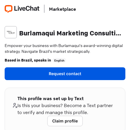
Marketplace
Burlamaqui Marketing Consulting & Strategy
Empower your business with Burlamaqui's award-winning digital
strategy. Navigate Brazil's market strategically.
Based in
Brazil
, speaks in
English
Request contact
This profile was set up by Text
Is this your business? Become a Text partner
to verify and manage this profile.
Claim profile