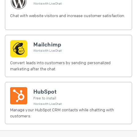
Works with
LiveChat
Chat with website visitors and increase customer satisfaction.
Mailchimp
Works with
LiveChat
Convert leads into customers by sending personalized
marketing after the chat
HubSpot
Free to install
Works with
LiveChat
Manage your HubSpot CRM contacts while chatting with
customers.