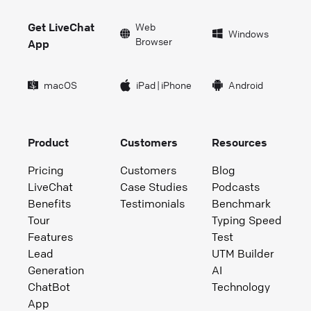
Get LiveChat
Web
Windows
Browser
App
macOS
iPad
|
iPhone
Android
Product
Customers
Resources
Pricing
Customers
Blog
LiveChat
Case Studies
Podcasts
Benefits
Testimonials
Benchmark
Tour
Typing Speed
Features
Test
Lead
UTM Builder
Generation
AI
ChatBot
Technology
App