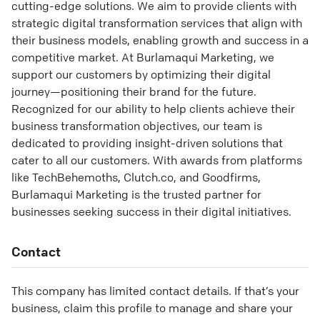
cutting-edge solutions. We aim to provide clients with
strategic digital transformation services that align with
their business models, enabling growth and success in a
competitive market. At Burlamaqui Marketing, we
support our customers by optimizing their digital
journey—positioning their brand for the future.
Recognized for our ability to help clients achieve their
business transformation objectives, our team is
dedicated to providing insight-driven solutions that
cater to all our customers. With awards from platforms
like TechBehemoths, Clutch.co, and Goodfirms,
Burlamaqui Marketing is the trusted partner for
businesses seeking success in their digital initiatives.
Contact
This company has limited contact details. If that’s your
business, claim this profile to manage and share your