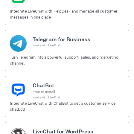
Integrate LiveChat with HelpDesk and manage all customer
messages in one place
Telegram for Business
Works with
LiveChat
Turn Telegram into a powerful support, sales, and marketing
channel.
ChatBot
Free to install
Works with
LiveChat
Integrate LiveChat with ChatBot to get a customer service
chatbot!
LiveChat for WordPress