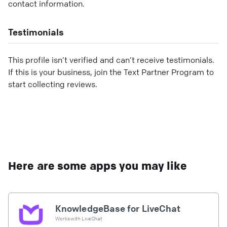
contact information.
Testimonials
This profile isn’t verified and can’t receive testimonials.
If this is your business, join the Text Partner Program to
start collecting reviews.
Here are some apps you may like
KnowledgeBase for LiveChat
Works with
LiveChat