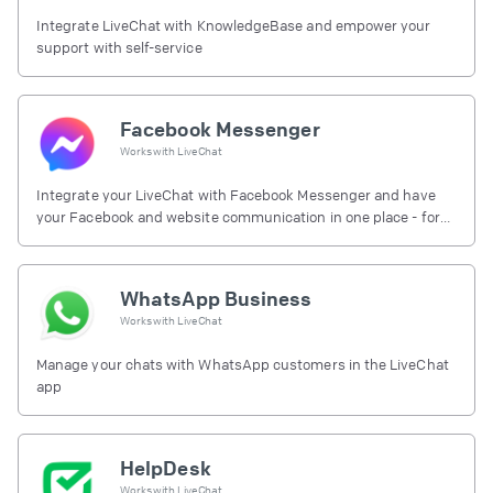
Integrate LiveChat with KnowledgeBase and empower your
support with self-service
Facebook Messenger
Works with
LiveChat
Integrate your LiveChat with Facebook Messenger and have
your Facebook and website communication in one place - for
free.
WhatsApp Business
Works with
LiveChat
Manage your chats with WhatsApp customers in the LiveChat
app
HelpDesk
Works with
LiveChat