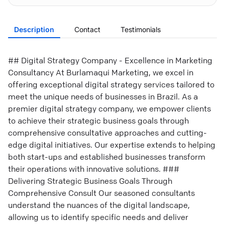
Description
Contact
Testimonials
## Digital Strategy Company - Excellence in Marketing
Consultancy At Burlamaqui Marketing, we excel in
offering exceptional digital strategy services tailored to
meet the unique needs of businesses in Brazil. As a
premier digital strategy company, we empower clients
to achieve their strategic business goals through
comprehensive consultative approaches and cutting-
edge digital initiatives. Our expertise extends to helping
both start-ups and established businesses transform
their operations with innovative solutions. ###
Delivering Strategic Business Goals Through
Comprehensive Consult Our seasoned consultants
understand the nuances of the digital landscape,
allowing us to identify specific needs and deliver