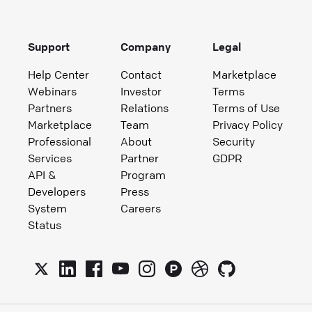
Support
Company
Legal
Help Center
Contact
Marketplace
Webinars
Investor
Terms
Partners
Relations
Terms of Use
Marketplace
Team
Privacy Policy
Professional
About
Security
Services
Partner
GDPR
API &
Program
Developers
Press
System
Careers
Status