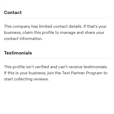
Contact
This company has limited contact details. If that’s your
business, claim this profile to manage and share your
contact information.
Testimonials
This profile isn’t verified and can’t receive testimonials.
If this is your business, join the Text Partner Program to
start collecting reviews.