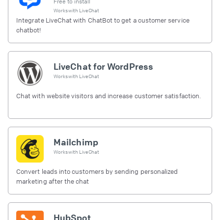
Free to install
Works with
LiveChat
Integrate LiveChat with ChatBot to get a customer service
chatbot!
LiveChat for WordPress
Works with
LiveChat
Chat with website visitors and increase customer satisfaction.
Mailchimp
Works with
LiveChat
Convert leads into customers by sending personalized
marketing after the chat
HubSpot