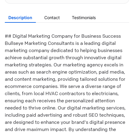
Description
Contact
Testimonials
## Digital Marketing Company for Business Success
Bullseye Marketing Consultants is a leading digital
marketing company dedicated to helping businesses
achieve substantial growth through innovative digital
marketing strategies. Our marketing agency excels in
areas such as search engine optimization, paid media,
and content marketing, providing tailored solutions for
ecommerce companies. We serve a diverse range of
clients, from local HVAC contractors to electricians,
ensuring each receives the personalized attention
needed to thrive online. Our digital marketing services,
including paid advertising and robust SEO techniques,
are designed to enhance your brand's digital presence
and drive maximum impact. By understanding the