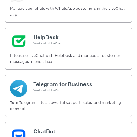
Manage your chats with WhatsApp customers in the LiveChat
app
HelpDesk
Works with
LiveChat
Integrate LiveChat with HelpDesk and manage all customer
messages in one place
Telegram for Business
Works with
LiveChat
Turn Telegram into a powerful support, sales, and marketing
channel.
ChatBot