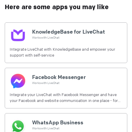
Here are some apps you may like
KnowledgeBase for LiveChat
Works with
LiveChat
Integrate LiveChat with KnowledgeBase and empower your
support with self-service
Facebook Messenger
Works with
LiveChat
Integrate your LiveChat with Facebook Messenger and have
your Facebook and website communication in one place - for
free.
WhatsApp Business
Works with
LiveChat