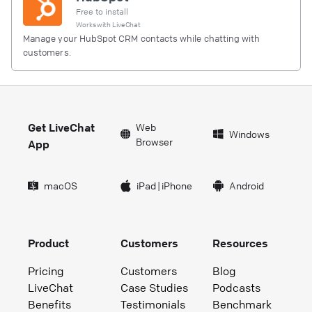
Free to install
Works with
LiveChat
Manage your HubSpot CRM contacts while chatting with
customers.
Get LiveChat
Web
Windows
Browser
App
macOS
iPad
|
iPhone
Android
Product
Customers
Resources
Pricing
Customers
Blog
LiveChat
Case Studies
Podcasts
Benefits
Testimonials
Benchmark