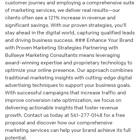
customer journey and employing a comprehensive suite
of marketing services, we deliver real results—our
clients often see a 121% increase in revenue and
significant savings. With our proven strategies, you'll
stay ahead in the digital world, capturing qualified leads
and driving business success. ### Enhance Your Brand
with Proven Marketing Strategies Partnering with
Bullseye Marketing Consultants means leveraging
award-winning expertise and proprietary technology to
optimize your online presence. Our approach combines
traditional marketing insights with cutting-edge digital
advertising techniques to support your business goals.
With successful campaigns that increase traffic and
improve conversion rate optimization, we focus on
delivering actionable insights that foster revenue
growth. Contact us today at 561-277-0148 for a free
proposal and discover how our comprehensive
marketing services can help your brand achieve its full
potential.