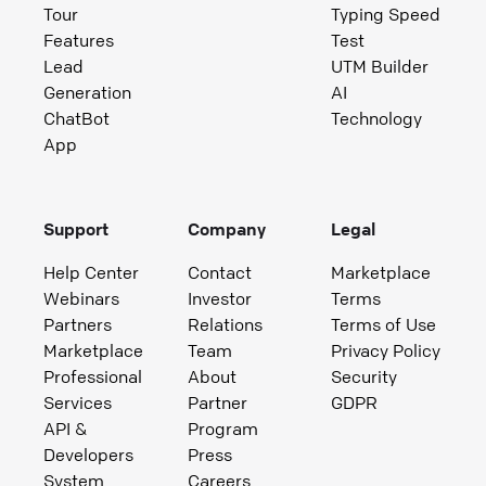
Tour
Typing Speed
Features
Test
Lead
UTM Builder
Generation
AI
ChatBot
Technology
App
Support
Company
Legal
Help Center
Contact
Marketplace
Webinars
Investor
Terms
Partners
Relations
Terms of Use
Marketplace
Team
Privacy Policy
Professional
About
Security
Services
Partner
GDPR
API &
Program
Developers
Press
System
Careers