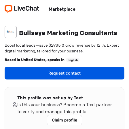
Marketplace
Bullseye Marketing Consultants
Boost local leads—save $2985 & grow revenue by 121%. Expert
digital marketing, tailored for your business.
Based in
United States
, speaks in
English
Request contact
This profile was set up by Text
Is this your business? Become a Text partner
to verify and manage this profile.
Claim profile