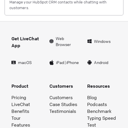
Manage your HubSpot CRM contacts while chatting with
customers.
Get LiveChat
Web
Windows
Browser
App
macOS
iPad
|
iPhone
Android
Product
Customers
Resources
Pricing
Customers
Blog
LiveChat
Case Studies
Podcasts
Benefits
Testimonials
Benchmark
Tour
Typing Speed
Features
Test