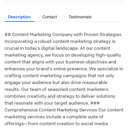
Description
Contact
Testimonials
## Content Marketing Company with Proven Strategies
Incorporating a robust content marketing strategy is
crucial in today’s digital landscape. At our content
marketing agency, we focus on developing high-quality
content that aligns with your business objectives and
enhances your brand's online presence. We specialize in
crafting content marketing campaigns that not only
engage your audience but also drive measurable
results. Our team of seasoned content marketers
combines creativity and strategy to deliver solutions
that resonate with your target audience. ###
Comprehensive Content Marketing Services Our content
marketing services include a complete suite of
offerings—from content creation to social media