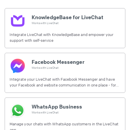
KnowledgeBase for LiveChat
Works with
LiveChat
Integrate LiveChat with KnowledgeBase and empower your
support with self-service
Facebook Messenger
Works with
LiveChat
Integrate your LiveChat with Facebook Messenger and have
your Facebook and website communication in one place - for
free.
WhatsApp Business
Works with
LiveChat
Manage your chats with WhatsApp customers in the LiveChat
app