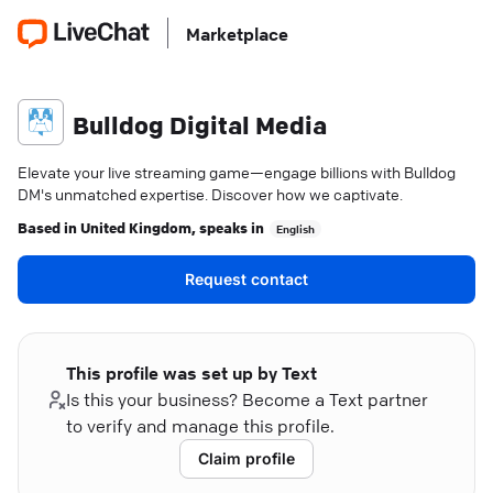
Marketplace
Bulldog Digital Media
Elevate your live streaming game—engage billions with Bulldog
DM's unmatched expertise. Discover how we captivate.
Based in
United Kingdom
, speaks in
English
Request contact
This profile was set up by Text
Is this your business? Become a Text partner
to verify and manage this profile.
Claim profile