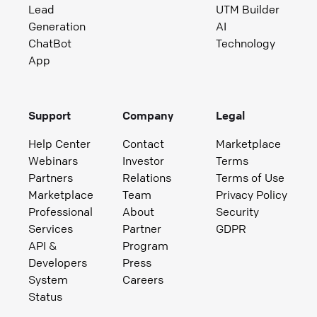
Lead
UTM Builder
Generation
AI
ChatBot
Technology
App
Support
Company
Legal
Help Center
Contact
Marketplace
Webinars
Investor
Terms
Partners
Relations
Terms of Use
Marketplace
Team
Privacy Policy
Professional
About
Security
Services
Partner
GDPR
API &
Program
Developers
Press
System
Careers
Status