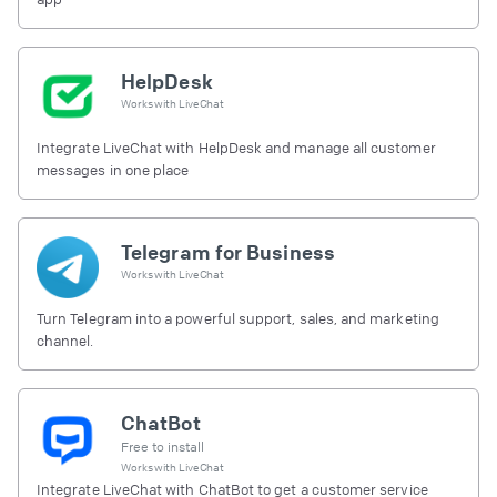
HelpDesk
Works with
LiveChat
Integrate LiveChat with HelpDesk and manage all customer
messages in one place
Telegram for Business
Works with
LiveChat
Turn Telegram into a powerful support, sales, and marketing
channel.
ChatBot
Free to install
Works with
LiveChat
Integrate LiveChat with ChatBot to get a customer service