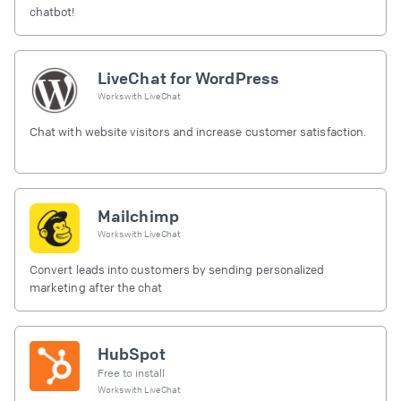
chatbot!
LiveChat for WordPress
Works with
LiveChat
Chat with website visitors and increase customer satisfaction.
Mailchimp
Works with
LiveChat
Convert leads into customers by sending personalized
marketing after the chat
HubSpot
Free to install
Works with
LiveChat