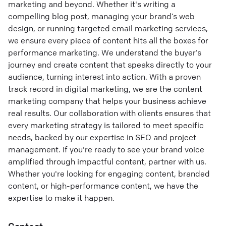
marketing and beyond. Whether it's writing a
compelling blog post, managing your brand’s web
design, or running targeted email marketing services,
we ensure every piece of content hits all the boxes for
performance marketing. We understand the buyer’s
journey and create content that speaks directly to your
audience, turning interest into action. With a proven
track record in digital marketing, we are the content
marketing company that helps your business achieve
real results. Our collaboration with clients ensures that
every marketing strategy is tailored to meet specific
needs, backed by our expertise in SEO and project
management. If you're ready to see your brand voice
amplified through impactful content, partner with us.
Whether you're looking for engaging content, branded
content, or high-performance content, we have the
expertise to make it happen.
Contact