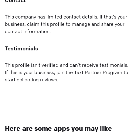
This company has limited contact details. If that’s your
business, claim this profile to manage and share your
contact information.
Testimonials
This profile isn’t verified and can’t receive testimonials.
If this is your business, join the Text Partner Program to
start collecting reviews.
Here are some apps you may like