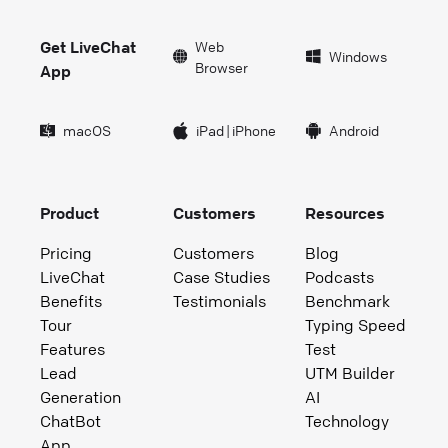
Get LiveChat
Web
Windows
Browser
App
macOS
iPad
|
iPhone
Android
Product
Customers
Resources
Pricing
Customers
Blog
LiveChat
Case Studies
Podcasts
Benefits
Testimonials
Benchmark
Tour
Typing Speed
Features
Test
Lead
UTM Builder
Generation
AI
ChatBot
Technology
App