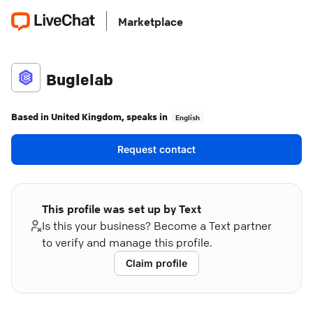
Marketplace
Buglelab
Based in
United Kingdom
, speaks in
English
Request contact
This profile was set up by Text
Is this your business? Become a Text partner
to verify and manage this profile.
Claim profile