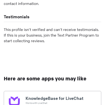
contact information.
Testimonials
This profile isn’t verified and can’t receive testimonials.
If this is your business, join the Text Partner Program to
start collecting reviews.
Here are some apps you may like
KnowledgeBase for LiveChat
Works with
LiveChat