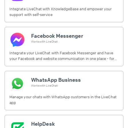
Integrate LiveChat with KnowledgeBase and empower your
support with self-service
Facebook Messenger
Works with
LiveChat
Integrate your LiveChat with Facebook Messenger and have
your Facebook and website communication in one place - for
free.
WhatsApp Business
Works with
LiveChat
Manage your chats with WhatsApp customers in the LiveChat
app
HelpDesk