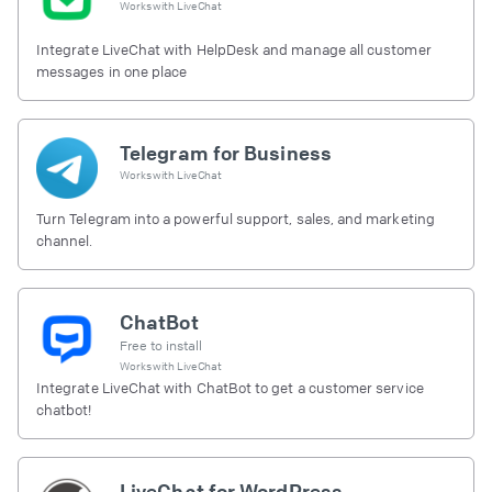
Works with
LiveChat
Integrate LiveChat with HelpDesk and manage all customer
messages in one place
Telegram for Business
Works with
LiveChat
Turn Telegram into a powerful support, sales, and marketing
channel.
ChatBot
Free to install
Works with
LiveChat
Integrate LiveChat with ChatBot to get a customer service
chatbot!
LiveChat for WordPress