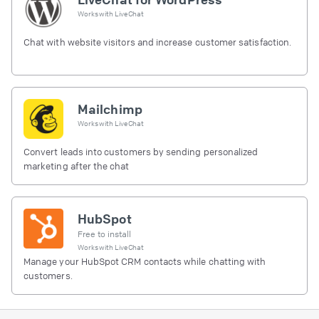
Works with
LiveChat
Chat with website visitors and increase customer satisfaction.
Mailchimp
Works with
LiveChat
Convert leads into customers by sending personalized
marketing after the chat
HubSpot
Free to install
Works with
LiveChat
Manage your HubSpot CRM contacts while chatting with
customers.