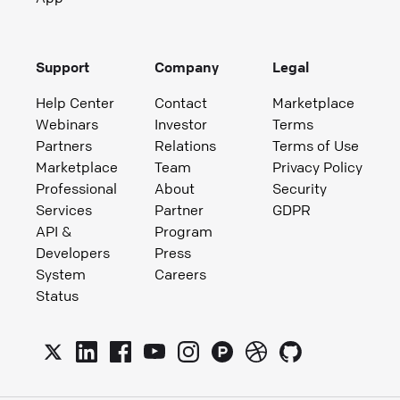
Support
Company
Legal
Help Center
Contact
Marketplace
Webinars
Investor
Terms
Partners
Relations
Terms of Use
Marketplace
Team
Privacy Policy
Professional
About
Security
Services
Partner
GDPR
API &
Program
Developers
Press
System
Careers
Status