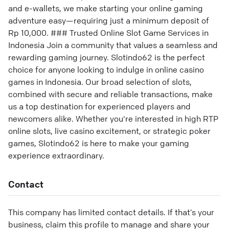
and e-wallets, we make starting your online gaming
adventure easy—requiring just a minimum deposit of
Rp 10,000. ### Trusted Online Slot Game Services in
Indonesia Join a community that values a seamless and
rewarding gaming journey. Slotindo62 is the perfect
choice for anyone looking to indulge in online casino
games in Indonesia. Our broad selection of slots,
combined with secure and reliable transactions, make
us a top destination for experienced players and
newcomers alike. Whether you're interested in high RTP
online slots, live casino excitement, or strategic poker
games, Slotindo62 is here to make your gaming
experience extraordinary.
Contact
This company has limited contact details. If that’s your
business, claim this profile to manage and share your