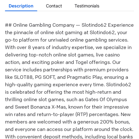
Description
Contact
Testimonials
## Online Gambling Company — Slotindo62 Experience
the pinnacle of online slot gaming at Slotindo62, your
go-to platform for unrivaled online gambling services.
With over 8 years of industry expertise, we specialize in
delivering top-notch online slot games, live casino
action, and exciting poker and Togel offerings. Our
service includes partnerships with premium providers
like SLOT88, PG SOFT, and Pragmatic Play, ensuring a
high-quality gaming experience every time. Slotindo62
is celebrated for offering the most high-return and
thrilling online slot games, such as Gates Of Olympus
and Sweet Bonanza X-Mas, known for their impressive
win rates and return-to-player (RTP) percentages. New
members are welcomed with a generous 200% bonus,
and everyone can access our platform around the clock.
With convenient deposit methods, including local banks