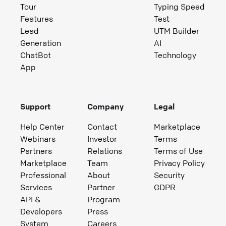
Tour
Typing Speed
Features
Test
Lead
UTM Builder
Generation
AI
ChatBot
Technology
App
Support
Company
Legal
Help Center
Contact
Marketplace
Webinars
Investor
Terms
Partners
Relations
Terms of Use
Marketplace
Team
Privacy Policy
Professional
About
Security
Services
Partner
GDPR
API &
Program
Developers
Press
System
Careers