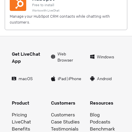
Free to install
Works with
LiveChat
Manage your HubSpot CRM contacts while chatting with
customers.
Get LiveChat
Web
Windows
Browser
App
macOS
iPad
|
iPhone
Android
Product
Customers
Resources
Pricing
Customers
Blog
LiveChat
Case Studies
Podcasts
Benefits
Testimonials
Benchmark