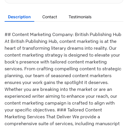
Description
Contact
Testimonials
## Content Marketing Company: British Publishing Hub
At British Publishing Hub, content marketing is at the
heart of transforming literary dreams into reality. Our
content marketing strategy is designed to elevate your
book's presence with tailored content marketing
services. From crafting compelling content to strategic
planning, our team of seasoned content marketers
ensures your work gains the spotlight it deserves.
Whether you are breaking into the market or are an
experienced writer aiming to enhance your reach, our
content marketing campaign is crafted to align with
your specific objectives. ### Tailored Content
Marketing Services That Deliver We provide a
comprehensive suite of services, including manuscript