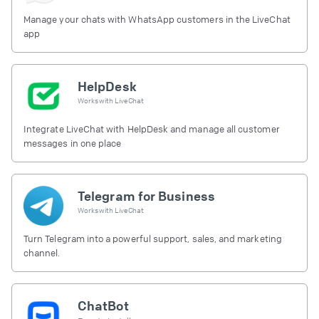
Manage your chats with WhatsApp customers in the LiveChat
app
HelpDesk
Works with
LiveChat
Integrate LiveChat with HelpDesk and manage all customer
messages in one place
Telegram for Business
Works with
LiveChat
Turn Telegram into a powerful support, sales, and marketing
channel.
ChatBot