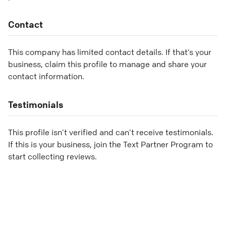
Contact
This company has limited contact details. If that’s your
business, claim this profile to manage and share your
contact information.
Testimonials
This profile isn’t verified and can’t receive testimonials.
If this is your business, join the Text Partner Program to
start collecting reviews.