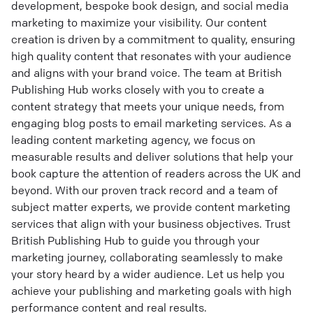
development, bespoke book design, and social media
marketing to maximize your visibility. Our content
creation is driven by a commitment to quality, ensuring
high quality content that resonates with your audience
and aligns with your brand voice. The team at British
Publishing Hub works closely with you to create a
content strategy that meets your unique needs, from
engaging blog posts to email marketing services. As a
leading content marketing agency, we focus on
measurable results and deliver solutions that help your
book capture the attention of readers across the UK and
beyond. With our proven track record and a team of
subject matter experts, we provide content marketing
services that align with your business objectives. Trust
British Publishing Hub to guide you through your
marketing journey, collaborating seamlessly to make
your story heard by a wider audience. Let us help you
achieve your publishing and marketing goals with high
performance content and real results.