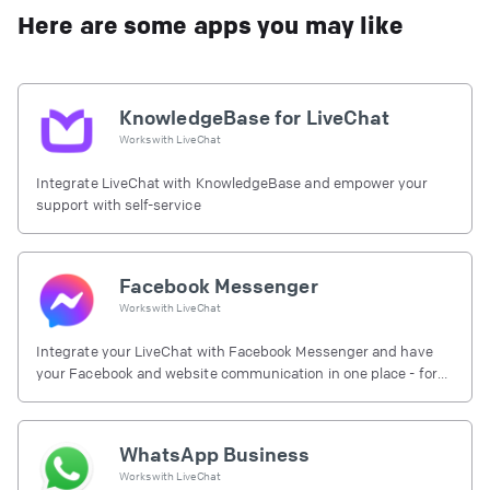
Here are some apps you may like
KnowledgeBase for LiveChat
Works with
LiveChat
Integrate LiveChat with KnowledgeBase and empower your
support with self-service
Facebook Messenger
Works with
LiveChat
Integrate your LiveChat with Facebook Messenger and have
your Facebook and website communication in one place - for
free.
WhatsApp Business
Works with
LiveChat