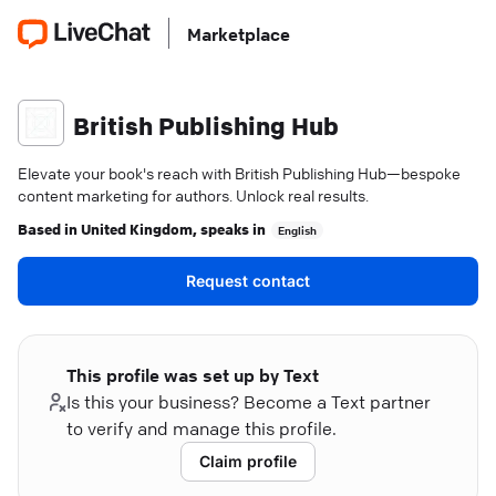
Marketplace
British Publishing Hub
Elevate your book's reach with British Publishing Hub—bespoke
content marketing for authors. Unlock real results.
Based in
United Kingdom
, speaks in
English
Request contact
This profile was set up by Text
Is this your business? Become a Text partner
to verify and manage this profile.
Claim profile