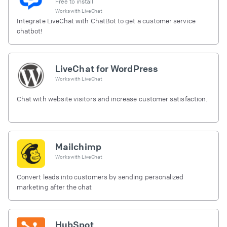
Free to install
Works with
LiveChat
Integrate LiveChat with ChatBot to get a customer service
chatbot!
LiveChat for WordPress
Works with
LiveChat
Chat with website visitors and increase customer satisfaction.
Mailchimp
Works with
LiveChat
Convert leads into customers by sending personalized
marketing after the chat
HubSpot