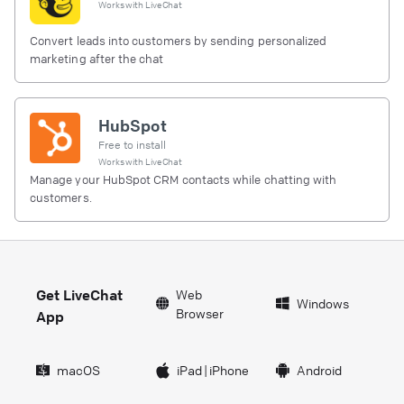
Works with
LiveChat
Convert leads into customers by sending personalized
marketing after the chat
HubSpot
Free to install
Works with
LiveChat
Manage your HubSpot CRM contacts while chatting with
customers.
Get LiveChat
Web
Windows
Browser
App
macOS
iPad
|
iPhone
Android