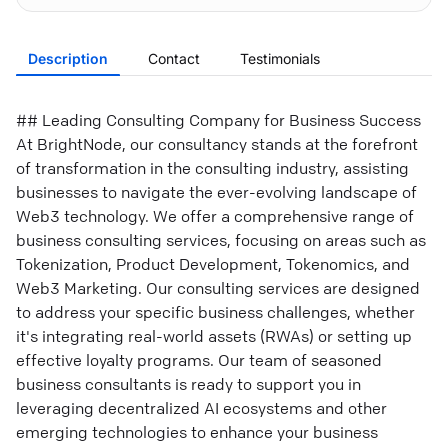
Description
Contact
Testimonials
## Leading Consulting Company for Business Success
At BrightNode, our consultancy stands at the forefront
of transformation in the consulting industry, assisting
businesses to navigate the ever-evolving landscape of
Web3 technology. We offer a comprehensive range of
business consulting services, focusing on areas such as
Tokenization, Product Development, Tokenomics, and
Web3 Marketing. Our consulting services are designed
to address your specific business challenges, whether
it's integrating real-world assets (RWAs) or setting up
effective loyalty programs. Our team of seasoned
business consultants is ready to support you in
leveraging decentralized AI ecosystems and other
emerging technologies to enhance your business