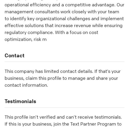
operational efficiency and a competitive advantage. Our
management consultants work closely with your team
to identify key organizational challenges and implement
effective solutions that increase revenue while ensuring
regulatory compliance. With a focus on cost
optimization, risk m
Contact
This company has limited contact details. If that’s your
business, claim this profile to manage and share your
contact information.
Testimonials
This profile isn’t verified and can’t receive testimonials.
If this is your business, join the Text Partner Program to