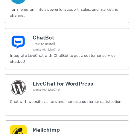
Turn Telegram into a powerful support, sales, and marketing
channel.
ChatBot
Free to install
Works with
LiveChat
Integrate LiveChat with ChatBot to get a customer service
chatbot!
LiveChat for WordPress
Works with
LiveChat
Chat with website visitors and increase customer satisfaction.
Mailchimp