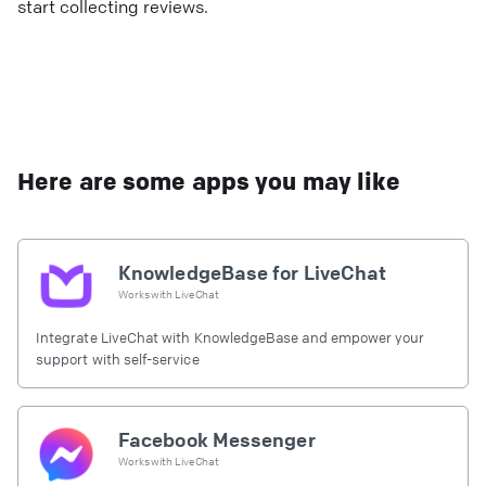
start collecting reviews.
Here are some apps you may like
KnowledgeBase for LiveChat
Works with
LiveChat
Integrate LiveChat with KnowledgeBase and empower your
support with self-service
Facebook Messenger
Works with
LiveChat