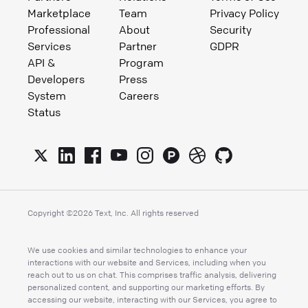
Marketplace
Team
Privacy Policy
Professional
About
Security
Services
Partner
GDPR
API &
Program
Developers
Press
System
Careers
Status
Copyright ©
2026
Text, Inc. All rights reserved
We use cookies and similar technologies to enhance your
interactions with our website and Services, including when you
reach out to us on chat. This comprises traffic analysis, delivering
personalized content, and supporting our marketing efforts. By
accessing our website, interacting with our Services, you agree to