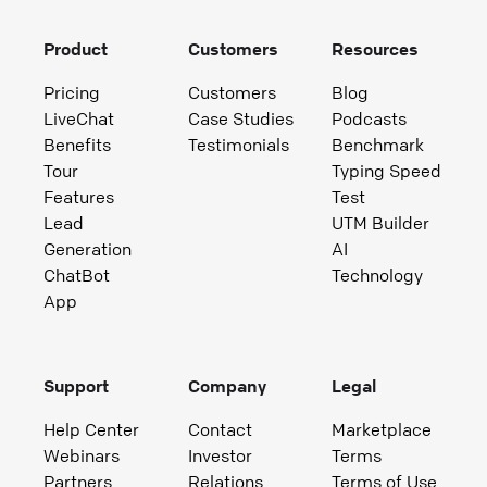
Product
Customers
Resources
Pricing
Customers
Blog
LiveChat
Case Studies
Podcasts
Benefits
Testimonials
Benchmark
Tour
Typing Speed
Features
Test
Lead
UTM Builder
Generation
AI
ChatBot
Technology
App
Support
Company
Legal
Help Center
Contact
Marketplace
Webinars
Investor
Terms
Partners
Relations
Terms of Use