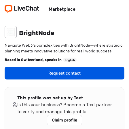
Marketplace
BrightNode
Navigate Web3's complexities with BrightNode—where strategic
planning meets innovative solutions for real-world success.
Based in
Switzerland
, speaks in
English
Request contact
This profile was set up by Text
Is this your business? Become a Text partner
to verify and manage this profile.
Claim profile