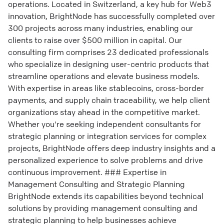
operations. Located in Switzerland, a key hub for Web3
innovation, BrightNode has successfully completed over
300 projects across many industries, enabling our
clients to raise over $500 million in capital. Our
consulting firm comprises 23 dedicated professionals
who specialize in designing user-centric products that
streamline operations and elevate business models.
With expertise in areas like stablecoins, cross-border
payments, and supply chain traceability, we help client
organizations stay ahead in the competitive market.
Whether you're seeking independent consultants for
strategic planning or integration services for complex
projects, BrightNode offers deep industry insights and a
personalized experience to solve problems and drive
continuous improvement. ### Expertise in
Management Consulting and Strategic Planning
BrightNode extends its capabilities beyond technical
solutions by providing management consulting and
strategic planning to help businesses achieve