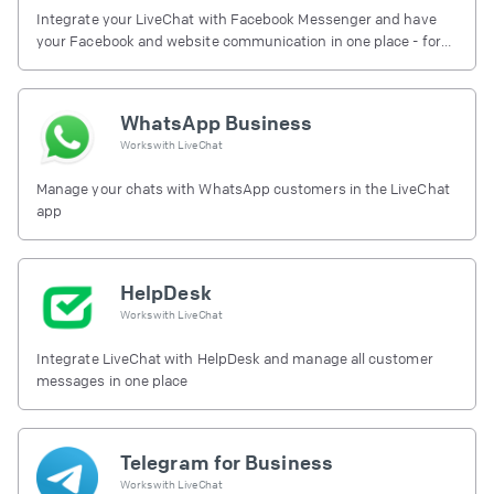
Integrate your LiveChat with Facebook Messenger and have
your Facebook and website communication in one place - for
free.
WhatsApp Business
Works with
LiveChat
Manage your chats with WhatsApp customers in the LiveChat
app
HelpDesk
Works with
LiveChat
Integrate LiveChat with HelpDesk and manage all customer
messages in one place
Telegram for Business
Works with
LiveChat