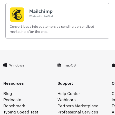
Mailchimp
Works with
LiveChat
Convert leads into customers by sending personalized
marketing after the chat
Windows
macOS
Resources
Support
C
Blog
Help Center
C
Podcasts
Webinars
I
Benchmark
Partners Marketplace
T
Typing Speed Test
Professional Services
A