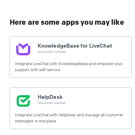
Here are some apps you may like
KnowledgeBase for LiveChat
Works with
LiveChat
Integrate LiveChat with KnowledgeBase and empower your
support with self-service
HelpDesk
Works with
LiveChat
Integrate LiveChat with HelpDesk and manage all customer
messages in one place