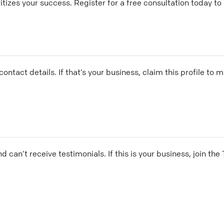
tizes your success. Register for a free consultation today to
ontact details. If that’s your business, claim this profile to
and can’t receive testimonials. If this is your business, join t