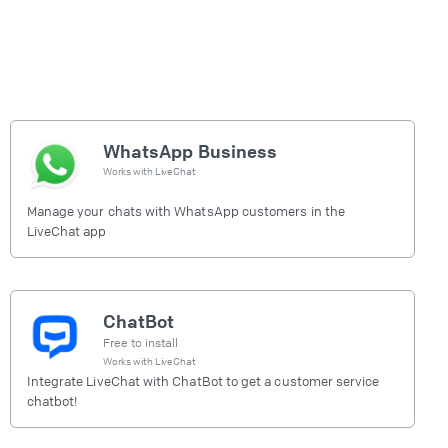
WhatsApp Business
Works with
LiveChat
Manage your chats with WhatsApp customers in the
LiveChat app
ChatBot
Free to install
Works with
LiveChat
Integrate LiveChat with ChatBot to get a customer service
chatbot!