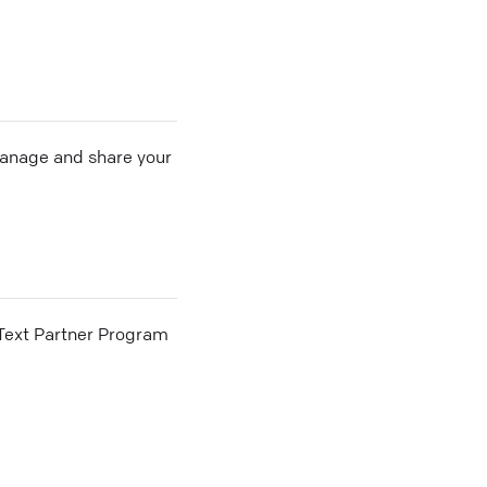
 manage and share your
he Text Partner Program