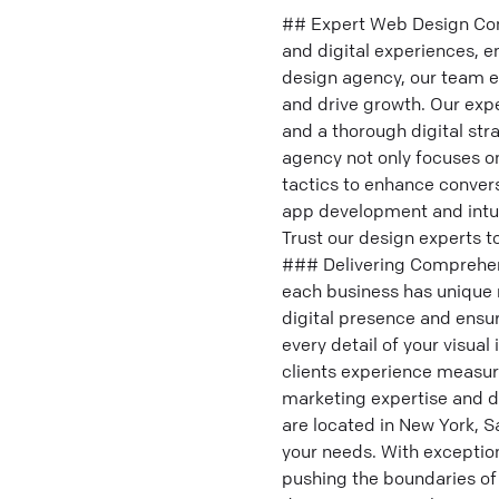
## Expert Web Design Comp
and digital experiences, e
design agency, our team ex
and drive growth. Our expe
and a thorough digital str
agency not only focuses on
tactics to enhance conver
app development and intui
Trust our design experts t
### Delivering Comprehens
each business has unique n
digital presence and ensu
every detail of your visua
clients experience measura
marketing expertise and d
are located in New York, 
your needs. With exceptio
pushing the boundaries of 