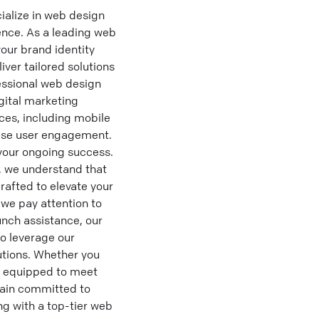
alize in web design
sence. As a leading web
our brand identity
ver tailored solutions
fessional web design
gital marketing
ces, including mobile
ease user engagement.
 your ongoing success.
, we understand that
rafted to elevate your
we pay attention to
unch assistance, our
to leverage our
utions. Whether you
s equipped to meet
main committed to
ng with a top-tier web