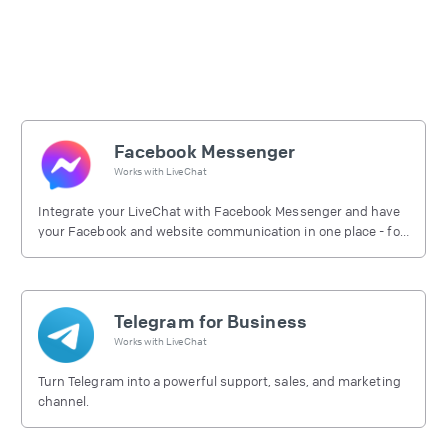
Facebook Messenger
Works with
LiveChat
Integrate your LiveChat with Facebook Messenger and have
your Facebook and website communication in one place - for
free.
Telegram for Business
Works with
LiveChat
Turn Telegram into a powerful support, sales, and marketing
channel.