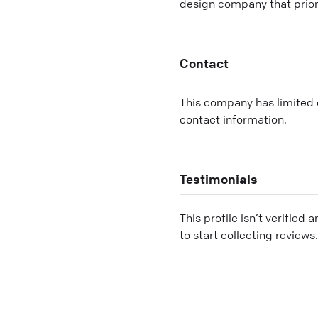
design company that priori
Contact
This company has limited c
contact information.
Testimonials
This profile isn’t verified 
to start collecting reviews.