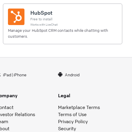
HubSpot
Free to install
Works with
LiveChat
Manage your HubSpot CRM contacts while chatting with
customers.
iPad
|
iPhone
Android
ompany
Legal
ontact
Marketplace Terms
nvestor Relations
Terms of Use
eam
Privacy Policy
bout
Security