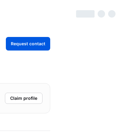
Request contact
Claim profile