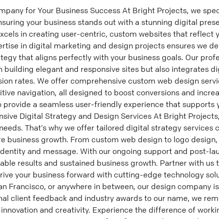
any for Your Business Success At Bright Projects, we speci
nsuring your business stands out with a stunning digital pre
cels in creating user-centric, custom websites that reflect y
rtise in digital marketing and design projects ensures we deli
ategy that aligns perfectly with your business goals. Our pro
 building elegant and responsive sites but also integrates di
sion rates. We offer comprehensive custom web design servi
tive navigation, all designed to boost conversions and incr
o provide a seamless user-friendly experience that supports
ive Digital Strategy and Design Services At Bright Projects
eeds. That’s why we offer tailored digital strategy services c
re business growth. From custom web design to logo design, 
l identity and message. With our ongoing support and post-la
ble results and sustained business growth. Partner with us 
rive your business forward with cutting-edge technology sol
San Francisco, or anywhere in between, our design company i
nal client feedback and industry awards to our name, we re
innovation and creativity. Experience the difference of worki