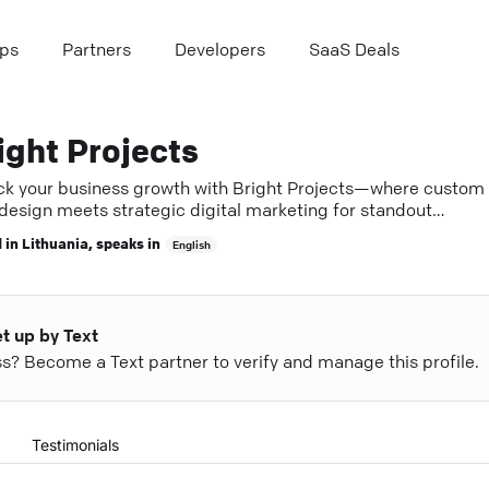
ps
Partners
Developers
SaaS Deals
ight Projects
ck your business growth with Bright Projects—where custom
design meets strategic digital marketing for standout
ess.
 in
Lithuania
, speaks in
English
et up by Text
ess? Become a Text partner to verify and manage this profile.
Testimonials