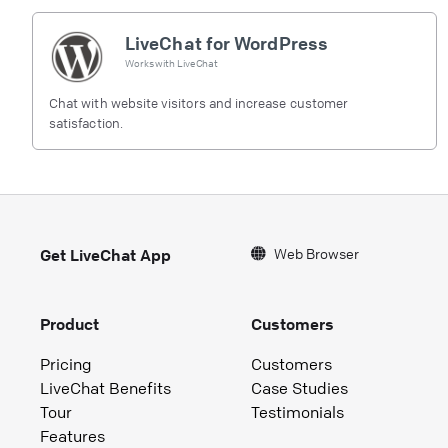
LiveChat for WordPress
Works with
LiveChat
Chat with website visitors and increase customer
satisfaction.
Web Browser
Get LiveChat App
Product
Customers
Pricing
Customers
LiveChat Benefits
Case Studies
Tour
Testimonials
Features