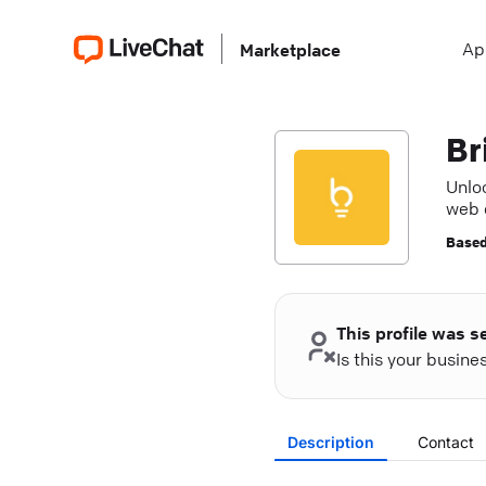
Ap
Marketplace
Br
Unlo
web 
succ
Based
This profile was s
Is this your busin
Description
Contact