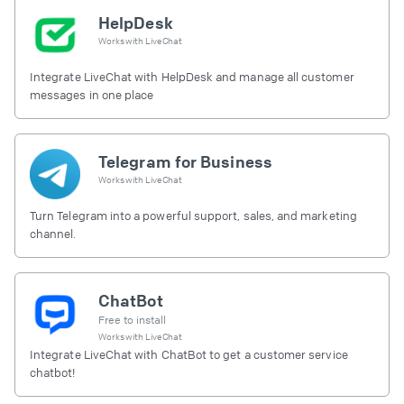
HelpDesk
Works with
LiveChat
Integrate LiveChat with HelpDesk and manage all customer
messages in one place
Telegram for Business
Works with
LiveChat
Turn Telegram into a powerful support, sales, and marketing
channel.
ChatBot
Free to install
Works with
LiveChat
Integrate LiveChat with ChatBot to get a customer service
chatbot!