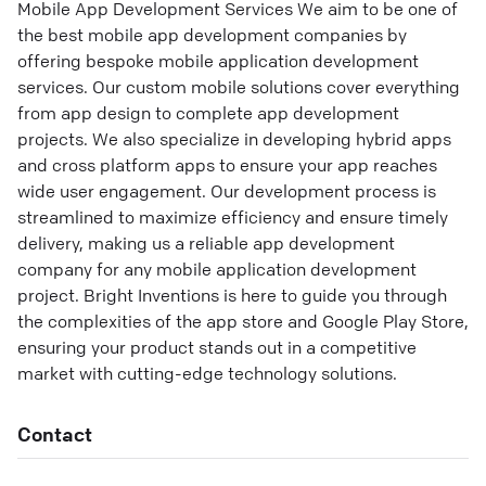
Mobile App Development Services We aim to be one of
the best mobile app development companies by
offering bespoke mobile application development
services. Our custom mobile solutions cover everything
from app design to complete app development
projects. We also specialize in developing hybrid apps
and cross platform apps to ensure your app reaches
wide user engagement. Our development process is
streamlined to maximize efficiency and ensure timely
delivery, making us a reliable app development
company for any mobile application development
project. Bright Inventions is here to guide you through
the complexities of the app store and Google Play Store,
ensuring your product stands out in a competitive
market with cutting-edge technology solutions.
Contact