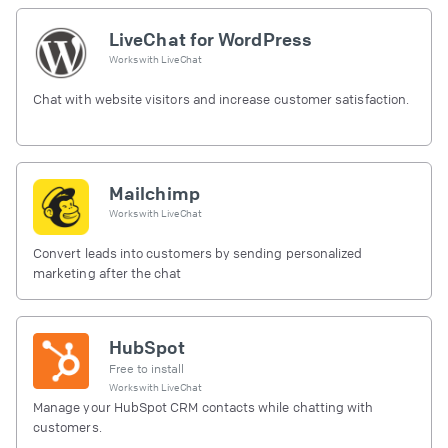
LiveChat for WordPress
Works with
LiveChat
Chat with website visitors and increase customer satisfaction.
Mailchimp
Works with
LiveChat
Convert leads into customers by sending personalized
marketing after the chat
HubSpot
Free to install
Works with
LiveChat
Manage your HubSpot CRM contacts while chatting with
customers.