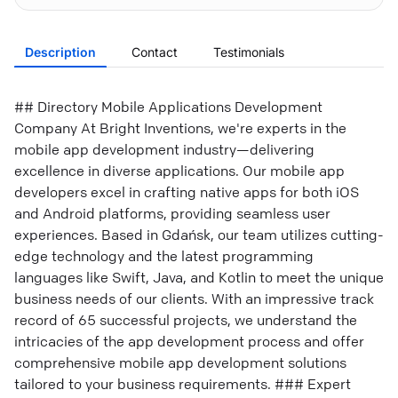
Description
Contact
Testimonials
## Directory Mobile Applications Development
Company At Bright Inventions, we're experts in the
mobile app development industry—delivering
excellence in diverse applications. Our mobile app
developers excel in crafting native apps for both iOS
and Android platforms, providing seamless user
experiences. Based in Gdańsk, our team utilizes cutting-
edge technology and the latest programming
languages like Swift, Java, and Kotlin to meet the unique
business needs of our clients. With an impressive track
record of 65 successful projects, we understand the
intricacies of the app development process and offer
comprehensive mobile app development solutions
tailored to your business requirements. ### Expert