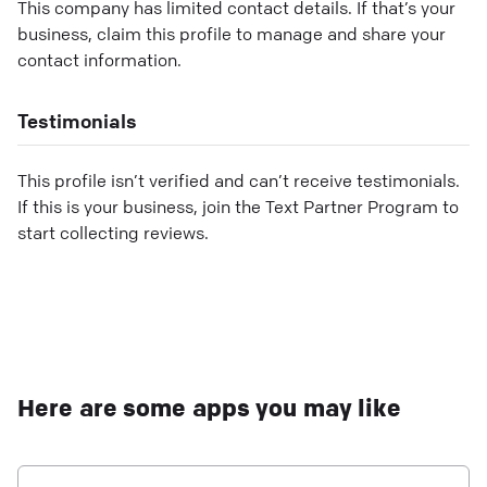
This company has limited contact details. If that’s your
business, claim this profile to manage and share your
contact information.
Testimonials
This profile isn’t verified and can’t receive testimonials.
If this is your business, join the Text Partner Program to
start collecting reviews.
Here are some apps you may like