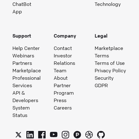
ChatBot
Technology
App
Support
Company
Legal
Help Center
Contact
Marketplace
Webinars
Investor
Terms
Partners
Relations
Terms of Use
Marketplace
Team
Privacy Policy
Professional
About
Security
Services
Partner
GDPR
API &
Program
Developers
Press
System
Careers
Status