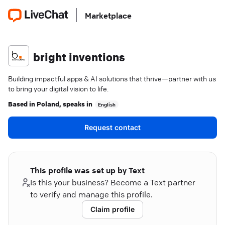
Marketplace
bright inventions
Building impactful apps & AI solutions that thrive—partner with us
to bring your digital vision to life.
Based in
Poland
, speaks in
English
Request contact
This profile was set up by Text
Is this your business? Become a Text partner
to verify and manage this profile.
Claim profile