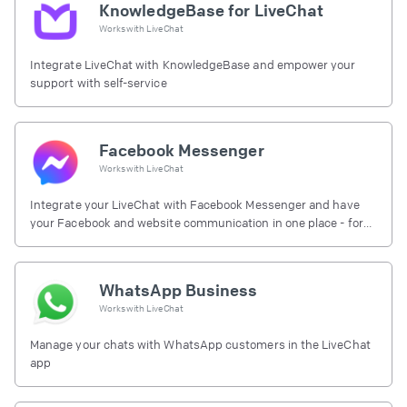
KnowledgeBase for LiveChat
Works with
LiveChat
Integrate LiveChat with KnowledgeBase and empower your
support with self-service
Facebook Messenger
Works with
LiveChat
Integrate your LiveChat with Facebook Messenger and have
your Facebook and website communication in one place - for
free.
WhatsApp Business
Works with
LiveChat
Manage your chats with WhatsApp customers in the LiveChat
app