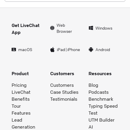
Get LiveChat
Web
Windows
Browser
App
macOS
iPad
|
iPhone
Android
Product
Customers
Resources
Pricing
Customers
Blog
LiveChat
Case Studies
Podcasts
Benefits
Testimonials
Benchmark
Tour
Typing Speed
Features
Test
Lead
UTM Builder
Generation
AI