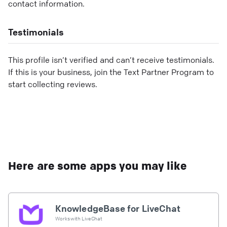
contact information.
Testimonials
This profile isn’t verified and can’t receive testimonials.
If this is your business, join the Text Partner Program to
start collecting reviews.
Here are some apps you may like
KnowledgeBase for LiveChat
Works with
LiveChat