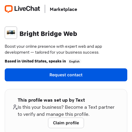
Marketplace
Bright Bridge Web
Boost your online presence with expert web and app
development — tailored for your business success.
Based in
United States
, speaks in
English
Request contact
This profile was set up by Text
Is this your business? Become a Text partner
to verify and manage this profile.
Claim profile