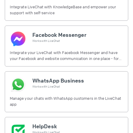
Integrate LiveChat with KnowledgeBase and empower your
support with self-service
Facebook Messenger
Works with
LiveChat
Integrate your LiveChat with Facebook Messenger and have
your Facebook and website communication in one place - for
free.
WhatsApp Business
Works with
LiveChat
Manage your chats with WhatsApp customers in the LiveChat
app
HelpDesk
Works with
LiveChat