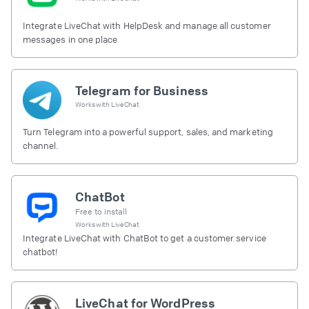
Integrate LiveChat with HelpDesk and manage all customer
messages in one place
Telegram for Business
Works with
LiveChat
Turn Telegram into a powerful support, sales, and marketing
channel.
ChatBot
Free to install
Works with
LiveChat
Integrate LiveChat with ChatBot to get a customer service
chatbot!
LiveChat for WordPress