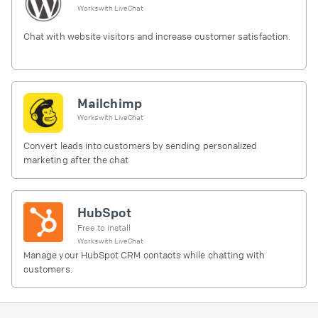
Works with
LiveChat
Chat with website visitors and increase customer satisfaction.
Mailchimp
Works with
LiveChat
Convert leads into customers by sending personalized
marketing after the chat
HubSpot
Free to install
Works with
LiveChat
Manage your HubSpot CRM contacts while chatting with
customers.