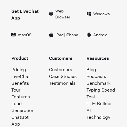
Get LiveChat
Web
Windows
Browser
App
macOS
iPad
|
iPhone
Android
Product
Customers
Resources
Pricing
Customers
Blog
LiveChat
Case Studies
Podcasts
Benefits
Testimonials
Benchmark
Tour
Typing Speed
Features
Test
Lead
UTM Builder
Generation
AI
ChatBot
Technology
App