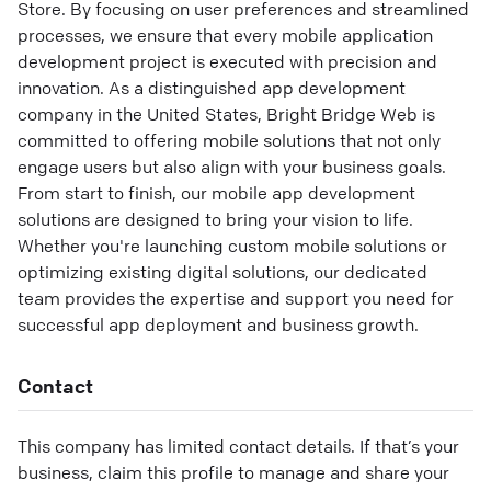
Store. By focusing on user preferences and streamlined
processes, we ensure that every mobile application
development project is executed with precision and
innovation. As a distinguished app development
company in the United States, Bright Bridge Web is
committed to offering mobile solutions that not only
engage users but also align with your business goals.
From start to finish, our mobile app development
solutions are designed to bring your vision to life.
Whether you're launching custom mobile solutions or
optimizing existing digital solutions, our dedicated
team provides the expertise and support you need for
successful app deployment and business growth.
Contact
This company has limited contact details. If that’s your
business, claim this profile to manage and share your