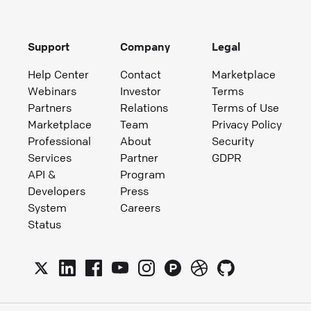
Support
Company
Legal
Help Center
Contact
Marketplace
Webinars
Investor
Terms
Partners
Relations
Terms of Use
Marketplace
Team
Privacy Policy
Professional
About
Security
Services
Partner
GDPR
API &
Program
Developers
Press
System
Careers
Status