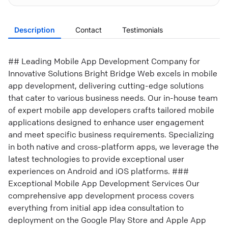
Description
Contact
Testimonials
## Leading Mobile App Development Company for
Innovative Solutions Bright Bridge Web excels in mobile
app development, delivering cutting-edge solutions
that cater to various business needs. Our in-house team
of expert mobile app developers crafts tailored mobile
applications designed to enhance user engagement
and meet specific business requirements. Specializing
in both native and cross-platform apps, we leverage the
latest technologies to provide exceptional user
experiences on Android and iOS platforms. ###
Exceptional Mobile App Development Services Our
comprehensive app development process covers
everything from initial app idea consultation to
deployment on the Google Play Store and Apple App