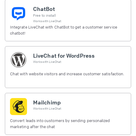
ChatBot
Free to install
Works with
LiveChat
Integrate LiveChat with ChatBot to get a customer service
chatbot!
LiveChat for WordPress
Works with
LiveChat
Chat with website visitors and increase customer satisfaction.
Mailchimp
Works with
LiveChat
Convert leads into customers by sending personalized
marketing after the chat