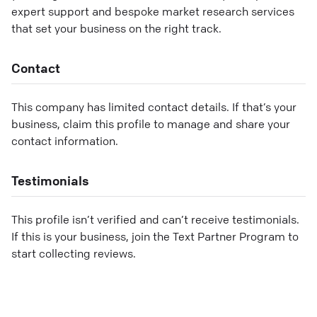
expert support and bespoke market research services
that set your business on the right track.
Contact
This company has limited contact details. If that’s your
business, claim this profile to manage and share your
contact information.
Testimonials
This profile isn’t verified and can’t receive testimonials.
If this is your business, join the Text Partner Program to
start collecting reviews.