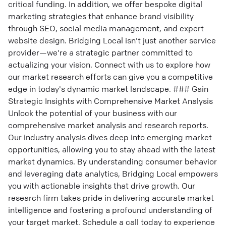
critical funding. In addition, we offer bespoke digital
marketing strategies that enhance brand visibility
through SEO, social media management, and expert
website design. Bridging Local isn't just another service
provider—we're a strategic partner committed to
actualizing your vision. Connect with us to explore how
our market research efforts can give you a competitive
edge in today's dynamic market landscape. ### Gain
Strategic Insights with Comprehensive Market Analysis
Unlock the potential of your business with our
comprehensive market analysis and research reports.
Our industry analysis dives deep into emerging market
opportunities, allowing you to stay ahead with the latest
market dynamics. By understanding consumer behavior
and leveraging data analytics, Bridging Local empowers
you with actionable insights that drive growth. Our
research firm takes pride in delivering accurate market
intelligence and fostering a profound understanding of
your target market. Schedule a call today to experience