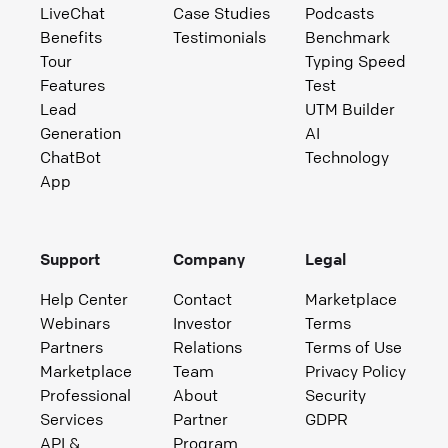
LiveChat
Case Studies
Podcasts
Benefits
Testimonials
Benchmark
Tour
Typing Speed
Features
Test
Lead
UTM Builder
Generation
AI
ChatBot
Technology
App
Support
Company
Legal
Help Center
Contact
Marketplace
Webinars
Investor
Terms
Partners
Relations
Terms of Use
Marketplace
Team
Privacy Policy
Professional
About
Security
Services
Partner
GDPR
API &
Program