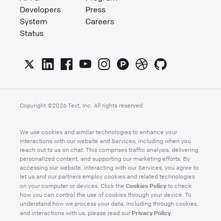
Developers
Press
System
Careers
Status
Copyright ©
2026
Text, Inc. All rights reserved
We use cookies and similar technologies to enhance your
interactions with our website and Services, including when you
reach out to us on chat. This comprises traffic analysis, delivering
personalized content, and supporting our marketing efforts. By
accessing our website, interacting with our Services, you agree to
let us and our partners employ cookies and related technologies
Cookies Policy
on your computer or devices. Click the
to check
how you can control the use of cookies through your device. To
understand how we process your data, including through cookies,
Privacy Policy
and interactions with us, please read our
.