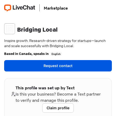
Marketplace
Bridging Local
Inspire growth. Research-driven strategy for startups—launch
and scale successfully with Bridging Local.
Based in
Canada
, speaks in
English
Request contact
This profile was set up by Text
Is this your business? Become a Text partner
to verify and manage this profile.
Claim profile