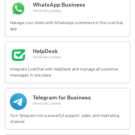
WhatsApp Business
Works with
LiveChat
Manage your chats with WhatsApp customers in the LiveChat
app
HelpDesk
Works with
LiveChat
Integrate LiveChat with HelpDesk and manage all customer
messages in one place
Telegram for Business
Works with
LiveChat
Turn Telegram into a powerful support, sales, and marketing
channel.