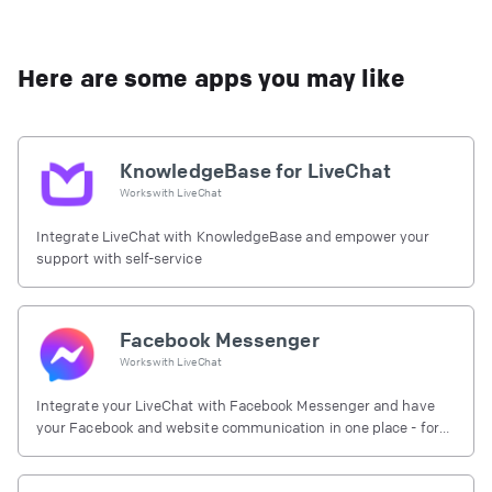
Here are some apps you may like
KnowledgeBase for LiveChat
Works with
LiveChat
Integrate LiveChat with KnowledgeBase and empower your
support with self-service
Facebook Messenger
Works with
LiveChat
Integrate your LiveChat with Facebook Messenger and have
your Facebook and website communication in one place - for
free.