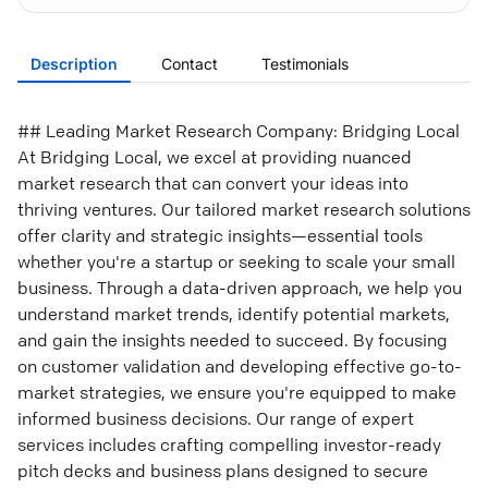
Description
Contact
Testimonials
## Leading Market Research Company: Bridging Local
At Bridging Local, we excel at providing nuanced
market research that can convert your ideas into
thriving ventures. Our tailored market research solutions
offer clarity and strategic insights—essential tools
whether you're a startup or seeking to scale your small
business. Through a data-driven approach, we help you
understand market trends, identify potential markets,
and gain the insights needed to succeed. By focusing
on customer validation and developing effective go-to-
market strategies, we ensure you're equipped to make
informed business decisions. Our range of expert
services includes crafting compelling investor-ready
pitch decks and business plans designed to secure