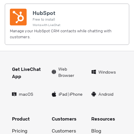
HubSpot
Free to install
Works with
LiveChat
Manage your HubSpot CRM contacts while chatting with
customers.
Get LiveChat
Web
Windows
Browser
App
macOS
iPad
|
iPhone
Android
Product
Customers
Resources
Pricing
Customers
Blog