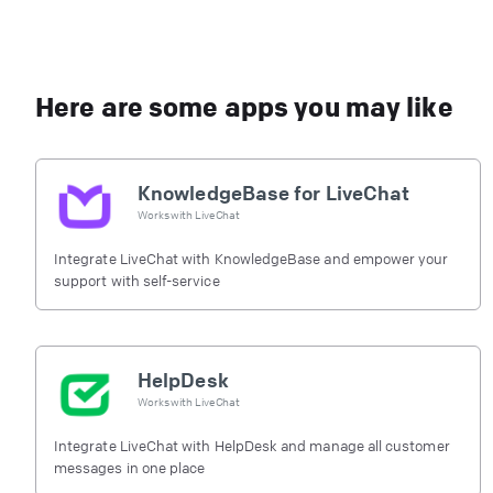
Here are some apps you may like
KnowledgeBase for LiveChat
Works with
LiveChat
Integrate LiveChat with KnowledgeBase and empower your
support with self-service
HelpDesk
Works with
LiveChat
Integrate LiveChat with HelpDesk and manage all customer
messages in one place