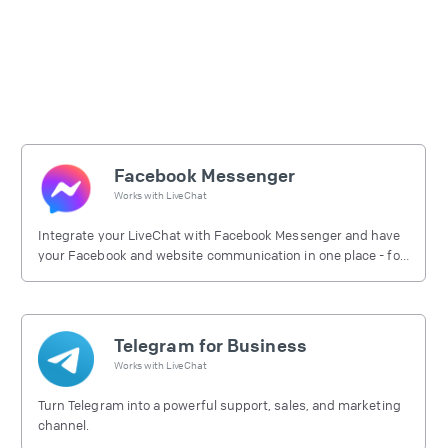
Facebook Messenger
Works with
LiveChat
Integrate your LiveChat with Facebook Messenger and have
your Facebook and website communication in one place - for
free.
Telegram for Business
Works with
LiveChat
Turn Telegram into a powerful support, sales, and marketing
channel.