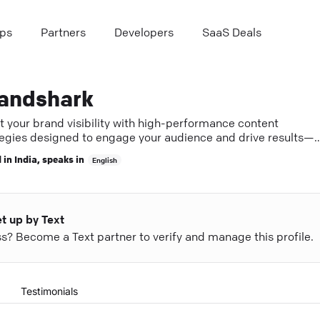
ps
Partners
Developers
SaaS Deals
andshark
t your brand visibility with high-performance content
tegies designed to engage your audience and drive results—
er with experts in Bangalore.
 in
India
, speaks in
English
et up by Text
ess? Become a Text partner to verify and manage this profile.
Testimonials