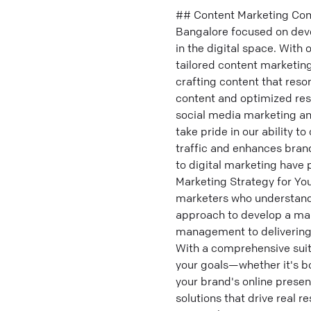
## Content Marketing Com
Bangalore focused on deve
in the digital space. With
tailored content marketing
crafting content that res
content and optimized res
social media marketing an
take pride in our ability t
traffic and enhances bran
to digital marketing have 
Marketing Strategy for Yo
marketers who understand 
approach to develop a mark
management to delivering 
With a comprehensive suite
your goals—whether it's b
your brand's online prese
solutions that drive real r