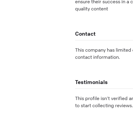
ensure their success in a 
quality content
Contact
This company has limited c
contact information.
Testimonials
This profile isn’t verified 
to start collecting reviews.