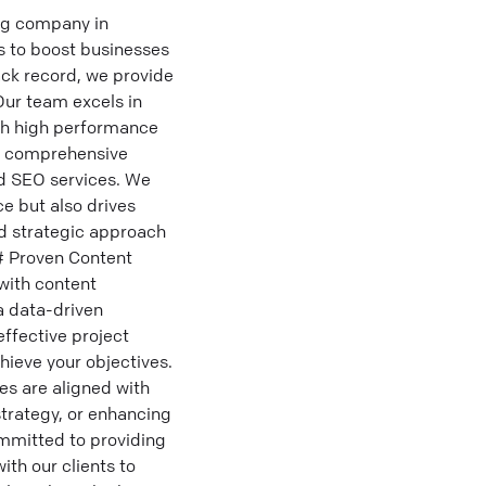
ng company in
s to boost businesses
ack record, we provide
Our team excels in
ith high performance
om comprehensive
nd SEO services. We
ce but also drives
d strategic approach
## Proven Content
with content
a data-driven
ffective project
ieve your objectives.
es are aligned with
trategy, or enhancing
mmitted to providing
ith our clients to