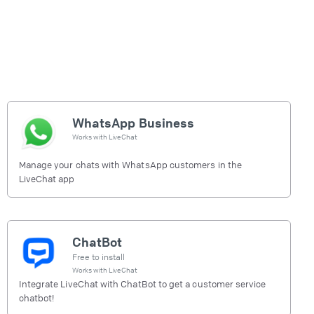
WhatsApp Business
Works with
LiveChat
Manage your chats with WhatsApp customers in the
LiveChat app
ChatBot
Free to install
Works with
LiveChat
Integrate LiveChat with ChatBot to get a customer service
chatbot!