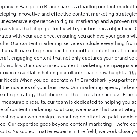
pany in Bangalore Brandshark is a leading content marketi
loping innovative and effective content marketing strategie
 our extensive experience in digital marketing and a proven tr
 services that align perfectly with your business objectives. 
onates with your audience, ensuring you achieve your goals w
ults. Our content marketing services include everything fr
d email marketing services to impactful content creation a
o craft engaging content that not only captures your brand voi
d visibility. Our customized content marketing campaigns an
proven essential in helping our clients reach new heights. #
ur Needs When you collaborate with Brandshark, you partner 
the nuances of your business. Our marketing agency takes 
eting strategy that checks all the boxes for success. From e
measurable results, our team is dedicated to helping you ach
 of content marketing solutions, we ensure that our strategi
oosting your web design, executing an effective paid media s
nce. Our expertise goes beyond content marketing—we're co
esults. As subject matter experts in the field, we work closely w