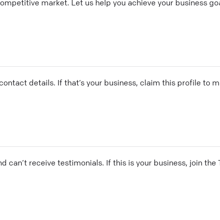
competitive market. Let us help you achieve your business goa
ontact details. If that’s your business, claim this profile to
and can’t receive testimonials. If this is your business, join t