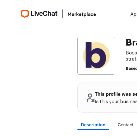
Ap
Marketplace
Br
Boos
stra
partn
Based
This profile was s
Is this your busin
Description
Contact