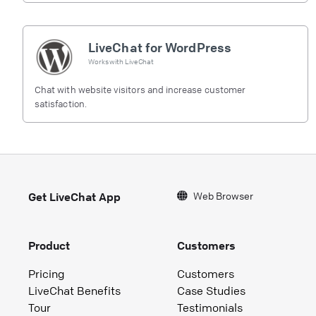
LiveChat for WordPress
Works with
LiveChat
Chat with website visitors and increase customer
satisfaction.
Web Browser
Get LiveChat App
Product
Customers
Pricing
Customers
LiveChat Benefits
Case Studies
Tour
Testimonials