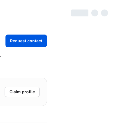
Request contact
Claim profile