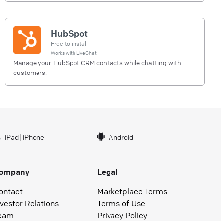
HubSpot
Free to install
Works with
LiveChat
Manage your HubSpot CRM contacts while chatting with
customers.
iPad
|
iPhone
Android
ompany
Legal
ontact
Marketplace Terms
nvestor Relations
Terms of Use
eam
Privacy Policy