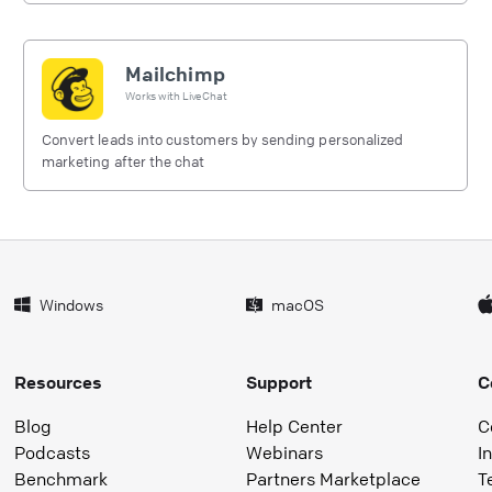
Mailchimp
Works with
LiveChat
Convert leads into customers by sending personalized
marketing after the chat
Windows
macOS
Resources
Support
C
Blog
Help Center
C
Podcasts
Webinars
I
Benchmark
Partners Marketplace
T