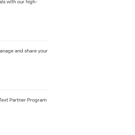
ls with our high-
 manage and share your
he Text Partner Program