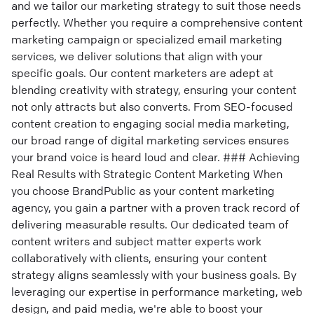
and we tailor our marketing strategy to suit those needs
perfectly. Whether you require a comprehensive content
marketing campaign or specialized email marketing
services, we deliver solutions that align with your
specific goals. Our content marketers are adept at
blending creativity with strategy, ensuring your content
not only attracts but also converts. From SEO-focused
content creation to engaging social media marketing,
our broad range of digital marketing services ensures
your brand voice is heard loud and clear. ### Achieving
Real Results with Strategic Content Marketing When
you choose BrandPublic as your content marketing
agency, you gain a partner with a proven track record of
delivering measurable results. Our dedicated team of
content writers and subject matter experts work
collaboratively with clients, ensuring your content
strategy aligns seamlessly with your business goals. By
leveraging our expertise in performance marketing, web
design, and paid media, we're able to boost your