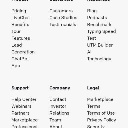
Pricing
Customers
Blog
LiveChat
Case Studies
Podcasts
Benefits
Testimonials
Benchmark
Tour
Typing Speed
Features
Test
Lead
UTM Builder
Generation
AI
ChatBot
Technology
App
Support
Company
Legal
Help Center
Contact
Marketplace
Webinars
Investor
Terms
Partners
Relations
Terms of Use
Marketplace
Team
Privacy Policy
Professional
About
Security