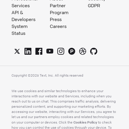
Services
Partner
GDPR
API &
Program
Developers
Press
System
Careers
Status
Copyright ©
2026
Text, Inc. All rights reserved
We use cookies and similar technologies to enhance your
interactions with our website and Services, including when you
reach out to us on chat. This comprises traffic analysis, delivering
personalized content, and supporting our marketing efforts. By
accessing our website, interacting with our Services, you agree to
let us and our partners employ cookies and related technologies
Cookies Policy
on your computer or devices. Click the
to check
how you can control the use of cookies through your device. To