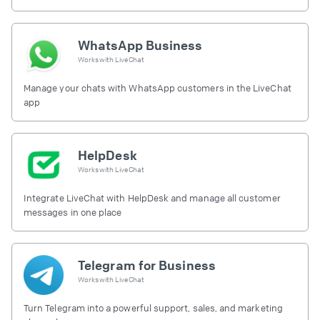
free.
WhatsApp Business
Works with
LiveChat
Manage your chats with WhatsApp customers in the LiveChat
app
HelpDesk
Works with
LiveChat
Integrate LiveChat with HelpDesk and manage all customer
messages in one place
Telegram for Business
Works with
LiveChat
Turn Telegram into a powerful support, sales, and marketing