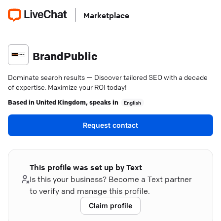
Marketplace
BrandPublic
Dominate search results — Discover tailored SEO with a decade
of expertise. Maximize your ROI today!
Based in
United Kingdom
, speaks in
English
Request contact
This profile was set up by Text
Is this your business? Become a Text partner
to verify and manage this profile.
Claim profile