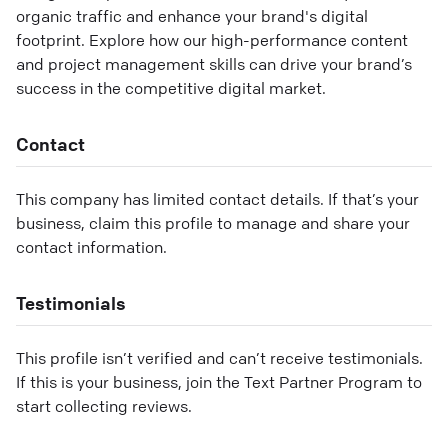
organic traffic and enhance your brand's digital
footprint. Explore how our high-performance content
and project management skills can drive your brand’s
success in the competitive digital market.
Contact
This company has limited contact details. If that’s your
business, claim this profile to manage and share your
contact information.
Testimonials
This profile isn’t verified and can’t receive testimonials.
If this is your business, join the Text Partner Program to
start collecting reviews.