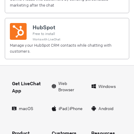
marketing after the chat
HubSpot
Free to install
Works with
LiveChat
Manage your HubSpot CRM contacts while chatting with
customers.
Get LiveChat
Web
Windows
Browser
App
macOS
iPad
|
iPhone
Android
Product
Customers
Resources