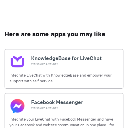
Here are some apps you may like
KnowledgeBase for LiveChat
Works with
LiveChat
Integrate LiveChat with KnowledgeBase and empower your
support with self-service
Facebook Messenger
Works with
LiveChat
Integrate your LiveChat with Facebook Messenger and have
your Facebook and website communication in one place - for