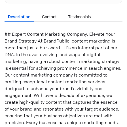
Description
Contact
Testimonials
## Expert Content Marketing Company: Elevate Your
Brand Strategy At BrandPublic, content marketing is
more than just a buzzword—it's an integral part of our
DNA. In the ever-evolving landscape of digital
marketing, having a robust content marketing strategy
is essential for achieving prominence in search engines.
Our content marketing company is committed to
crafting exceptional content marketing services
designed to enhance your brand’s visibility and
engagement. With over a decade of experience, we
create high-quality content that captures the essence
of your brand and resonates with your target audience,
ensuring that your business objectives are met with
precision. Every business has unique marketing needs,