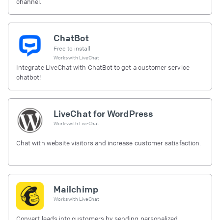
channel.
ChatBot
Free to install
Works with
LiveChat
Integrate LiveChat with ChatBot to get a customer service
chatbot!
LiveChat for WordPress
Works with
LiveChat
Chat with website visitors and increase customer satisfaction.
Mailchimp
Works with
LiveChat
Convert leads into customers by sending personalized