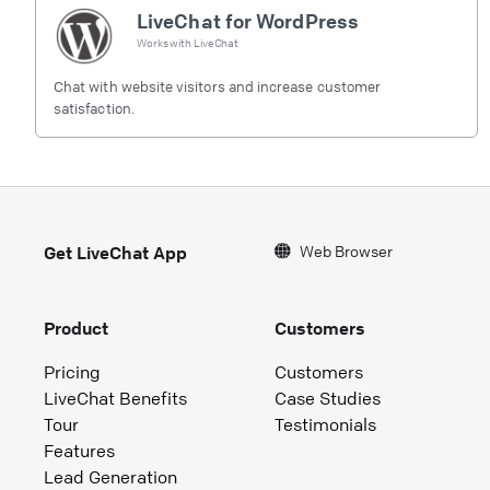
LiveChat for WordPress
Works with
LiveChat
Chat with website visitors and increase customer
satisfaction.
Web Browser
Get LiveChat App
Product
Customers
Pricing
Customers
LiveChat Benefits
Case Studies
Tour
Testimonials
Features
Lead Generation