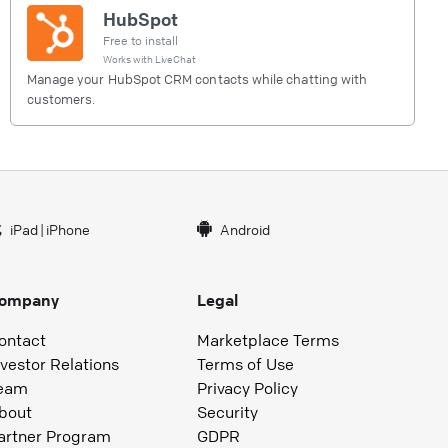
HubSpot
Free to install
Works with
LiveChat
Manage your HubSpot CRM contacts while chatting with
customers.
iPad
|
iPhone
Android
ompany
Legal
ontact
Marketplace Terms
nvestor Relations
Terms of Use
eam
Privacy Policy
bout
Security
artner Program
GDPR