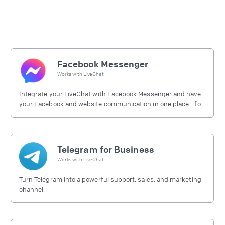
Facebook Messenger
Works with
LiveChat
Integrate your LiveChat with Facebook Messenger and have
your Facebook and website communication in one place - for
free.
Telegram for Business
Works with
LiveChat
Turn Telegram into a powerful support, sales, and marketing
channel.