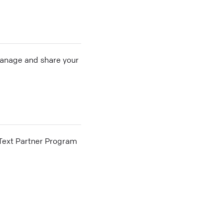
 manage and share your
he Text Partner Program