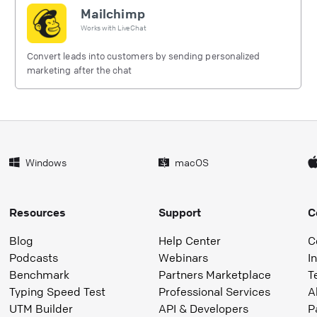
Mailchimp
Works with
LiveChat
Convert leads into customers by sending personalized
marketing after the chat
Windows
macOS
Resources
Support
C
Blog
Help Center
C
Podcasts
Webinars
I
Benchmark
Partners Marketplace
T
Typing Speed Test
Professional Services
A
UTM Builder
API & Developers
P