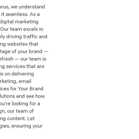
urus, we understand
 it seamless. As a
digital marketing
 Our team excels in
ly driving traffic and
ing websites that
stage of your brand —
efresh — our team is
ng services that are
is on delivering
rketing, email
ices for Your Brand
olutions and see how
u're looking for a
gn, our team of
ng content. Let
gies, ensuring your