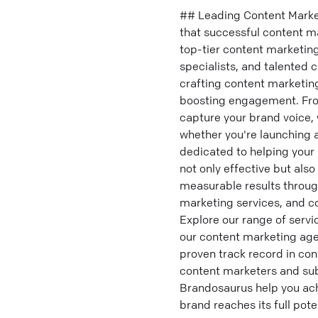
## Leading Content Marke
that successful content ma
top-tier content marketin
specialists, and talented 
crafting content marketing 
boosting engagement. From
capture your brand voice, 
whether you're launching a
dedicated to helping your 
not only effective but also
measurable results throug
marketing services, and c
Explore our range of serv
our content marketing agen
proven track record in co
content marketers and sub
Brandosaurus help you ach
brand reaches its full poten