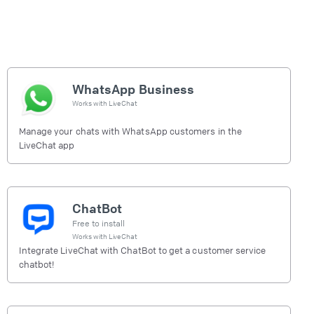
WhatsApp Business
Works with
LiveChat
Manage your chats with WhatsApp customers in the
LiveChat app
ChatBot
Free to install
Works with
LiveChat
Integrate LiveChat with ChatBot to get a customer service
chatbot!