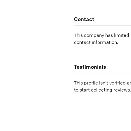
Contact
This company has limited c
contact information.
Testimonials
This profile isn’t verified 
to start collecting reviews.