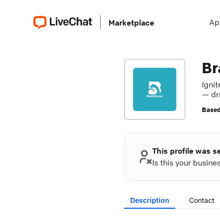
Ap
Marketplace
Br
Ignit
— dr
expe
Based
This profile was s
Is this your busin
Description
Contact