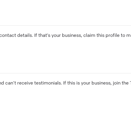
ontact details. If that’s your business, claim this profile to
and can’t receive testimonials. If this is your business, join t