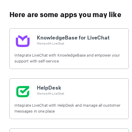
Here are some apps you may like
KnowledgeBase for LiveChat
Works with
LiveChat
Integrate LiveChat with KnowledgeBase and empower your
support with self-service
HelpDesk
Works with
LiveChat
Integrate LiveChat with HelpDesk and manage all customer
messages in one place