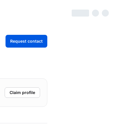
Request contact
Claim profile