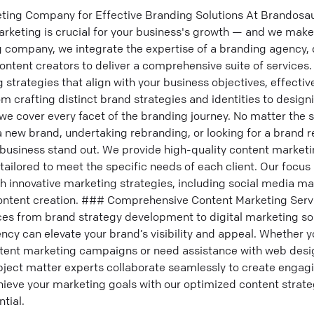
ting Company for Effective Branding Solutions At Brandosa
rketing is crucial for your business's growth — and we make
g company, we integrate the expertise of a branding agency, 
content creators to deliver a comprehensive suite of services.
strategies that align with your business objectives, effective
 crafting distinct brand strategies and identities to design
we cover every facet of the branding journey. No matter the 
 new brand, undertaking rebranding, or looking for a brand r
business stand out. We provide high-quality content marketi
 tailored to meet the specific needs of each client. Our focus 
h innovative marketing strategies, including social media ma
ontent creation. ### Comprehensive Content Marketing Serv
ices from brand strategy development to digital marketing s
cy can elevate your brand’s visibility and appeal. Whether yo
ntent marketing campaigns or need assistance with web desi
ject matter experts collaborate seamlessly to create engagi
ieve your marketing goals with our optimized content strate
tial.