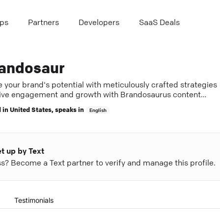
ps
Partners
Developers
SaaS Deals
andosaur
e your brand's potential with meticulously crafted strategies
ive engagement and growth with Brandosaurus content
rts.
 in
United States
, speaks in
English
et up by Text
ess? Become a Text partner to verify and manage this profile.
Testimonials