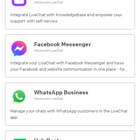
Works with
LiveChat
Integrate LiveChat with KnowledgeBase and empower your
support with self-service
Facebook Messenger
Works with
LiveChat
Integrate your LiveChat with Facebook Messenger and have
your Facebook and website communication in one place - for
free.
WhatsApp Business
Works with
LiveChat
Manage your chats with WhatsApp customers in the LiveChat
app