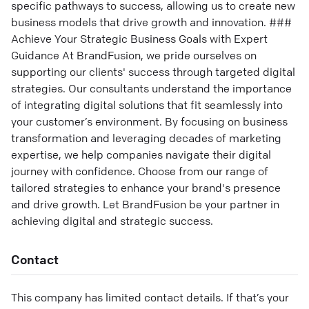
specific pathways to success, allowing us to create new
business models that drive growth and innovation. ###
Achieve Your Strategic Business Goals with Expert
Guidance At BrandFusion, we pride ourselves on
supporting our clients' success through targeted digital
strategies. Our consultants understand the importance
of integrating digital solutions that fit seamlessly into
your customer’s environment. By focusing on business
transformation and leveraging decades of marketing
expertise, we help companies navigate their digital
journey with confidence. Choose from our range of
tailored strategies to enhance your brand's presence
and drive growth. Let BrandFusion be your partner in
achieving digital and strategic success.
Contact
This company has limited contact details. If that’s your