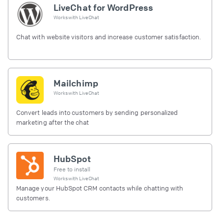
LiveChat for WordPress
Works with
LiveChat
Chat with website visitors and increase customer satisfaction.
Mailchimp
Works with
LiveChat
Convert leads into customers by sending personalized
marketing after the chat
HubSpot
Free to install
Works with
LiveChat
Manage your HubSpot CRM contacts while chatting with
customers.