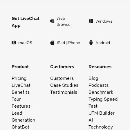
Get LiveChat
Web
Windows
Browser
App
macOS
iPad
|
iPhone
Android
Product
Customers
Resources
Pricing
Customers
Blog
LiveChat
Case Studies
Podcasts
Benefits
Testimonials
Benchmark
Tour
Typing Speed
Features
Test
Lead
UTM Builder
Generation
AI
ChatBot
Technology