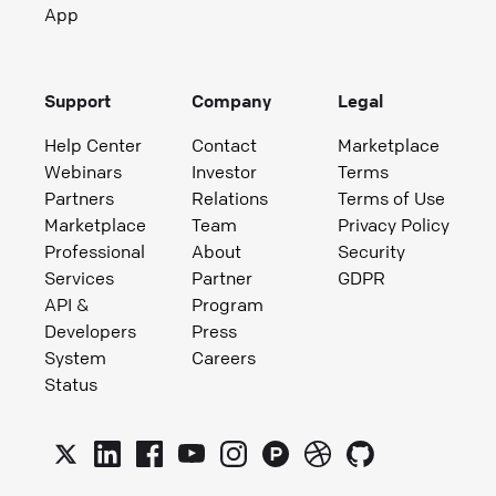
App
Support
Company
Legal
Help Center
Contact
Marketplace
Webinars
Investor
Terms
Partners
Relations
Terms of Use
Marketplace
Team
Privacy Policy
Professional
About
Security
Services
Partner
GDPR
API &
Program
Developers
Press
System
Careers
Status