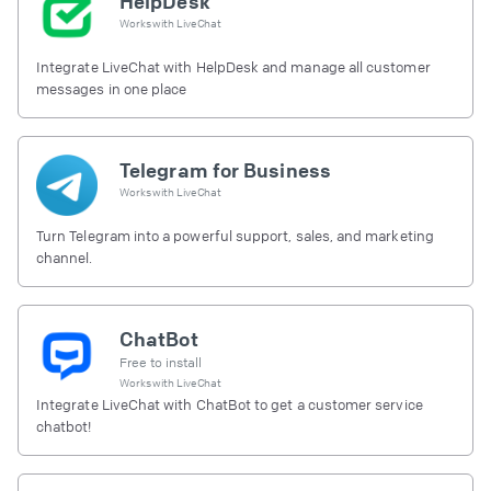
HelpDesk
Works with
LiveChat
Integrate LiveChat with HelpDesk and manage all customer
messages in one place
Telegram for Business
Works with
LiveChat
Turn Telegram into a powerful support, sales, and marketing
channel.
ChatBot
Free to install
Works with
LiveChat
Integrate LiveChat with ChatBot to get a customer service
chatbot!