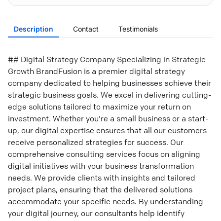
Description
Contact
Testimonials
## Digital Strategy Company Specializing in Strategic
Growth BrandFusion is a premier digital strategy
company dedicated to helping businesses achieve their
strategic business goals. We excel in delivering cutting-
edge solutions tailored to maximize your return on
investment. Whether you're a small business or a start-
up, our digital expertise ensures that all our customers
receive personalized strategies for success. Our
comprehensive consulting services focus on aligning
digital initiatives with your business transformation
needs. We provide clients with insights and tailored
project plans, ensuring that the delivered solutions
accommodate your specific needs. By understanding
your digital journey, our consultants help identify