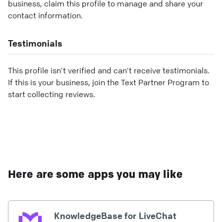
business, claim this profile to manage and share your
contact information.
Testimonials
This profile isn’t verified and can’t receive testimonials.
If this is your business, join the Text Partner Program to
start collecting reviews.
Here are some apps you may like
KnowledgeBase for LiveChat