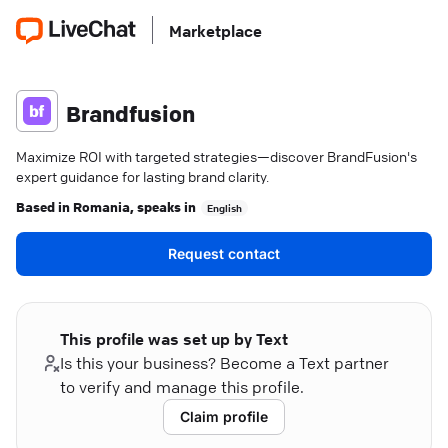
Marketplace
Brandfusion
Maximize ROI with targeted strategies—discover BrandFusion's
expert guidance for lasting brand clarity.
Based in
Romania
, speaks in
English
Request contact
This profile was set up by Text
Is this your business? Become a Text partner
to verify and manage this profile.
Claim profile