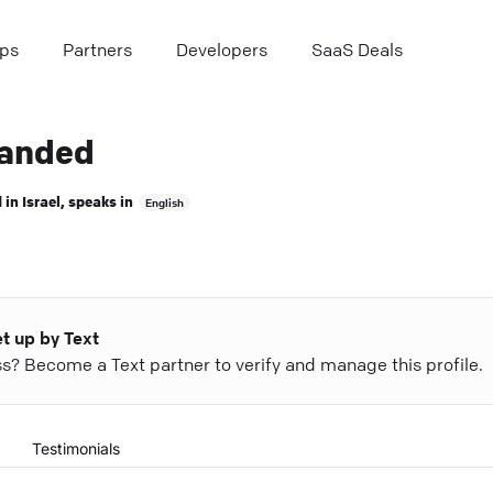
ps
Partners
Developers
SaaS Deals
anded
 in
Israel
, speaks in
English
et up by Text
ess? Become a Text partner to verify and manage this profile.
Testimonials