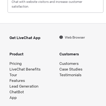
Chat with website visitors and increase customer
satisfaction.
Web Browser
Get LiveChat App
Product
Customers
Pricing
Customers
LiveChat Benefits
Case Studies
Tour
Testimonials
Features
Lead Generation
ChatBot
App