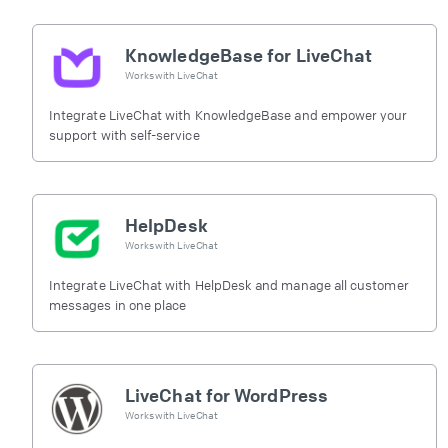
KnowledgeBase for LiveChat
Works with
LiveChat
Integrate LiveChat with KnowledgeBase and empower your
support with self-service
HelpDesk
Works with
LiveChat
Integrate LiveChat with HelpDesk and manage all customer
messages in one place
LiveChat for WordPress
Works with
LiveChat