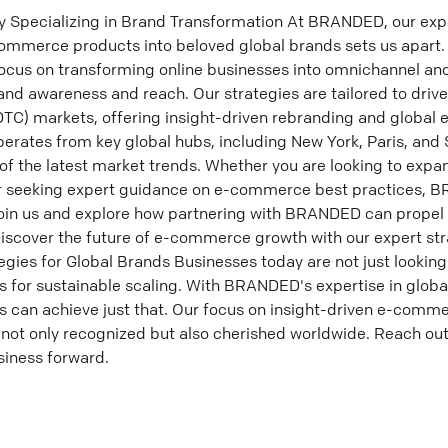
ecializing in Brand Transformation At BRANDED, our expert
commerce products into beloved global brands sets us apart. 
us on transforming online businesses into omnichannel and
rand awareness and reach. Our strategies are tailored to dri
TC) markets, offering insight-driven rebranding and global 
perates from key global hubs, including New York, Paris, and
 of the latest market trends. Whether you are looking to expa
or seeking expert guidance on e-commerce best practices, B
o join us and explore how partnering with BRANDED can prop
Discover the future of e-commerce growth with our expert str
ies for Global Brands Businesses today are not just lookin
es for sustainable scaling. With BRANDED's expertise in glo
can achieve just that. Our focus on insight-driven e-comme
 not only recognized but also cherished worldwide. Reach out
siness forward.