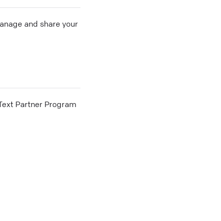
 manage and share your
he Text Partner Program