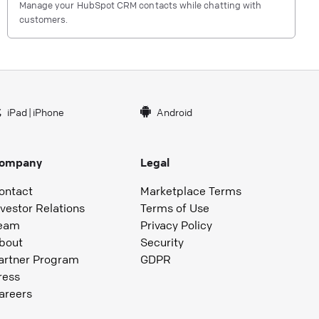
Manage your HubSpot CRM contacts while chatting with
customers.
iPad
|
iPhone
Android
ompany
Legal
ontact
Marketplace Terms
nvestor Relations
Terms of Use
eam
Privacy Policy
bout
Security
artner Program
GDPR
ress
areers