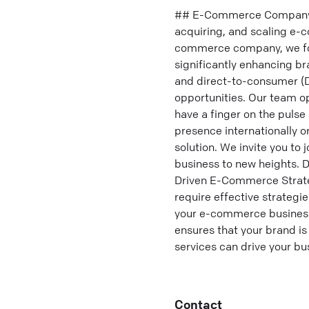
## E-Commerce Company Sp
acquiring, and scaling e-
commerce company, we foc
significantly enhancing b
and direct-to-consumer (D
opportunities. Our team o
have a finger on the pulse
presence internationally 
solution. We invite you t
business to new heights. 
Driven E-Commerce Strateg
require effective strategi
your e-commerce business 
ensures that your brand is
services can drive your bu
Contact