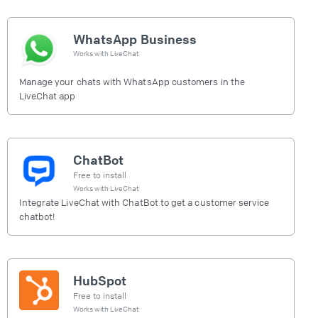
WhatsApp Business
Works with
LiveChat
Manage your chats with WhatsApp customers in the
LiveChat app
ChatBot
Free to install
Works with
LiveChat
Integrate LiveChat with ChatBot to get a customer service
chatbot!
HubSpot
Free to install
Works with
LiveChat