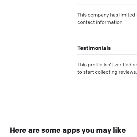
This company has limited c
contact information.
Testimonials
This profile isn’t verified 
to start collecting reviews.
Here are some apps you may like