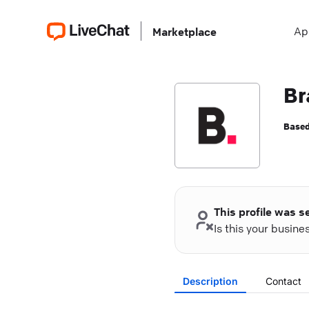
Ap
Marketplace
Br
Based
This profile was s
Is this your busin
Description
Contact