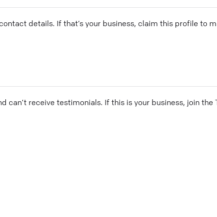
ontact details. If that’s your business, claim this profile to
and can’t receive testimonials. If this is your business, join t