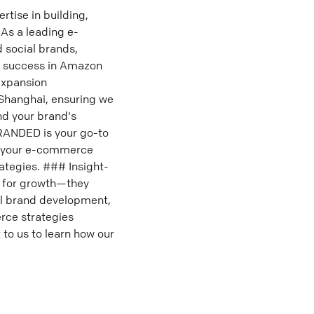
ise in building,
As a leading e-
 social brands,
ve success in Amazon
expansion
 Shanghai, ensuring we
nd your brand's
RANDED is your go-to
el your e-commerce
ategies. ### Insight-
g for growth—they
bal brand development,
rce strategies
 to us to learn how our