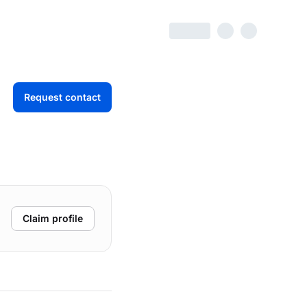
Request contact
Claim profile