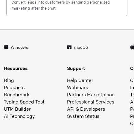
Convert leads into customers by sending personalized
marketing after the chat
Windows
macOS
Resources
Support
C
Blog
Help Center
C
Podcasts
Webinars
I
Benchmark
Partners Marketplace
T
Typing Speed Test
Professional Services
A
UTM Builder
API & Developers
P
AI Technology
System Status
P
C