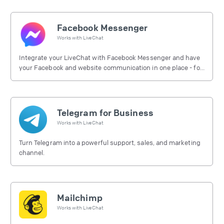
Facebook Messenger
Works with
LiveChat
Integrate your LiveChat with Facebook Messenger and have
your Facebook and website communication in one place - for
free.
Telegram for Business
Works with
LiveChat
Turn Telegram into a powerful support, sales, and marketing
channel.
Mailchimp
Works with
LiveChat