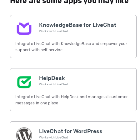
Here are some apps you may like
KnowledgeBase for LiveChat
Works with
LiveChat
Integrate LiveChat with KnowledgeBase and empower your
support with self-service
HelpDesk
Works with
LiveChat
Integrate LiveChat with HelpDesk and manage all customer
messages in one place
LiveChat for WordPress
Works with
LiveChat