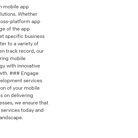
n mobile app
lutions. Whether
cross-platform app
age of the app
t specific business
r to a variety of
n track record, our
ring mobile
gy with innovative
rowth. ### Engage
velopment services
ion of your mobile
s on delivering
cesses, we ensure that
 services today and
 landscape.