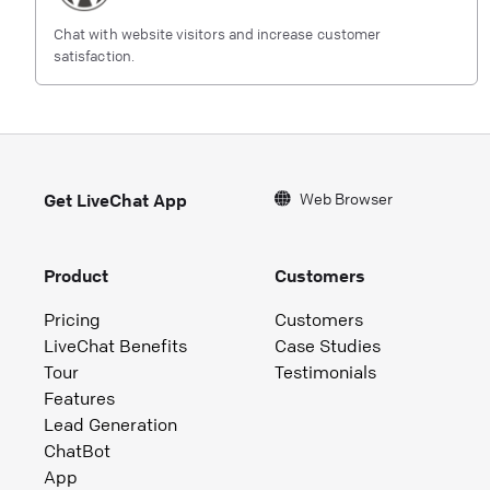
Chat with website visitors and increase customer
satisfaction.
Web Browser
Get LiveChat App
Product
Customers
Pricing
Customers
LiveChat Benefits
Case Studies
Tour
Testimonials
Features
Lead Generation
ChatBot
App