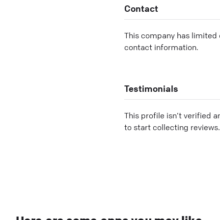
Contact
This company has limited c
contact information.
Testimonials
This profile isn’t verified 
to start collecting reviews.