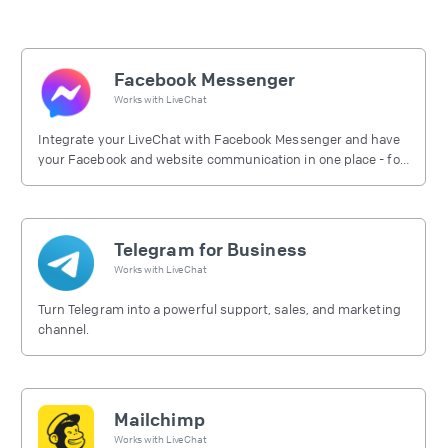
Facebook Messenger
Works with
LiveChat
Integrate your LiveChat with Facebook Messenger and have
your Facebook and website communication in one place - for
free.
Telegram for Business
Works with
LiveChat
Turn Telegram into a powerful support, sales, and marketing
channel.
Mailchimp
Works with
LiveChat