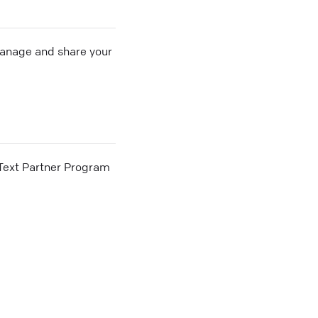
 manage and share your
he Text Partner Program