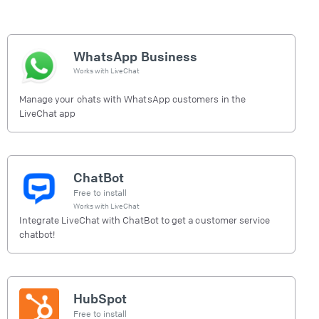
WhatsApp Business
Works with
LiveChat
Manage your chats with WhatsApp customers in the
LiveChat app
ChatBot
Free to install
Works with
LiveChat
Integrate LiveChat with ChatBot to get a customer service
chatbot!
HubSpot
Free to install