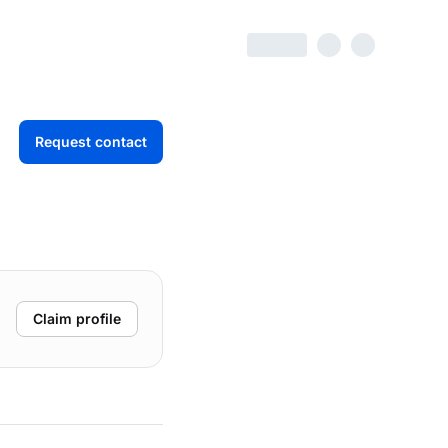
Request contact
Claim profile