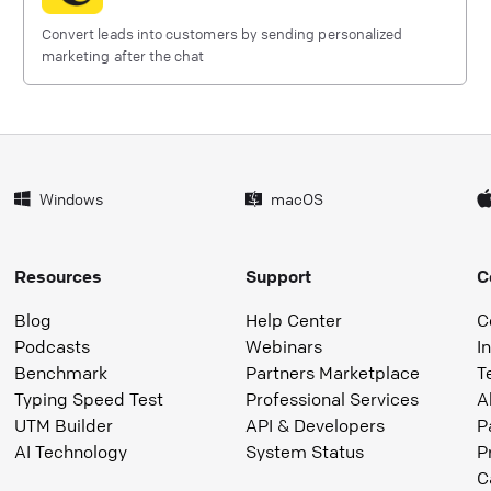
Convert leads into customers by sending personalized
marketing after the chat
Windows
macOS
Resources
Support
C
Blog
Help Center
C
Podcasts
Webinars
I
Benchmark
Partners Marketplace
T
Typing Speed Test
Professional Services
A
UTM Builder
API & Developers
P
AI Technology
System Status
P
C