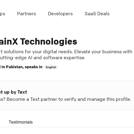
ps
Partners
Developers
SaaS Deals
ainX Technologies
 solutions for your digital needs. Elevate your business with
cutting-edge AI and software expertise.
 in
Pakistan
, speaks in
English
et up by Text
ess? Become a Text partner to verify and manage this profile.
Testimonials