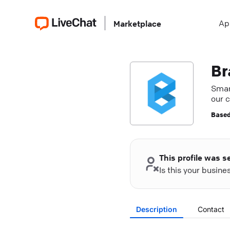
Ap
Marketplace
Br
Smart
our 
Based
This profile was s
Is this your busin
Description
Contact