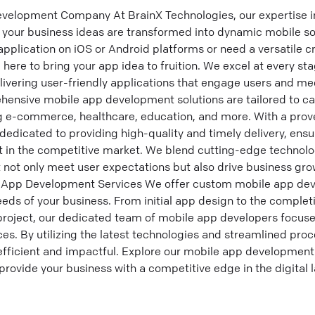
evelopment Company At BrainX Technologies, our expertise i
your business ideas are transformed into dynamic mobile so
 application on iOS or Android platforms or need a versatile 
 here to bring your app idea to fruition. We excel at every st
ering user-friendly applications that engage users and mee
ensive mobile app development solutions are tailored to cate
ng e-commerce, healthcare, education, and more. With a prove
edicated to providing high-quality and timely delivery, ensu
t in the competitive market. We blend cutting-edge technolo
t not only meet user expectations but also drive business g
le App Development Services We offer custom mobile app de
eds of your business. From initial app design to the complet
roject, our dedicated team of mobile app developers focuse
es. By utilizing the latest technologies and streamlined pro
efficient and impactful. Explore our mobile app development
provide your business with a competitive edge in the digital