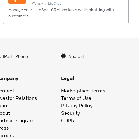
Works with
LiveChat
Manage your HubSpot CRM contacts while chatting with
customers.
iPad
|
iPhone
Android
ompany
Legal
ontact
Marketplace Terms
nvestor Relations
Terms of Use
eam
Privacy Policy
bout
Security
artner Program
GDPR
ress
areers