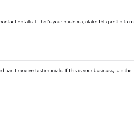
ontact details. If that’s your business, claim this profile to
and can’t receive testimonials. If this is your business, join t