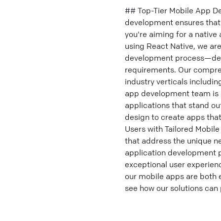
## Top-Tier Mobile App D
development ensures that 
you're aiming for a native
using React Native, we are
development process—deliv
requirements. Our compreh
industry verticals includi
app development team is d
applications that stand ou
design to create apps tha
Users with Tailored Mobi
that address the unique ne
application development p
exceptional user experienc
our mobile apps are both 
see how our solutions can 