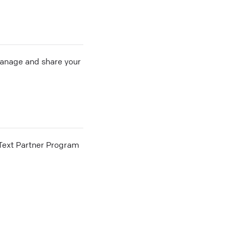
 manage and share your
he Text Partner Program