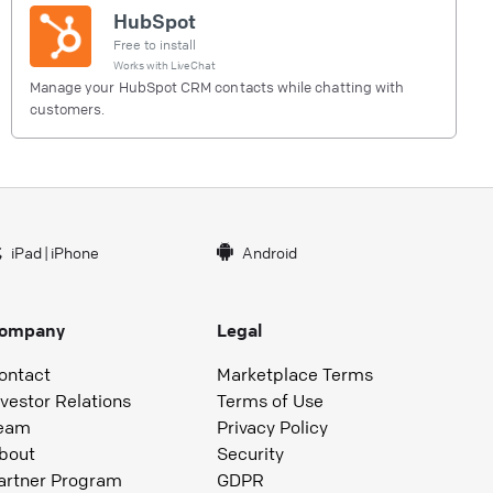
HubSpot
Free to install
Works with
LiveChat
Manage your HubSpot CRM contacts while chatting with
customers.
iPad
|
iPhone
Android
ompany
Legal
ontact
Marketplace Terms
nvestor Relations
Terms of Use
eam
Privacy Policy
bout
Security
artner Program
GDPR