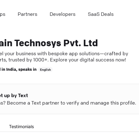
ps
Partners
Developers
SaaS Deals
ain Technosys Pvt. Ltd
el your business with bespoke app solutions—crafted by
ts, trusted by 1000+. Explore your digital success now!
 in
India
, speaks in
English
et up by Text
ess? Become a Text partner to verify and manage this profile.
Testimonials