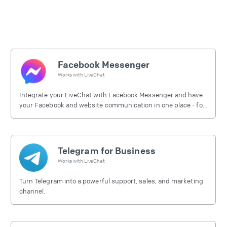
Facebook Messenger
Works with
LiveChat
Integrate your LiveChat with Facebook Messenger and have
your Facebook and website communication in one place - for
free.
Telegram for Business
Works with
LiveChat
Turn Telegram into a powerful support, sales, and marketing
channel.