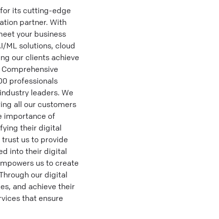
for its cutting-edge
ation partner. With
 meet your business
AI/ML solutions, cloud
ng our clients achieve
## Comprehensive
100 professionals
 industry leaders. We
ing all our customers
e importance of
ying their digital
 trust us to provide
 into their digital
empowers us to create
Through our digital
es, and achieve their
rvices that ensure