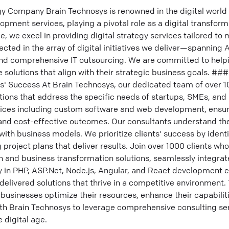
y Company Brain Technosys is renowned in the digital world 
ment services, playing a pivotal role as a digital transform
e, we excel in providing digital strategy services tailored to
lected in the array of digital initiatives we deliver—spanning 
nd comprehensive IT outsourcing. We are committed to helpi
 solutions that align with their strategic business goals. #
ients' Success At Brain Technosys, our dedicated team of over 
tions that address the specific needs of startups, SMEs, and
ervices including custom software and web development, ensur
 and cost-effective outcomes. Our consultants understand th
 with business models. We prioritize clients' success by identif
project plans that deliver results. Join over 1000 clients who
 and business transformation solutions, seamlessly integrated
y in PHP, ASP.Net, Node.js, Angular, and React development 
livered solutions that thrive in a competitive environment. 
 businesses optimize their resources, enhance their capabiliti
ith Brain Technosys to leverage comprehensive consulting se
e digital age.