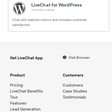
LiveChat for WordPress
Works with
LiveChat
Chat with website visitors and increase customer
satisfaction.
Web Browser
Get LiveChat App
Product
Customers
Pricing
Customers
LiveChat Benefits
Case Studies
Tour
Testimonials
Features
Lead Generation