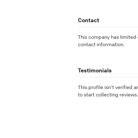
Contact
This company has limited c
contact information.
Testimonials
This profile isn’t verified 
to start collecting reviews.