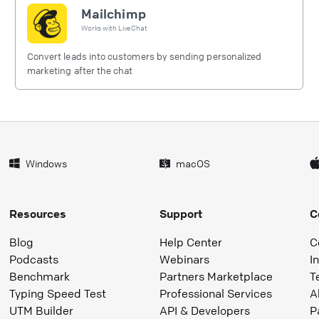
Mailchimp
Works with
LiveChat
Convert leads into customers by sending personalized
marketing after the chat
Windows
macOS
Resources
Support
C
Blog
Help Center
C
Podcasts
Webinars
I
Benchmark
Partners Marketplace
T
Typing Speed Test
Professional Services
A
UTM Builder
API & Developers
P