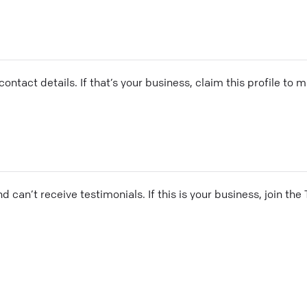
ontact details. If that’s your business, claim this profile to
and can’t receive testimonials. If this is your business, join t