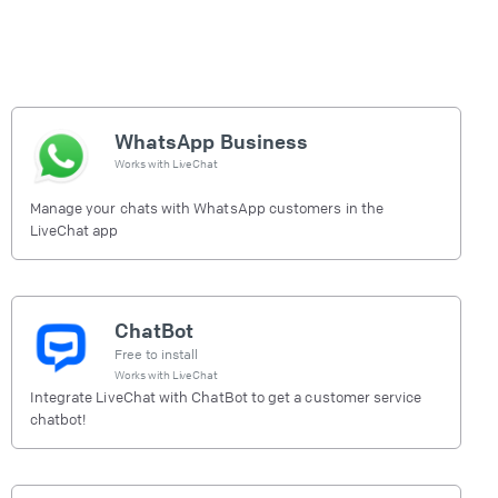
WhatsApp Business
Works with
LiveChat
Manage your chats with WhatsApp customers in the
LiveChat app
ChatBot
Free to install
Works with
LiveChat
Integrate LiveChat with ChatBot to get a customer service
chatbot!