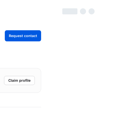
Request contact
Claim profile