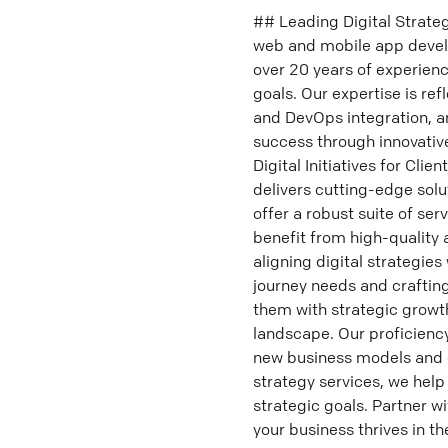
## Leading Digital Strateg
web and mobile app develop
over 20 years of experienc
goals. Our expertise is ref
and DevOps integration, a
success through innovative
Digital Initiatives for Cl
delivers cutting-edge solu
offer a robust suite of s
benefit from high-quality
aligning digital strategies
journey needs and crafting 
them with strategic growth
landscape. Our proficienc
new business models and de
strategy services, we help
strategic goals. Partner w
your business thrives in th