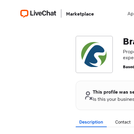
Ap
Marketplace
Br
Prop
exper
Based
This profile was s
Is this your busin
Description
Contact