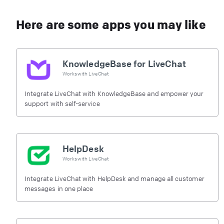
Here are some apps you may like
KnowledgeBase for LiveChat
Works with
LiveChat
Integrate LiveChat with KnowledgeBase and empower your
support with self-service
HelpDesk
Works with
LiveChat
Integrate LiveChat with HelpDesk and manage all customer
messages in one place