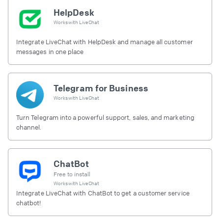
HelpDesk
Works with
LiveChat
Integrate LiveChat with HelpDesk and manage all customer
messages in one place
Telegram for Business
Works with
LiveChat
Turn Telegram into a powerful support, sales, and marketing
channel.
ChatBot
Free to install
Works with
LiveChat
Integrate LiveChat with ChatBot to get a customer service
chatbot!