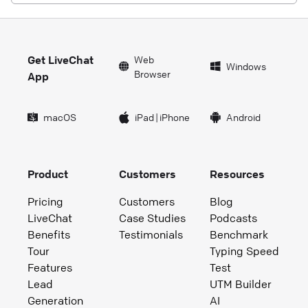
Get LiveChat
Web
Windows
Browser
App
macOS
iPad
|
iPhone
Android
Product
Customers
Resources
Pricing
Customers
Blog
LiveChat
Case Studies
Podcasts
Benefits
Testimonials
Benchmark
Tour
Typing Speed
Features
Test
Lead
UTM Builder
Generation
AI