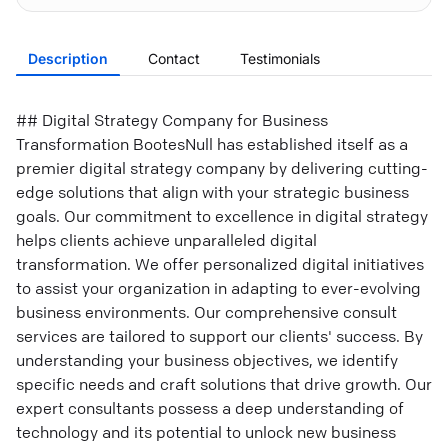
Description
Contact
Testimonials
## Digital Strategy Company for Business
Transformation BootesNull has established itself as a
premier digital strategy company by delivering cutting-
edge solutions that align with your strategic business
goals. Our commitment to excellence in digital strategy
helps clients achieve unparalleled digital
transformation. We offer personalized digital initiatives
to assist your organization in adapting to ever-evolving
business environments. Our comprehensive consult
services are tailored to support our clients' success. By
understanding your business objectives, we identify
specific needs and craft solutions that drive growth. Our
expert consultants possess a deep understanding of
technology and its potential to unlock new business