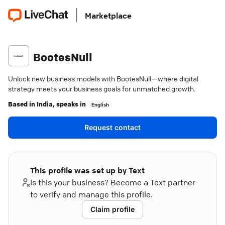
Marketplace
BootesNull
Unlock new business models with BootesNull—where digital
strategy meets your business goals for unmatched growth.
Based in
India
, speaks in
English
Request contact
This profile was set up by Text
Is this your business? Become a Text partner
to verify and manage this profile.
Claim profile