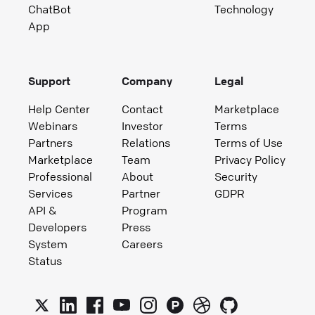
ChatBot
Technology
App
Support
Company
Legal
Help Center
Contact
Marketplace
Webinars
Investor
Terms
Partners
Relations
Terms of Use
Marketplace
Team
Privacy Policy
Professional
About
Security
Services
Partner
GDPR
API &
Program
Developers
Press
System
Careers
Status