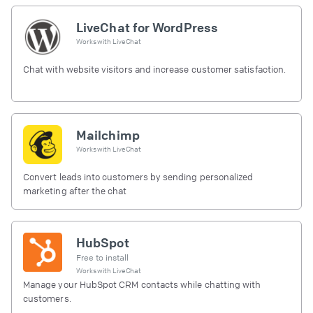
LiveChat for WordPress
Works with
LiveChat
Chat with website visitors and increase customer satisfaction.
Mailchimp
Works with
LiveChat
Convert leads into customers by sending personalized
marketing after the chat
HubSpot
Free to install
Works with
LiveChat
Manage your HubSpot CRM contacts while chatting with
customers.