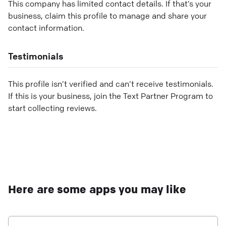
This company has limited contact details. If that’s your
business, claim this profile to manage and share your
contact information.
Testimonials
This profile isn’t verified and can’t receive testimonials.
If this is your business, join the Text Partner Program to
start collecting reviews.
Here are some apps you may like