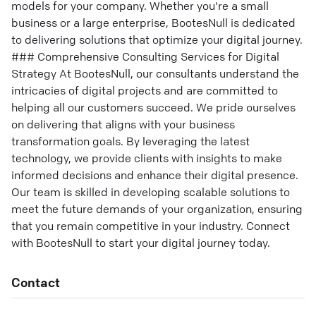
models for your company. Whether you're a small
business or a large enterprise, BootesNull is dedicated
to delivering solutions that optimize your digital journey.
### Comprehensive Consulting Services for Digital
Strategy At BootesNull, our consultants understand the
intricacies of digital projects and are committed to
helping all our customers succeed. We pride ourselves
on delivering that aligns with your business
transformation goals. By leveraging the latest
technology, we provide clients with insights to make
informed decisions and enhance their digital presence.
Our team is skilled in developing scalable solutions to
meet the future demands of your organization, ensuring
that you remain competitive in your industry. Connect
with BootesNull to start your digital journey today.
Contact