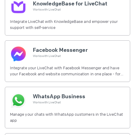
KnowledgeBase for LiveChat
Works with
LiveChat
Integrate LiveChat with KnowledgeBase and empower your
support with self-service
Facebook Messenger
Works with
LiveChat
Integrate your LiveChat with Facebook Messenger and have
your Facebook and website communication in one place - for
free.
WhatsApp Business
Works with
LiveChat
Manage your chats with WhatsApp customers in the LiveChat
app