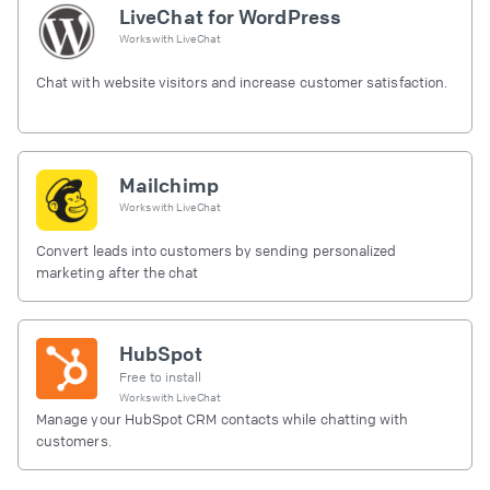
LiveChat for WordPress
Works with
LiveChat
Chat with website visitors and increase customer satisfaction.
Mailchimp
Works with
LiveChat
Convert leads into customers by sending personalized
marketing after the chat
HubSpot
Free to install
Works with
LiveChat
Manage your HubSpot CRM contacts while chatting with
customers.