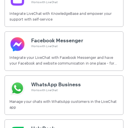
Works with
LiveChat
Integrate LiveChat with KnowledgeBase and empower your
support with self-service
Facebook Messenger
Works with
LiveChat
Integrate your LiveChat with Facebook Messenger and have
your Facebook and website communication in one place - for
free.
WhatsApp Business
Works with
LiveChat
Manage your chats with WhatsApp customers in the LiveChat
app