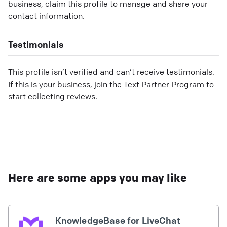
business, claim this profile to manage and share your
contact information.
Testimonials
This profile isn’t verified and can’t receive testimonials.
If this is your business, join the Text Partner Program to
start collecting reviews.
Here are some apps you may like
KnowledgeBase for LiveChat