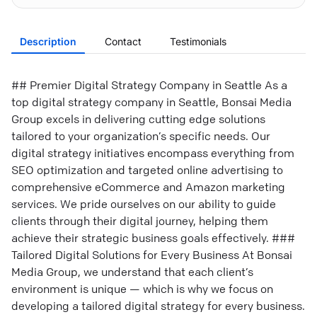
Description
Contact
Testimonials
## Premier Digital Strategy Company in Seattle As a
top digital strategy company in Seattle, Bonsai Media
Group excels in delivering cutting edge solutions
tailored to your organization’s specific needs. Our
digital strategy initiatives encompass everything from
SEO optimization and targeted online advertising to
comprehensive eCommerce and Amazon marketing
services. We pride ourselves on our ability to guide
clients through their digital journey, helping them
achieve their strategic business goals effectively. ###
Tailored Digital Solutions for Every Business At Bonsai
Media Group, we understand that each client’s
environment is unique — which is why we focus on
developing a tailored digital strategy for every business.