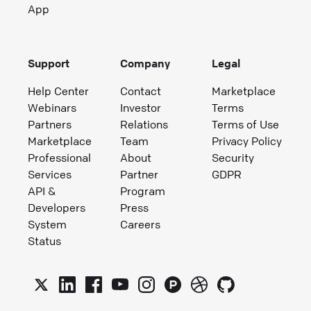
App
Support
Company
Legal
Help Center
Contact
Marketplace
Webinars
Investor
Terms
Partners
Relations
Terms of Use
Marketplace
Team
Privacy Policy
Professional
About
Security
Services
Partner
GDPR
API &
Program
Developers
Press
System
Careers
Status