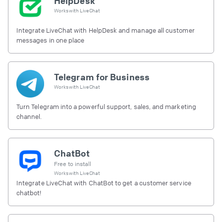
HelpDesk
Works with
LiveChat
Integrate LiveChat with HelpDesk and manage all customer
messages in one place
Telegram for Business
Works with
LiveChat
Turn Telegram into a powerful support, sales, and marketing
channel.
ChatBot
Free to install
Works with
LiveChat
Integrate LiveChat with ChatBot to get a customer service
chatbot!