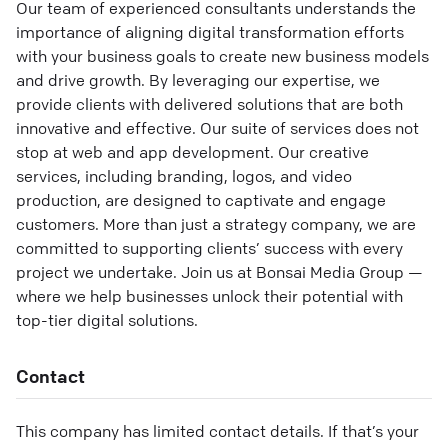
Our team of experienced consultants understands the
importance of aligning digital transformation efforts
with your business goals to create new business models
and drive growth. By leveraging our expertise, we
provide clients with delivered solutions that are both
innovative and effective. Our suite of services does not
stop at web and app development. Our creative
services, including branding, logos, and video
production, are designed to captivate and engage
customers. More than just a strategy company, we are
committed to supporting clients’ success with every
project we undertake. Join us at Bonsai Media Group —
where we help businesses unlock their potential with
top-tier digital solutions.
Contact
This company has limited contact details. If that’s your