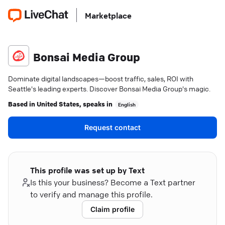
Marketplace
Bonsai Media Group
Dominate digital landscapes—boost traffic, sales, ROI with
Seattle's leading experts. Discover Bonsai Media Group's magic.
Based in
United States
, speaks in
English
Request contact
This profile was set up by Text
Is this your business? Become a Text partner
to verify and manage this profile.
Claim profile