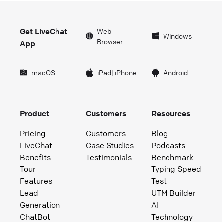
Get LiveChat
Web
Windows
Browser
App
macOS
iPad
|
iPhone
Android
Product
Customers
Resources
Pricing
Customers
Blog
LiveChat
Case Studies
Podcasts
Benefits
Testimonials
Benchmark
Tour
Typing Speed
Features
Test
Lead
UTM Builder
Generation
AI
ChatBot
Technology