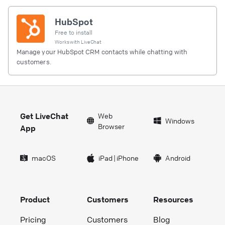
HubSpot
Free to install
Works with
LiveChat
Manage your HubSpot CRM contacts while chatting with
customers.
Get LiveChat
Web
Windows
Browser
App
macOS
iPad
|
iPhone
Android
Product
Customers
Resources
Pricing
Customers
Blog