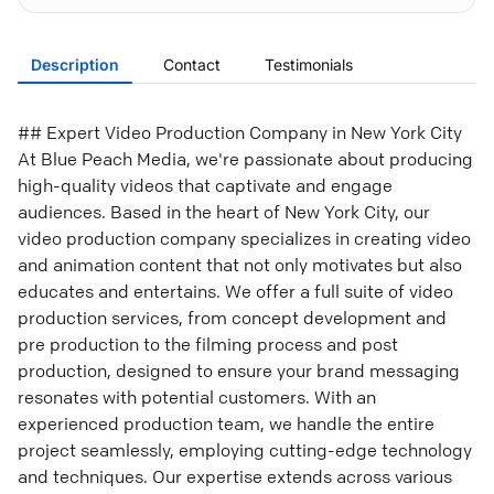
Description
Contact
Testimonials
## Expert Video Production Company in New York City
At Blue Peach Media, we're passionate about producing
high-quality videos that captivate and engage
audiences. Based in the heart of New York City, our
video production company specializes in creating video
and animation content that not only motivates but also
educates and entertains. We offer a full suite of video
production services, from concept development and
pre production to the filming process and post
production, designed to ensure your brand messaging
resonates with potential customers. With an
experienced production team, we handle the entire
project seamlessly, employing cutting-edge technology
and techniques. Our expertise extends across various