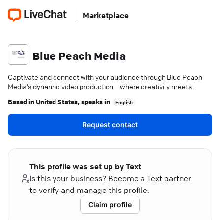
Marketplace
Blue Peach Media
Captivate and connect with your audience through Blue Peach
Media's dynamic video production—where creativity meets
strategy.
Based in
United States
, speaks in
English
Request contact
This profile was set up by Text
Is this your business? Become a Text partner
to verify and manage this profile.
Claim profile