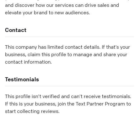
and discover how our services can drive sales and
elevate your brand to new audiences.
Contact
This company has limited contact details. If that’s your
business, claim this profile to manage and share your
contact information.
Testimonials
This profile isn’t verified and can’t receive testimonials.
If this is your business, join the Text Partner Program to
start collecting reviews.