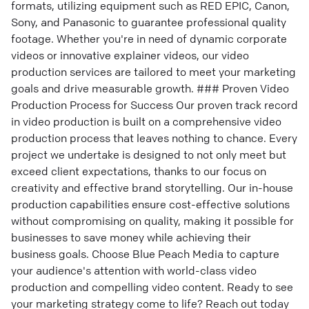
formats, utilizing equipment such as RED EPIC, Canon,
Sony, and Panasonic to guarantee professional quality
footage. Whether you're in need of dynamic corporate
videos or innovative explainer videos, our video
production services are tailored to meet your marketing
goals and drive measurable growth. ### Proven Video
Production Process for Success Our proven track record
in video production is built on a comprehensive video
production process that leaves nothing to chance. Every
project we undertake is designed to not only meet but
exceed client expectations, thanks to our focus on
creativity and effective brand storytelling. Our in-house
production capabilities ensure cost-effective solutions
without compromising on quality, making it possible for
businesses to save money while achieving their
business goals. Choose Blue Peach Media to capture
your audience's attention with world-class video
production and compelling video content. Ready to see
your marketing strategy come to life? Reach out today