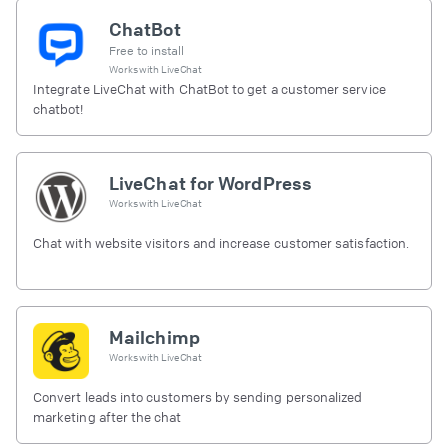
ChatBot
Free to install
Works with
LiveChat
Integrate LiveChat with ChatBot to get a customer service
chatbot!
LiveChat for WordPress
Works with
LiveChat
Chat with website visitors and increase customer satisfaction.
Mailchimp
Works with
LiveChat
Convert leads into customers by sending personalized
marketing after the chat