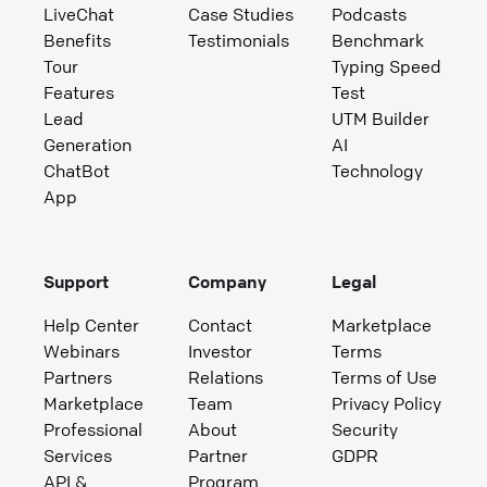
LiveChat
Case Studies
Podcasts
Benefits
Testimonials
Benchmark
Tour
Typing Speed
Features
Test
Lead
UTM Builder
Generation
AI
ChatBot
Technology
App
Support
Company
Legal
Help Center
Contact
Marketplace
Webinars
Investor
Terms
Partners
Relations
Terms of Use
Marketplace
Team
Privacy Policy
Professional
About
Security
Services
Partner
GDPR
API &
Program