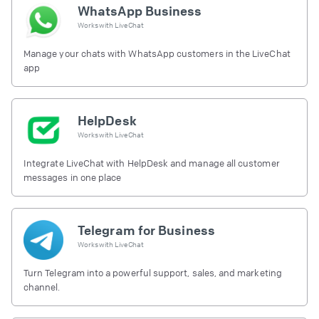
WhatsApp Business
Works with
LiveChat
Manage your chats with WhatsApp customers in the LiveChat
app
HelpDesk
Works with
LiveChat
Integrate LiveChat with HelpDesk and manage all customer
messages in one place
Telegram for Business
Works with
LiveChat
Turn Telegram into a powerful support, sales, and marketing
channel.