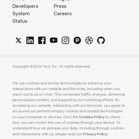
Developers
Press
System
Careers
Status
Copyright ©
2026
Text, Inc. All rights reserved
We use cookies and similar technologies to enhance your
interactions with our website and Services, including when you
reach out to us on chat. This comprises traffic analysis, delivering
personalized content, and supporting our marketing efforts. By
accessing our website, interacting with our Services, you agree to
let us and our partners employ cookies and related technologies
Cookies Policy
on your computer or devices. Click the
to check
how you can control the use of cookies through your device. To
understand how we process your data, including through cookies,
Privacy Policy
and interactions with us, please read our
.