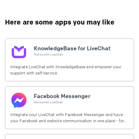
Here are some apps you may like
KnowledgeBase for LiveChat
Works with
LiveChat
Integrate LiveChat with KnowledgeBase and empower your
support with self-service
Facebook Messenger
Works with
LiveChat
Integrate your LiveChat with Facebook Messenger and have
your Facebook and website communication in one place - for
free.