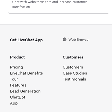
Chat with website visitors and increase customer
satisfaction.
Web Browser
Get LiveChat App
Product
Customers
Pricing
Customers
LiveChat Benefits
Case Studies
Tour
Testimonials
Features
Lead Generation
ChatBot
App