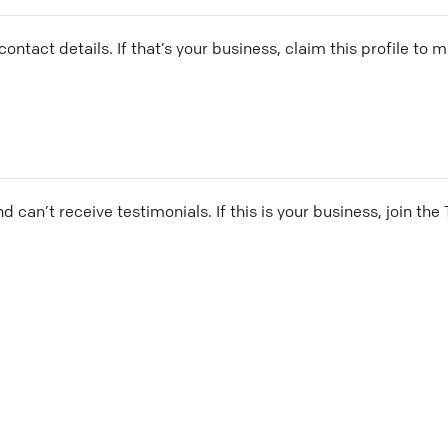
ontact details. If that’s your business, claim this profile to
and can’t receive testimonials. If this is your business, join t