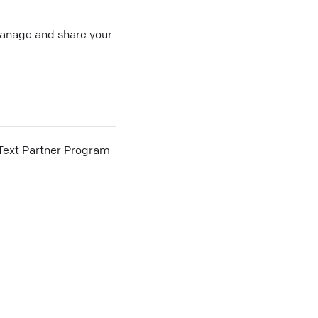
 manage and share your
he Text Partner Program