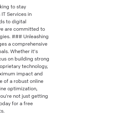
ing to stay
 IT Services in
s to digital
we are committed to
egies. ### Unleashing
ages a comprehensive
als. Whether it's
us on building strong
oprietary technology,
 maximum impact and
 of a robust online
ne optimization,
ou're not just getting
day for a free
s.