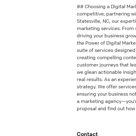
## Choosing a Digital Mar
competitive, partnering wit
Statesville, NC, our expert
marketing services. From 
driving your business grow
the Power of Digital Mark
suite of services designed
creating compelling conte
customer journeys that lea
we glean actionable insig
real results. As an experi
strategy. We offer servic
ensuring your business not 
a marketing agency—you're
proposal and find out how 
Contact