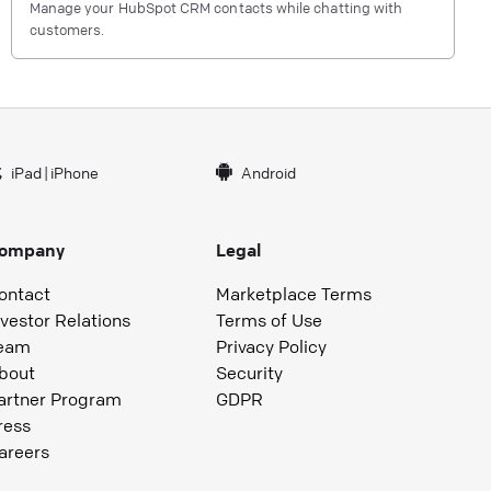
Manage your HubSpot CRM contacts while chatting with
customers.
iPad
|
iPhone
Android
ompany
Legal
ontact
Marketplace Terms
nvestor Relations
Terms of Use
eam
Privacy Policy
bout
Security
artner Program
GDPR
ress
areers