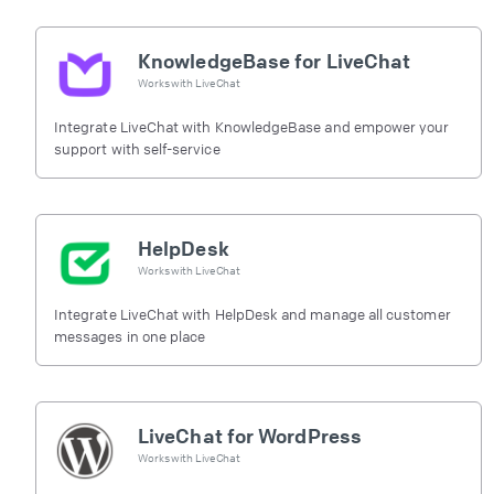
KnowledgeBase for LiveChat
Works with
LiveChat
Integrate LiveChat with KnowledgeBase and empower your
support with self-service
HelpDesk
Works with
LiveChat
Integrate LiveChat with HelpDesk and manage all customer
messages in one place
LiveChat for WordPress
Works with
LiveChat