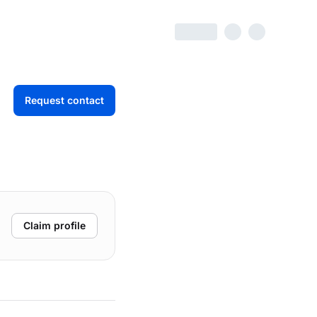
Request contact
Claim profile