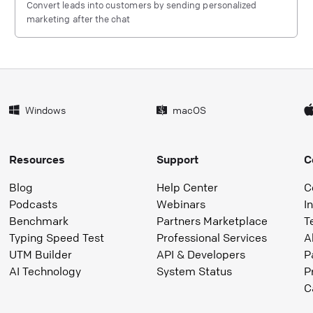
Convert leads into customers by sending personalized
marketing after the chat
Windows
macOS
Resources
Support
C
Blog
Help Center
C
Podcasts
Webinars
I
Benchmark
Partners Marketplace
T
Typing Speed Test
Professional Services
A
UTM Builder
API & Developers
P
AI Technology
System Status
P
C