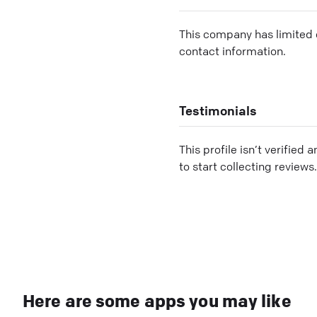
This company has limited c
contact information.
Testimonials
This profile isn’t verified 
to start collecting reviews.
Here are some apps you may like