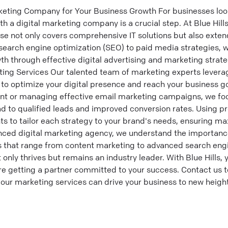
keting Company for Your Business Growth For businesses look
h a digital marketing company is a crucial step. At Blue Hills
ise not only covers comprehensive IT solutions but also extend
search engine optimization (SEO) to paid media strategies, 
th through effective digital advertising and marketing strat
eting Services Our talented team of marketing experts lever
 to optimize your digital presence and reach your business go
nt or managing effective email marketing campaigns, we foc
d to qualified leads and improved conversion rates. Using pr
hts to tailor each strategy to your brand's needs, ensuring
enced digital marketing agency, we understand the importance
es that range from content marketing to advanced search engi
only thrives but remains an industry leader. With Blue Hills, y
 getting a partner committed to your success. Contact us to
our marketing services can drive your business to new height