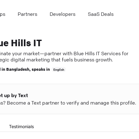
ps
Partners
Developers
SaaS Deals
ue Hills IT
nate your market—partner with Blue Hills IT Services for
egic digital marketing that fuels business growth.
 in
Bangladesh
, speaks in
English
et up by Text
ess? Become a Text partner to verify and manage this profile.
Testimonials