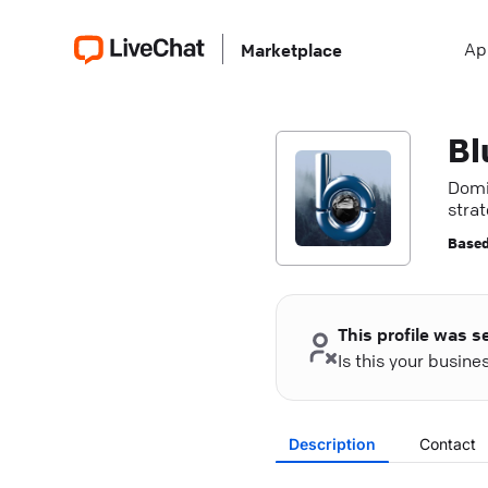
Ap
Marketplace
Bl
Domi
strat
Based
This profile was s
Is this your busin
Description
Contact