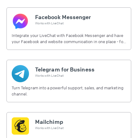
Facebook Messenger
Works with
LiveChat
Integrate your LiveChat with Facebook Messenger and have
your Facebook and website communication in one place - for
free.
Telegram for Business
Works with
LiveChat
Turn Telegram into a powerful support, sales, and marketing
channel.
Mailchimp
Works with
LiveChat