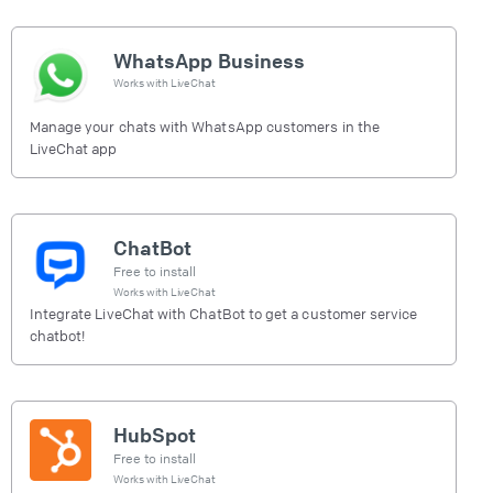
WhatsApp Business
Works with
LiveChat
Manage your chats with WhatsApp customers in the
LiveChat app
ChatBot
Free to install
Works with
LiveChat
Integrate LiveChat with ChatBot to get a customer service
chatbot!
HubSpot
Free to install
Works with
LiveChat