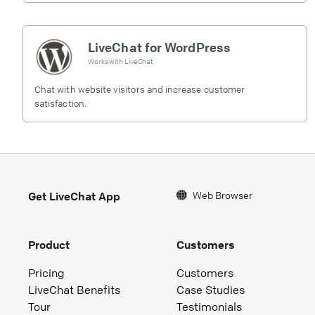
LiveChat for WordPress
Works with
LiveChat
Chat with website visitors and increase customer
satisfaction.
Web Browser
Get LiveChat App
Product
Customers
Pricing
Customers
LiveChat Benefits
Case Studies
Tour
Testimonials