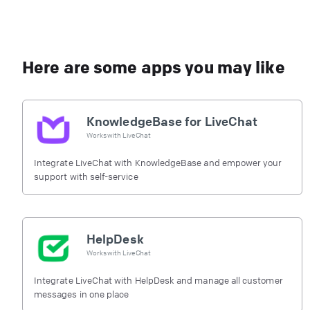
Here are some apps you may like
KnowledgeBase for LiveChat
Works with
LiveChat
Integrate LiveChat with KnowledgeBase and empower your
support with self-service
HelpDesk
Works with
LiveChat
Integrate LiveChat with HelpDesk and manage all customer
messages in one place