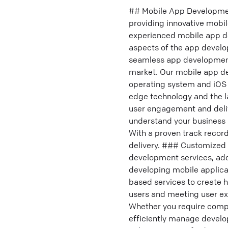
## Mobile App Development
providing innovative mobi
experienced mobile app d
aspects of the app develo
seamless app development 
market. Our mobile app de
operating system and iOS 
edge technology and the la
user engagement and deliv
understand your business r
With a proven track record
delivery. ### Customized 
development services, addr
developing mobile applicat
based services to create 
users and meeting user ex
Whether you require compl
efficiently manage develop