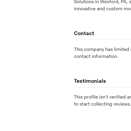
Solutions in Wexford, PA,
innovative and custom mob
Contact
This company has limited c
contact information.
Testimonials
This profile isn’t verified 
to start collecting reviews.