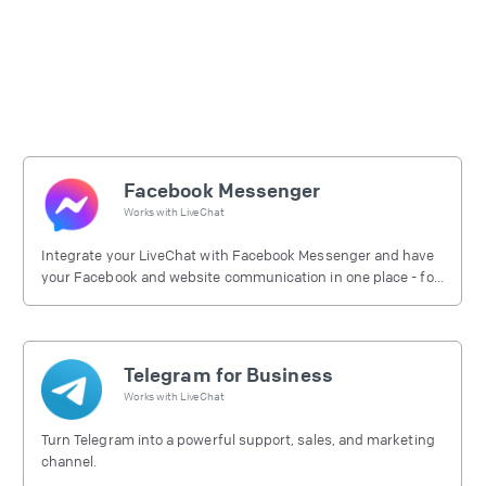
Facebook Messenger
Works with
LiveChat
Integrate your LiveChat with Facebook Messenger and have
your Facebook and website communication in one place - for
free.
Telegram for Business
Works with
LiveChat
Turn Telegram into a powerful support, sales, and marketing
channel.