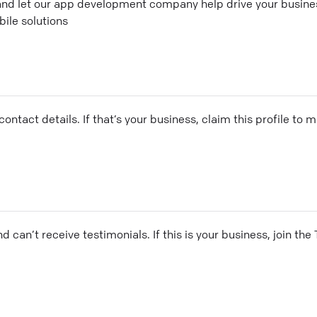
 and let our app development company help drive your busine
ile solutions
ontact details. If that’s your business, claim this profile to
and can’t receive testimonials. If this is your business, join t