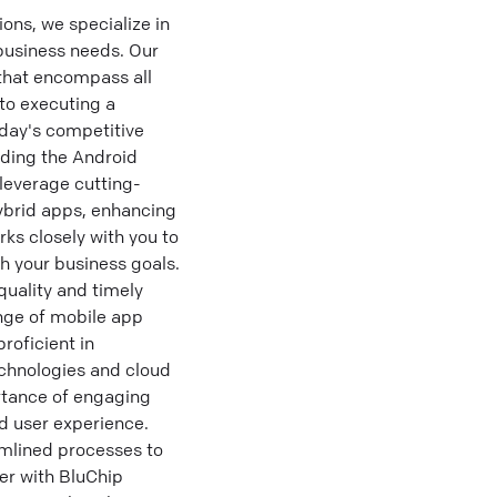
ns, we specialize in
business needs. Our
that encompass all
to executing a
day's competitive
uding the Android
leverage cutting-
hybrid apps, enhancing
s closely with you to
th your business goals.
quality and timely
nge of mobile app
roficient in
echnologies and cloud
rtance of engaging
d user experience.
amlined processes to
er with BluChip