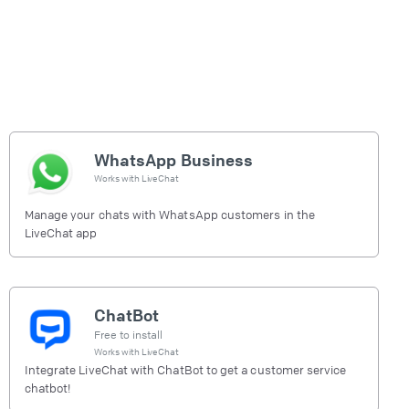
WhatsApp Business
Works with
LiveChat
Manage your chats with WhatsApp customers in the
LiveChat app
ChatBot
Free to install
Works with
LiveChat
Integrate LiveChat with ChatBot to get a customer service
chatbot!