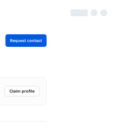
Request contact
Claim profile