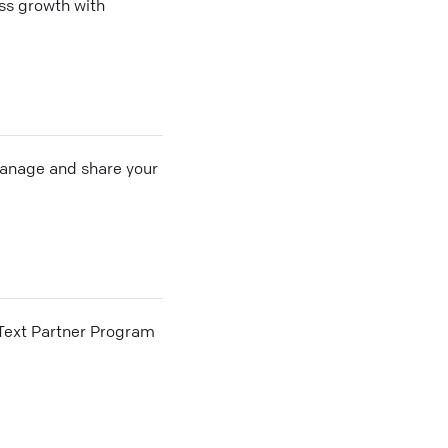
ss growth with
 manage and share your
he Text Partner Program