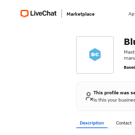
Ap
Marketplace
Bl
Mast
mana
Based
This profile was s
Is this your busin
Description
Contact