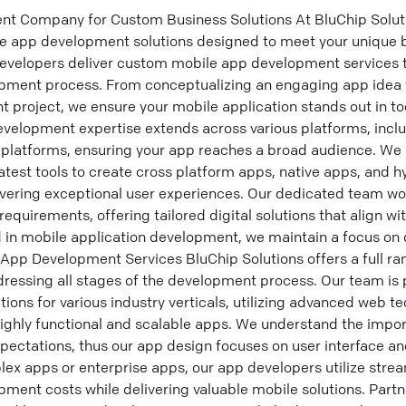
 Company for Custom Business Solutions At BluChip Solutio
le app development solutions designed to meet your unique 
evelopers deliver custom mobile app development services 
pment process. From conceptualizing an engaging app idea 
project, we ensure your mobile application stands out in to
velopment expertise extends across various platforms, incl
platforms, ensuring your app reaches a broad audience. We 
test tools to create cross platform apps, native apps, and 
ering exceptional user experiences. Our dedicated team work
equirements, offering tailored digital solutions that align wi
 in mobile application development, we maintain a focus on 
App Development Services BluChip Solutions offers a full ra
essing all stages of the development process. Our team is p
ions for various industry verticals, utilizing advanced web t
highly functional and scalable apps. We understand the impo
pectations, thus our app design focuses on user interface an
ex apps or enterprise apps, our app developers utilize stre
ment costs while delivering valuable mobile solutions. Partn