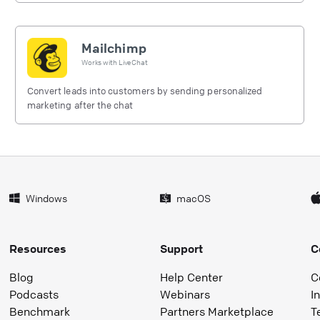
Mailchimp
Works with
LiveChat
Convert leads into customers by sending personalized
marketing after the chat
Windows
macOS
Resources
Support
C
Blog
Help Center
C
Podcasts
Webinars
I
Benchmark
Partners Marketplace
T