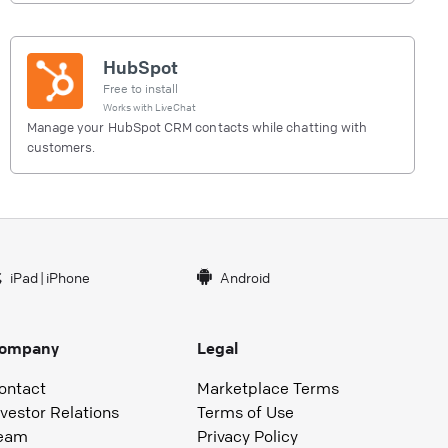
HubSpot
Free to install
Works with
LiveChat
Manage your HubSpot CRM contacts while chatting with
customers.
iPad
|
iPhone
Android
ompany
Legal
ontact
Marketplace Terms
nvestor Relations
Terms of Use
eam
Privacy Policy