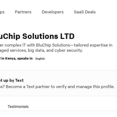
ps
Partners
Developers
SaaS Deals
uChip Solutions LTD
er complex IT with BluChip Solutions—tailored expertise in
ged services, big data, and cyber security.
 in
Kenya
, speaks in
English
et up by Text
ess? Become a Text partner to verify and manage this profile.
Testimonials