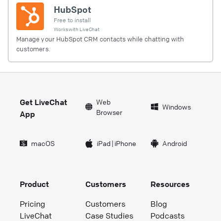
HubSpot
Free to install
Works with
LiveChat
Manage your HubSpot CRM contacts while chatting with
customers.
Get LiveChat
Web
Windows
Browser
App
macOS
iPad
|
iPhone
Android
Product
Customers
Resources
Pricing
Customers
Blog
LiveChat
Case Studies
Podcasts