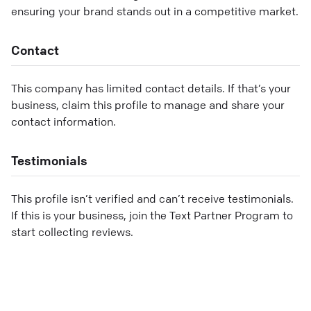
ensuring your brand stands out in a competitive market.
Contact
This company has limited contact details. If that’s your
business, claim this profile to manage and share your
contact information.
Testimonials
This profile isn’t verified and can’t receive testimonials.
If this is your business, join the Text Partner Program to
start collecting reviews.