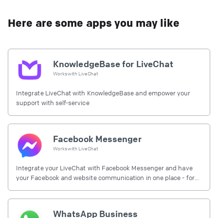
Here are some apps you may like
KnowledgeBase for LiveChat
Works with
LiveChat
Integrate LiveChat with KnowledgeBase and empower your
support with self-service
Facebook Messenger
Works with
LiveChat
Integrate your LiveChat with Facebook Messenger and have
your Facebook and website communication in one place - for
free.
WhatsApp Business