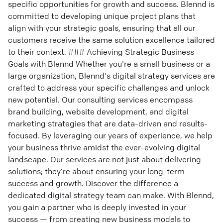
specific opportunities for growth and success. Blennd is
committed to developing unique project plans that
align with your strategic goals, ensuring that all our
customers receive the same solution excellence tailored
to their context. ### Achieving Strategic Business
Goals with Blennd Whether you're a small business or a
large organization, Blennd's digital strategy services are
crafted to address your specific challenges and unlock
new potential. Our consulting services encompass
brand building, website development, and digital
marketing strategies that are data-driven and results-
focused. By leveraging our years of experience, we help
your business thrive amidst the ever-evolving digital
landscape. Our services are not just about delivering
solutions; they’re about ensuring your long-term
success and growth. Discover the difference a
dedicated digital strategy team can make. With Blennd,
you gain a partner who is deeply invested in your
success — from creating new business models to