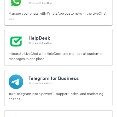
Works with
LiveChat
Manage your chats with WhatsApp customers in the LiveChat
app
HelpDesk
Works with
LiveChat
Integrate LiveChat with HelpDesk and manage all customer
messages in one place
Telegram for Business
Works with
LiveChat
Turn Telegram into a powerful support, sales, and marketing
channel.