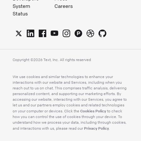
System
Careers
Status
Copyright ©
2026
Text, Inc. All rights reserved
We use cookies and similar technologies to enhance your
interactions with our website and Services, including when you
reach out to us on chat. This comprises traffic analysis, delivering
personalized content, and supporting our marketing efforts. By
accessing our website, interacting with our Services, you agree to
let us and our partners employ cookies and related technologies
Cookies Policy
on your computer or devices. Click the
to check
how you can control the use of cookies through your device. To
understand how we process your data, including through cookies,
Privacy Policy
and interactions with us, please read our
.