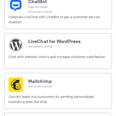
ChatBot
Free to install
Works with
LiveChat
Integrate LiveChat with ChatBot to get a customer service
chatbot!
LiveChat for WordPress
Works with
LiveChat
Chat with website visitors and increase customer satisfaction.
Mailchimp
Works with
LiveChat
Convert leads into customers by sending personalized
marketing after the chat