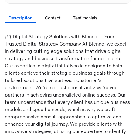
Description
Contact
Testimonials
## Digital Strategy Solutions with Blennd — Your
Trusted Digital Strategy Company At Blennd, we excel
in delivering cutting edge solutions that drive digital
strategy and business transformation for our clients.
Our expertise in digital initiatives is designed to help
clients achieve their strategic business goals through
tailored solutions that suit each customer’s
environment. We’re not just consultants; we’re your
partners in achieving unparalleled online success. Our
team understands that every client has unique business
models and specific needs, which is why we craft
comprehensive consult approaches to optimize and
enhance your digital journey. We provide clients with
innovative strategies, utilizing our expertise to identify