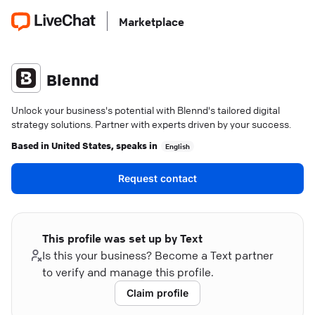
Marketplace
Blennd
Unlock your business's potential with Blennd's tailored digital
strategy solutions. Partner with experts driven by your success.
Based in
United States
, speaks in
English
Request contact
This profile was set up by Text
Is this your business? Become a Text partner
to verify and manage this profile.
Claim profile