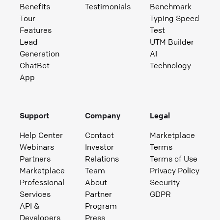
Benefits
Testimonials
Benchmark
Tour
Typing Speed
Features
Test
Lead
UTM Builder
Generation
AI
ChatBot
Technology
App
Support
Company
Legal
Help Center
Contact
Marketplace
Webinars
Investor
Terms
Partners
Relations
Terms of Use
Marketplace
Team
Privacy Policy
Professional
About
Security
Services
Partner
GDPR
API &
Program
Developers
Press