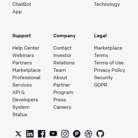
ChatBot
Technology
App
Support
Company
Legal
Help Center
Contact
Marketplace
Webinars
Investor
Terms
Partners
Relations
Terms of Use
Marketplace
Team
Privacy Policy
Professional
About
Security
Services
Partner
GDPR
API &
Program
Developers
Press
System
Careers
Status