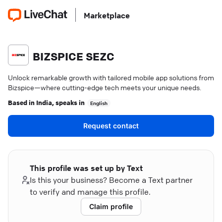
Marketplace
BIZSPICE SEZC
Unlock remarkable growth with tailored mobile app solutions from
Bizspice—where cutting-edge tech meets your unique needs.
Based in
India
, speaks in
English
Request contact
This profile was set up by Text
Is this your business? Become a Text partner
to verify and manage this profile.
Claim profile