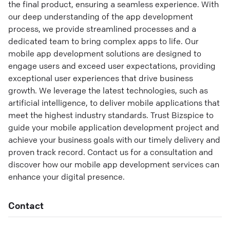
the final product, ensuring a seamless experience. With
our deep understanding of the app development
process, we provide streamlined processes and a
dedicated team to bring complex apps to life. Our
mobile app development solutions are designed to
engage users and exceed user expectations, providing
exceptional user experiences that drive business
growth. We leverage the latest technologies, such as
artificial intelligence, to deliver mobile applications that
meet the highest industry standards. Trust Bizspice to
guide your mobile application development project and
achieve your business goals with our timely delivery and
proven track record. Contact us for a consultation and
discover how our mobile app development services can
enhance your digital presence.
Contact