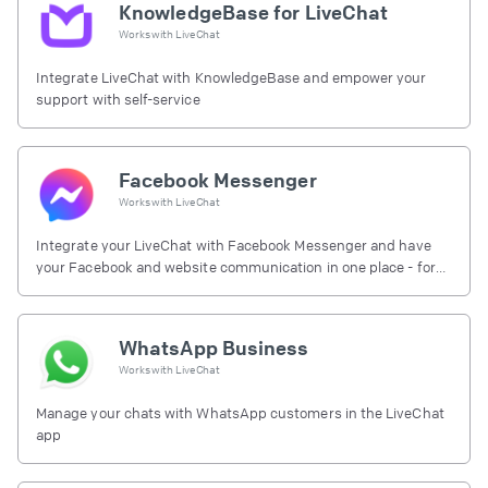
KnowledgeBase for LiveChat
Works with
LiveChat
Integrate LiveChat with KnowledgeBase and empower your
support with self-service
Facebook Messenger
Works with
LiveChat
Integrate your LiveChat with Facebook Messenger and have
your Facebook and website communication in one place - for
free.
WhatsApp Business
Works with
LiveChat
Manage your chats with WhatsApp customers in the LiveChat
app