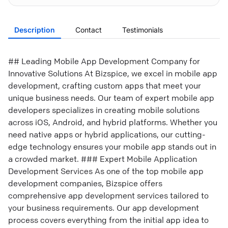
Description
Contact
Testimonials
## Leading Mobile App Development Company for
Innovative Solutions At Bizspice, we excel in mobile app
development, crafting custom apps that meet your
unique business needs. Our team of expert mobile app
developers specializes in creating mobile solutions
across iOS, Android, and hybrid platforms. Whether you
need native apps or hybrid applications, our cutting-
edge technology ensures your mobile app stands out in
a crowded market. ### Expert Mobile Application
Development Services As one of the top mobile app
development companies, Bizspice offers
comprehensive app development services tailored to
your business requirements. Our app development
process covers everything from the initial app idea to