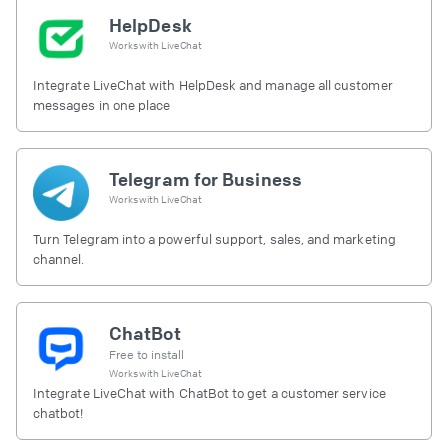
HelpDesk
Works with
LiveChat
Integrate LiveChat with HelpDesk and manage all customer
messages in one place
Telegram for Business
Works with
LiveChat
Turn Telegram into a powerful support, sales, and marketing
channel.
ChatBot
Free to install
Works with
LiveChat
Integrate LiveChat with ChatBot to get a customer service
chatbot!