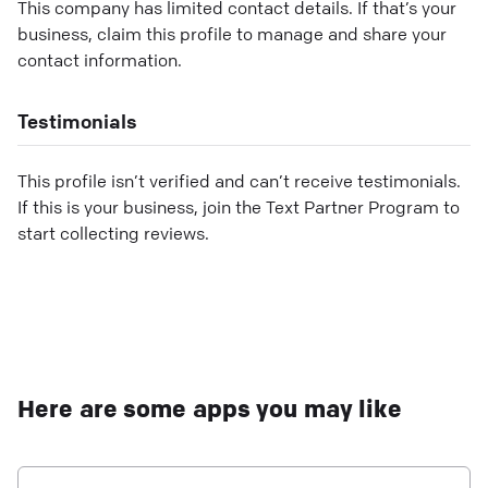
This company has limited contact details. If that’s your
business, claim this profile to manage and share your
contact information.
Testimonials
This profile isn’t verified and can’t receive testimonials.
If this is your business, join the Text Partner Program to
start collecting reviews.
Here are some apps you may like