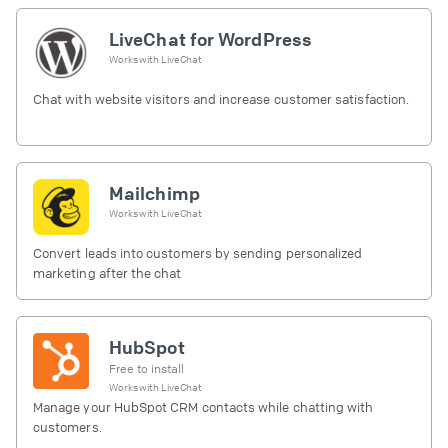
LiveChat for WordPress
Works with
LiveChat
Chat with website visitors and increase customer satisfaction.
Mailchimp
Works with
LiveChat
Convert leads into customers by sending personalized
marketing after the chat
HubSpot
Free to install
Works with
LiveChat
Manage your HubSpot CRM contacts while chatting with
customers.