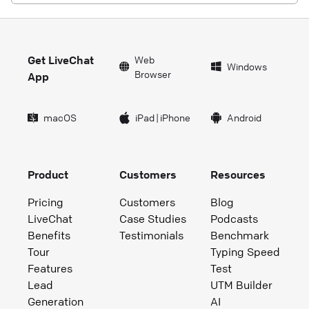
Get LiveChat
Web
Windows
Browser
App
macOS
iPad
|
iPhone
Android
Product
Customers
Resources
Pricing
Customers
Blog
LiveChat
Case Studies
Podcasts
Benefits
Testimonials
Benchmark
Tour
Typing Speed
Features
Test
Lead
UTM Builder
Generation
AI