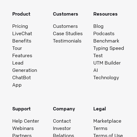
Product
Customers
Resources
Pricing
Customers
Blog
LiveChat
Case Studies
Podcasts
Benefits
Testimonials
Benchmark
Tour
Typing Speed
Features
Test
Lead
UTM Builder
Generation
AI
ChatBot
Technology
App
Support
Company
Legal
Help Center
Contact
Marketplace
Webinars
Investor
Terms
Partners
Relations
Terms of Use