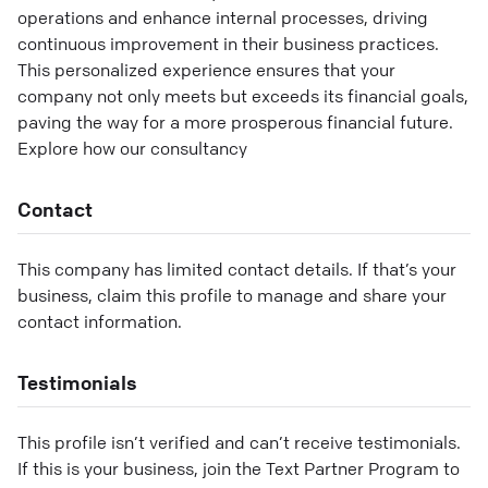
operations and enhance internal processes, driving
continuous improvement in their business practices.
This personalized experience ensures that your
company not only meets but exceeds its financial goals,
paving the way for a more prosperous financial future.
Explore how our consultancy
Contact
This company has limited contact details. If that’s your
business, claim this profile to manage and share your
contact information.
Testimonials
This profile isn’t verified and can’t receive testimonials.
If this is your business, join the Text Partner Program to