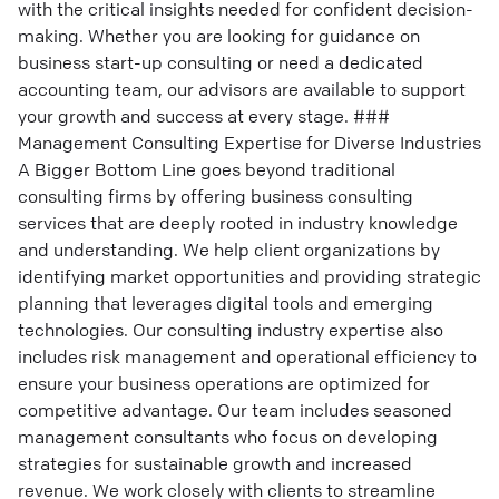
with the critical insights needed for confident decision-
making. Whether you are looking for guidance on
business start-up consulting or need a dedicated
accounting team, our advisors are available to support
your growth and success at every stage. ###
Management Consulting Expertise for Diverse Industries
A Bigger Bottom Line goes beyond traditional
consulting firms by offering business consulting
services that are deeply rooted in industry knowledge
and understanding. We help client organizations by
identifying market opportunities and providing strategic
planning that leverages digital tools and emerging
technologies. Our consulting industry expertise also
includes risk management and operational efficiency to
ensure your business operations are optimized for
competitive advantage. Our team includes seasoned
management consultants who focus on developing
strategies for sustainable growth and increased
revenue. We work closely with clients to streamline