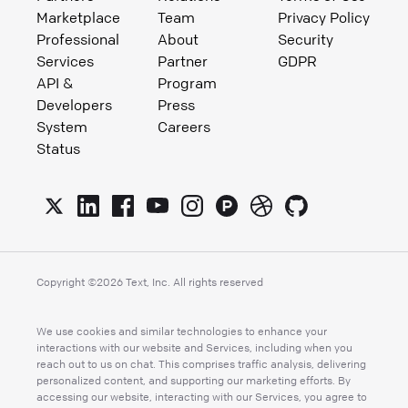
Marketplace
Team
Privacy Policy
Professional
About
Security
Services
Partner
GDPR
API &
Program
Developers
Press
System
Careers
Status
Copyright ©
2026
Text, Inc. All rights reserved
We use cookies and similar technologies to enhance your
interactions with our website and Services, including when you
reach out to us on chat. This comprises traffic analysis, delivering
personalized content, and supporting our marketing efforts. By
accessing our website, interacting with our Services, you agree to