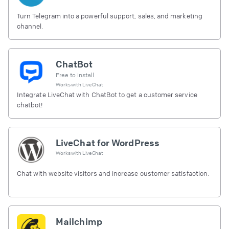
Turn Telegram into a powerful support, sales, and marketing
channel.
ChatBot
Free to install
Works with
LiveChat
Integrate LiveChat with ChatBot to get a customer service
chatbot!
LiveChat for WordPress
Works with
LiveChat
Chat with website visitors and increase customer satisfaction.
Mailchimp