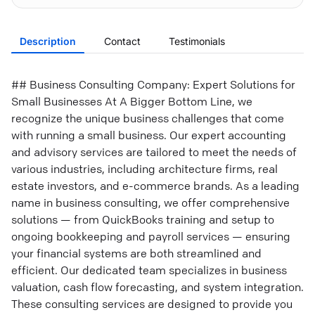
Description
Contact
Testimonials
## Business Consulting Company: Expert Solutions for
Small Businesses At A Bigger Bottom Line, we
recognize the unique business challenges that come
with running a small business. Our expert accounting
and advisory services are tailored to meet the needs of
various industries, including architecture firms, real
estate investors, and e-commerce brands. As a leading
name in business consulting, we offer comprehensive
solutions — from QuickBooks training and setup to
ongoing bookkeeping and payroll services — ensuring
your financial systems are both streamlined and
efficient. Our dedicated team specializes in business
valuation, cash flow forecasting, and system integration.
These consulting services are designed to provide you