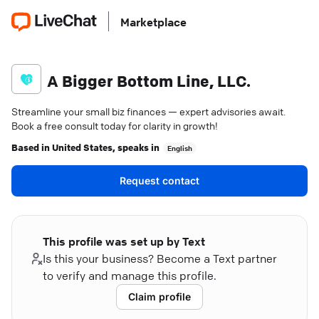
Marketplace
A Bigger Bottom Line, LLC.
Streamline your small biz finances — expert advisories await.
Book a free consult today for clarity in growth!
Based in
United States
, speaks in
English
Request contact
This profile was set up by Text
Is this your business? Become a Text partner
to verify and manage this profile.
Claim profile