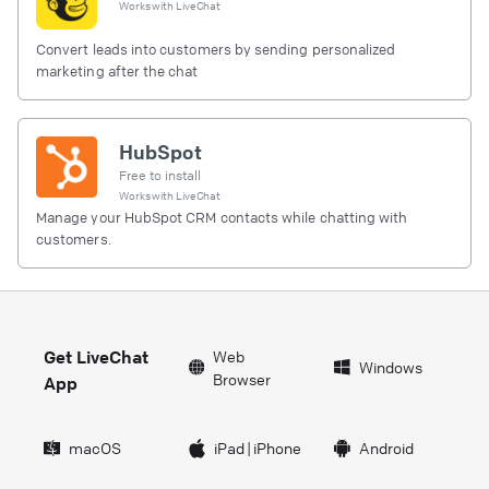
Works with
LiveChat
Convert leads into customers by sending personalized
marketing after the chat
HubSpot
Free to install
Works with
LiveChat
Manage your HubSpot CRM contacts while chatting with
customers.
Get LiveChat
Web
Windows
Browser
App
macOS
iPad
|
iPhone
Android