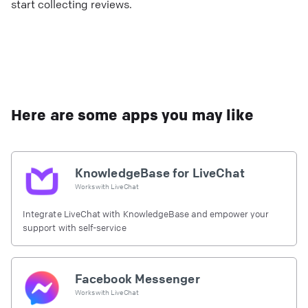
start collecting reviews.
Here are some apps you may like
KnowledgeBase for LiveChat
Works with
LiveChat
Integrate LiveChat with KnowledgeBase and empower your
support with self-service
Facebook Messenger
Works with
LiveChat