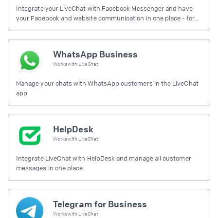
Integrate your LiveChat with Facebook Messenger and have
your Facebook and website communication in one place - for
free.
WhatsApp Business
Works with
LiveChat
Manage your chats with WhatsApp customers in the LiveChat
app
HelpDesk
Works with
LiveChat
Integrate LiveChat with HelpDesk and manage all customer
messages in one place
Telegram for Business
Works with
LiveChat