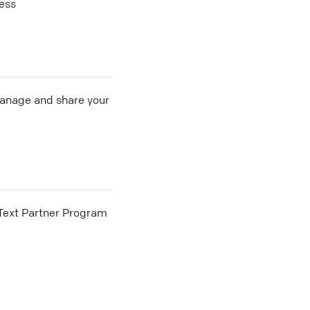
cess
 manage and share your
he Text Partner Program