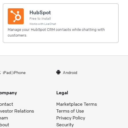
HubSpot
Free to install
Works with
LiveChat
Manage your HubSpot CRM contacts while chatting with
customers.
iPad
|
iPhone
Android
ompany
Legal
ontact
Marketplace Terms
nvestor Relations
Terms of Use
eam
Privacy Policy
bout
Security