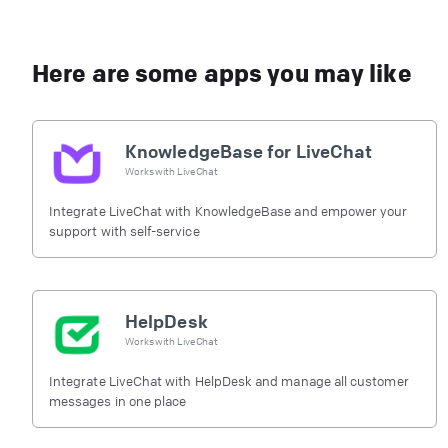
Here are some apps you may like
KnowledgeBase for LiveChat
Works with
LiveChat
Integrate LiveChat with KnowledgeBase and empower your
support with self-service
HelpDesk
Works with
LiveChat
Integrate LiveChat with HelpDesk and manage all customer
messages in one place