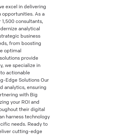
 excel in delivering
 opportunities. As a
 1,500 consultants,
dernize analytical
strategic business
eeds, from boosting
ve optimal
solutions provide
y, we specialize in
nto actionable
ing-Edge Solutions Our
d analytics, ensuring
rtnering with Big
izing your ROI and
ughout their digital
can harness technology
ecific needs. Ready to
eliver cutting-edge