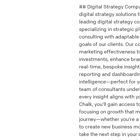
## Digital Strategy Compa
digital strategy solutions
leading digital strategy c
specializing in strategic 
consulting with adaptable 
goals of our clients. Our 
marketing effectiveness to
investments, enhance bran
real-time, bespoke insight
reporting and dashboarding
intelligence—perfect for y
team of consultants unders
every insight aligns with 
Chalk, you'll gain access 
focusing on growth that ma
journey—whether you're a s
to create new business mod
take the next step in your