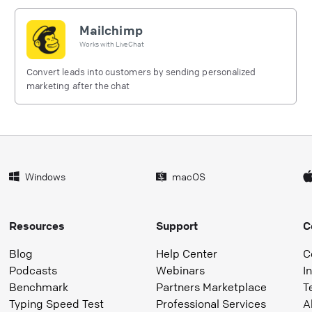
Mailchimp
Works with
LiveChat
Convert leads into customers by sending personalized
marketing after the chat
Windows
macOS
Resources
Support
C
Blog
Help Center
C
Podcasts
Webinars
I
Benchmark
Partners Marketplace
T
Typing Speed Test
Professional Services
A