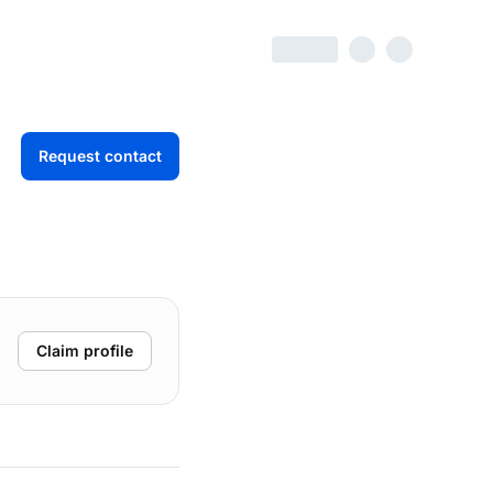
Request contact
Claim profile