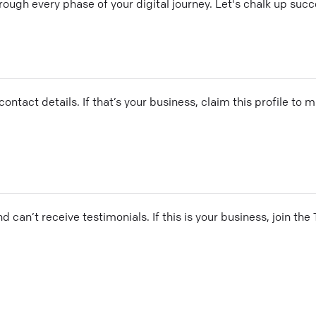
rough every phase of your digital journey. Let's chalk up suc
ontact details. If that’s your business, claim this profile to
and can’t receive testimonials. If this is your business, join t