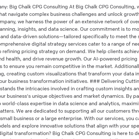
ny: Big Chalk CPG Consulting At Big Chalk CPG Consulting, we
 that navigate complex business challenges and unlock growth
ompany, we harness the power of an extensive network of over
planning, insights, and data science. Our commitment is to mo
and data-driven solutions—tailored specifically to meet the 
comprehensive digital strategy services cater to a range of n
 refining pricing strategy on demand. We help clients achie
d health, and drive revenue growth. Our AI-powered pricing 
s to ensure you remain competitive in the market. Additionall
, creating custom visualizations that transform your data i
our business transformation initiatives. ### Delivering Cutt
tands the intricacies involved in crafting custom insights an
your business's unique objectives and market dynamics. By pa
to world-class expertise in data science and analytics, maxim
tters. We are dedicated to supporting all our customers thro
mall business or a large enterprise. With our services, you 
els and explore innovative solutions that align with your sp
 digital transformation? Big Chalk CPG Consulting is here to d