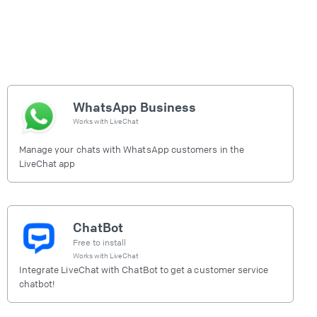
WhatsApp Business
Works with
LiveChat
Manage your chats with WhatsApp customers in the
LiveChat app
ChatBot
Free to install
Works with
LiveChat
Integrate LiveChat with ChatBot to get a customer service
chatbot!