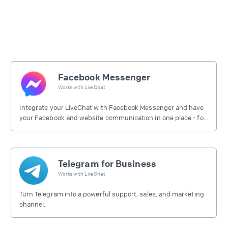
Facebook Messenger
Works with
LiveChat
Integrate your LiveChat with Facebook Messenger and have
your Facebook and website communication in one place - for
free.
Telegram for Business
Works with
LiveChat
Turn Telegram into a powerful support, sales, and marketing
channel.