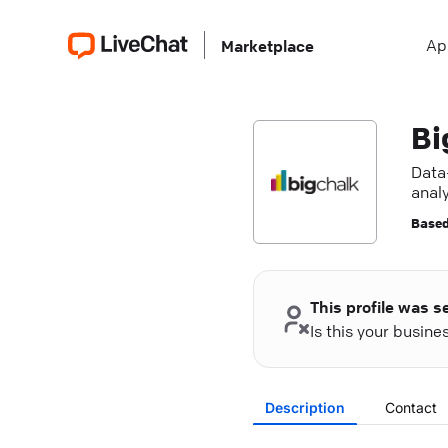
Ap
Marketplace
Bi
Data-
analy
Based
This profile was s
Is this your busin
Description
Contact