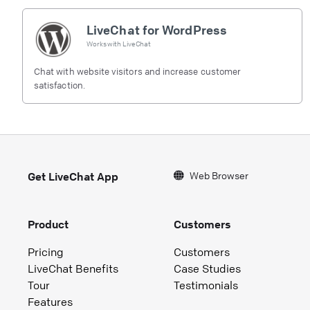
LiveChat for WordPress
Works with
LiveChat
Chat with website visitors and increase customer
satisfaction.
Web Browser
Get LiveChat App
Product
Customers
Pricing
Customers
LiveChat Benefits
Case Studies
Tour
Testimonials
Features