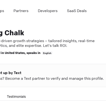
ps
Partners
Developers
SaaS Deals
g Chalk
driven growth strategies – tailored insights, real-time
tics, and elite expertise. Let's talk ROI.
 in
United States
, speaks in
English
et up by Text
ess? Become a Text partner to verify and manage this profile.
Testimonials