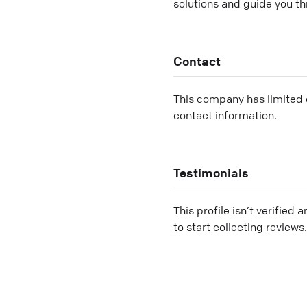
solutions and guide you th
Contact
This company has limited c
contact information.
Testimonials
This profile isn’t verified 
to start collecting reviews.