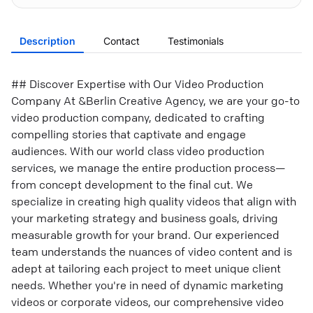
Description
Contact
Testimonials
## Discover Expertise with Our Video Production
Company At &Berlin Creative Agency, we are your go-to
video production company, dedicated to crafting
compelling stories that captivate and engage
audiences. With our world class video production
services, we manage the entire production process—
from concept development to the final cut. We
specialize in creating high quality videos that align with
your marketing strategy and business goals, driving
measurable growth for your brand. Our experienced
team understands the nuances of video content and is
adept at tailoring each project to meet unique client
needs. Whether you're in need of dynamic marketing
videos or corporate videos, our comprehensive video