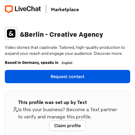
Marketplace
&Berlin - Creative Agency
Video stories that captivate. Tailored, high-quality production to
expand your reach and engage your audience. Discover more.
Based in
Germany
, speaks in
English
Request contact
This profile was set up by Text
Is this your business? Become a Text partner
to verify and manage this profile.
Claim profile