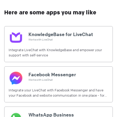
Here are some apps you may like
KnowledgeBase for LiveChat
Works with
LiveChat
Integrate LiveChat with KnowledgeBase and empower your
support with self-service
Facebook Messenger
Works with
LiveChat
Integrate your LiveChat with Facebook Messenger and have
your Facebook and website communication in one place - for
free.
WhatsApp Business