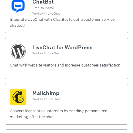
ChatBot
Free to install
Works with
LiveChat
Integrate LiveChat with ChatBot to get a customer service
chatbot!
LiveChat for WordPress
Works with
LiveChat
Chat with website visitors and increase customer satisfaction.
Mailchimp
Works with
LiveChat
Convert leads into customers by sending personalized
marketing after the chat