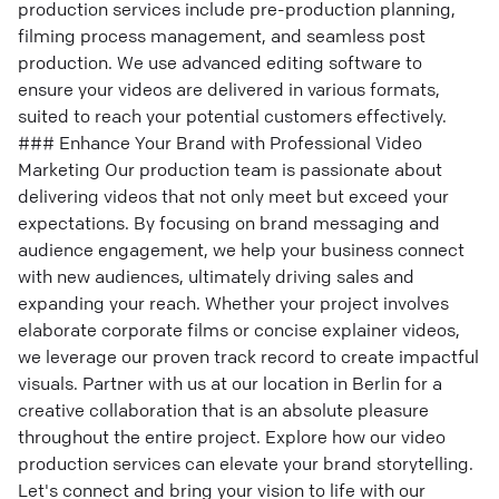
production services include pre-production planning,
filming process management, and seamless post
production. We use advanced editing software to
ensure your videos are delivered in various formats,
suited to reach your potential customers effectively.
### Enhance Your Brand with Professional Video
Marketing Our production team is passionate about
delivering videos that not only meet but exceed your
expectations. By focusing on brand messaging and
audience engagement, we help your business connect
with new audiences, ultimately driving sales and
expanding your reach. Whether your project involves
elaborate corporate films or concise explainer videos,
we leverage our proven track record to create impactful
visuals. Partner with us at our location in Berlin for a
creative collaboration that is an absolute pleasure
throughout the entire project. Explore how our video
production services can elevate your brand storytelling.
Let's connect and bring your vision to life with our