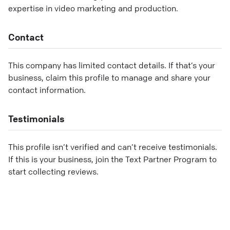
expertise in video marketing and production.
Contact
This company has limited contact details. If that’s your
business, claim this profile to manage and share your
contact information.
Testimonials
This profile isn’t verified and can’t receive testimonials.
If this is your business, join the Text Partner Program to
start collecting reviews.