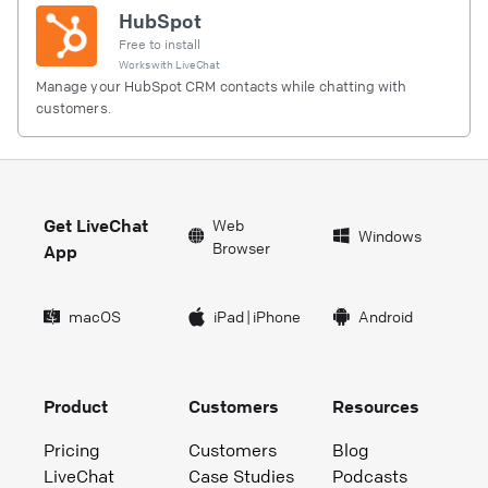
HubSpot
Free to install
Works with
LiveChat
Manage your HubSpot CRM contacts while chatting with
customers.
Get LiveChat
Web
Windows
Browser
App
macOS
iPad
|
iPhone
Android
Product
Customers
Resources
Pricing
Customers
Blog
LiveChat
Case Studies
Podcasts