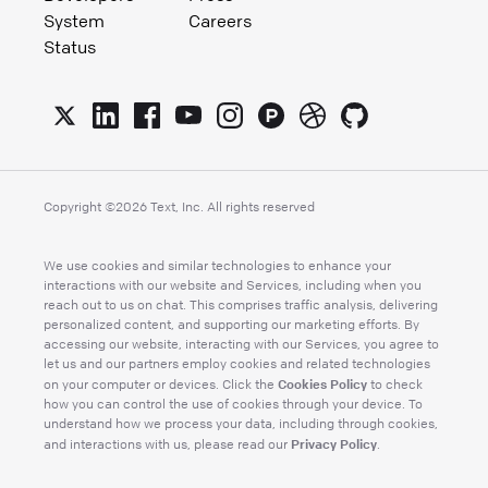
System
Careers
Status
Copyright ©
2026
Text, Inc. All rights reserved
We use cookies and similar technologies to enhance your
interactions with our website and Services, including when you
reach out to us on chat. This comprises traffic analysis, delivering
personalized content, and supporting our marketing efforts. By
accessing our website, interacting with our Services, you agree to
let us and our partners employ cookies and related technologies
Cookies Policy
on your computer or devices. Click the
to check
how you can control the use of cookies through your device. To
understand how we process your data, including through cookies,
Privacy Policy
and interactions with us, please read our
.