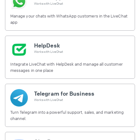
Works with
LiveChat
Manage your chats with WhatsApp customers in the LiveChat
app
HelpDesk
Works with
LiveChat
Integrate LiveChat with HelpDesk and manage all customer
messages in one place
Telegram for Business
Works with
LiveChat
Turn Telegram into a powerful support, sales, and marketing
channel.