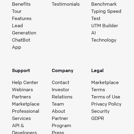
Benefits
Testimonials
Benchmark
Tour
Typing Speed
Features
Test
Lead
UTM Builder
Generation
AI
ChatBot
Technology
App
Support
Company
Legal
Help Center
Contact
Marketplace
Webinars
Investor
Terms
Partners
Relations
Terms of Use
Marketplace
Team
Privacy Policy
Professional
About
Security
Services
Partner
GDPR
API &
Program
Developers
Press