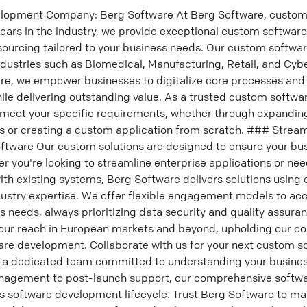
opment Company: Berg Software At Berg Software, custom 
years in the industry, we provide exceptional custom softwa
sourcing tailored to your business needs. Our custom softw
industries such as Biomedical, Manufacturing, Retail, and Cybe
e, we empower businesses to digitalize core processes and 
hile delivering outstanding value. As a trusted custom soft
meet your specific requirements, whether through expanding
rs or creating a custom application from scratch. ### Strea
oftware Our custom solutions are designed to ensure your bus
r you're looking to streamline enterprise applications or n
ith existing systems, Berg Software delivers solutions using
dustry expertise. We offer flexible engagement models to 
 needs, always prioritizing data security and quality assuran
ur reach in European markets and beyond, upholding our 
are development. Collaborate with us for your next custom s
f a dedicated team committed to understanding your busines
nagement to post-launch support, our comprehensive softw
s software development lifecycle. Trust Berg Software to m