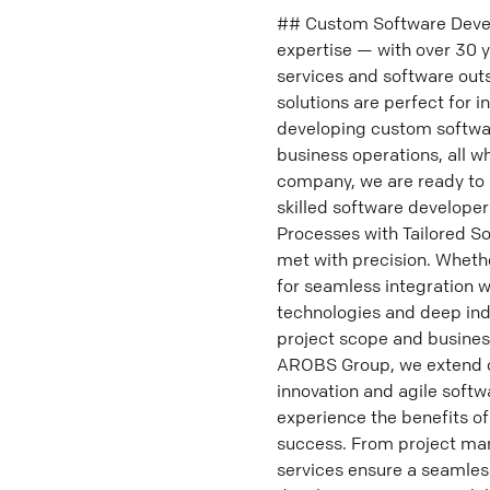
## Custom Software Devel
expertise — with over 30 
services and software out
solutions are perfect for 
developing custom softwar
business operations, all w
company, we are ready to 
skilled software develope
Processes with Tailored S
met with precision. Whethe
for seamless integration w
technologies and deep in
project scope and business
AROBS Group, we extend o
innovation and agile softw
experience the benefits o
success. From project ma
services ensure a seamles