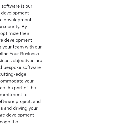
software is our
re development
are development
rsecurity. By
optimize their
ware development
 your team with our
mline Your Business
iness objectives are
eed bespoke software
 cutting-edge
accommodate your
ce. As part of the
commitment to
oftware project, and
s and driving your
are development
anage the