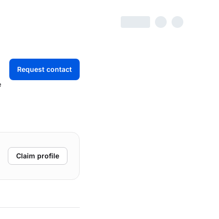
Request contact
e
Claim profile