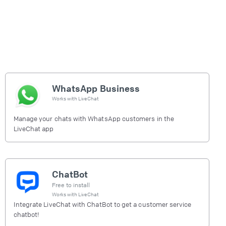
WhatsApp Business
Works with
LiveChat
Manage your chats with WhatsApp customers in the
LiveChat app
ChatBot
Free to install
Works with
LiveChat
Integrate LiveChat with ChatBot to get a customer service
chatbot!