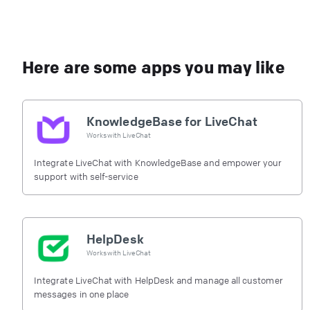
Here are some apps you may like
KnowledgeBase for LiveChat
Works with
LiveChat
Integrate LiveChat with KnowledgeBase and empower your
support with self-service
HelpDesk
Works with
LiveChat
Integrate LiveChat with HelpDesk and manage all customer
messages in one place