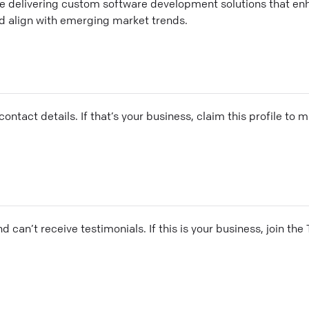
 delivering custom software development solutions that en
 align with emerging market trends.
ontact details. If that’s your business, claim this profile to
and can’t receive testimonials. If this is your business, join t