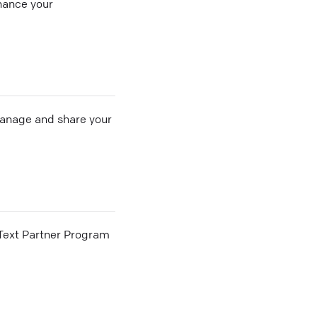
hance your
 manage and share your
he Text Partner Program