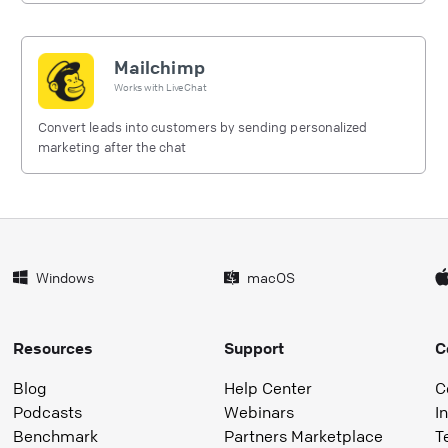
Mailchimp
Works with
LiveChat
Convert leads into customers by sending personalized
marketing after the chat
Windows
macOS
Resources
Support
C
Blog
Help Center
C
Podcasts
Webinars
I
Benchmark
Partners Marketplace
T