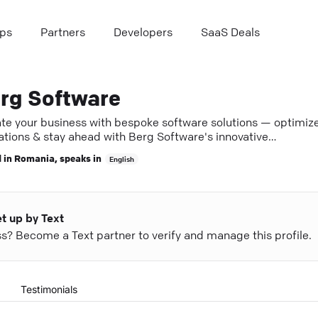
ps
Partners
Developers
SaaS Deals
rg Software
ate your business with bespoke software solutions — optimiz
ations & stay ahead with Berg Software's innovative
lopment.
 in
Romania
, speaks in
English
et up by Text
ess? Become a Text partner to verify and manage this profile.
Testimonials