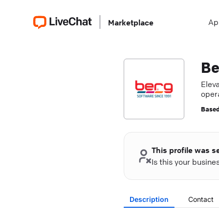
Ap
Marketplace
Be
Elev
oper
deve
Based
This profile was s
Is this your busin
Description
Contact