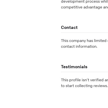
development process while
competitive advantage and
Contact
This company has limited c
contact information.
Testimonials
This profile isn’t verified 
to start collecting reviews.