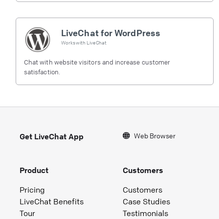
LiveChat for WordPress
Works with
LiveChat
Chat with website visitors and increase customer
satisfaction.
Web Browser
Get LiveChat App
Product
Customers
Pricing
Customers
LiveChat Benefits
Case Studies
Tour
Testimonials