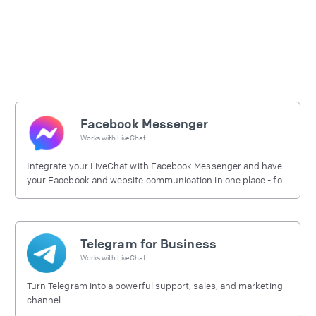
Facebook Messenger
Works with
LiveChat
Integrate your LiveChat with Facebook Messenger and have
your Facebook and website communication in one place - for
free.
Telegram for Business
Works with
LiveChat
Turn Telegram into a powerful support, sales, and marketing
channel.