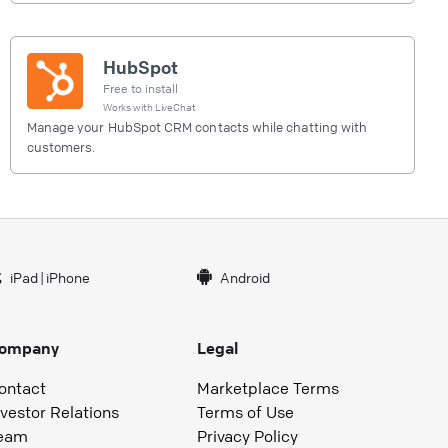
HubSpot
Free to install
Works with
LiveChat
Manage your HubSpot CRM contacts while chatting with
customers.
iPad
|
iPhone
Android
ompany
Legal
ontact
Marketplace Terms
nvestor Relations
Terms of Use
eam
Privacy Policy