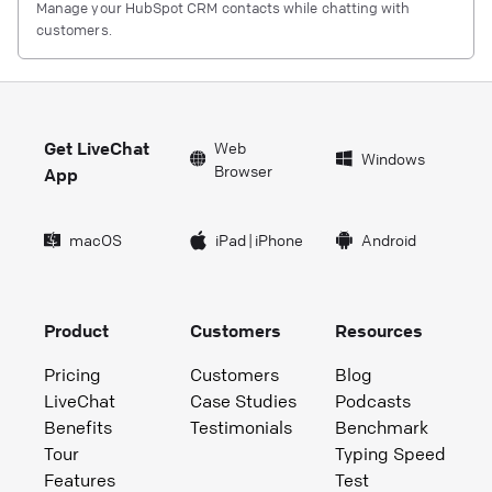
Manage your HubSpot CRM contacts while chatting with
customers.
Get LiveChat
Web
Windows
Browser
App
macOS
iPad
|
iPhone
Android
Product
Customers
Resources
Pricing
Customers
Blog
LiveChat
Case Studies
Podcasts
Benefits
Testimonials
Benchmark
Tour
Typing Speed
Features
Test