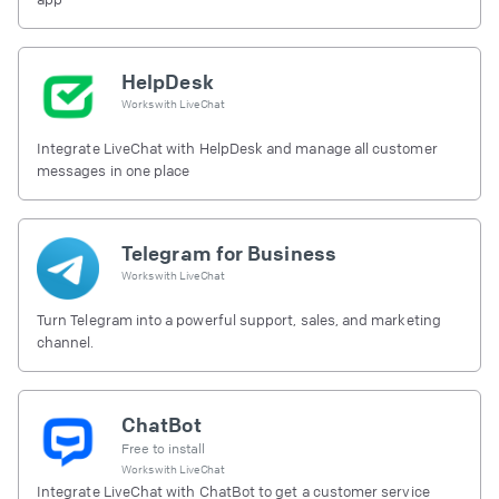
HelpDesk
Works with
LiveChat
Integrate LiveChat with HelpDesk and manage all customer
messages in one place
Telegram for Business
Works with
LiveChat
Turn Telegram into a powerful support, sales, and marketing
channel.
ChatBot
Free to install
Works with
LiveChat
Integrate LiveChat with ChatBot to get a customer service