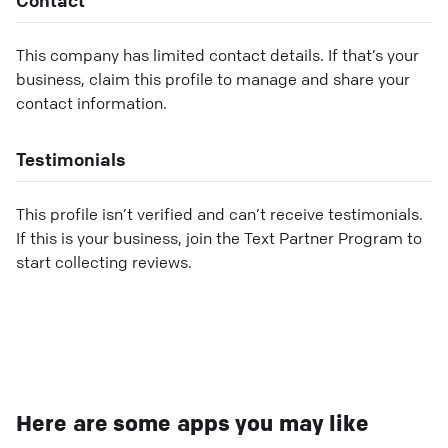
This company has limited contact details. If that’s your
business, claim this profile to manage and share your
contact information.
Testimonials
This profile isn’t verified and can’t receive testimonials.
If this is your business, join the Text Partner Program to
start collecting reviews.
Here are some apps you may like