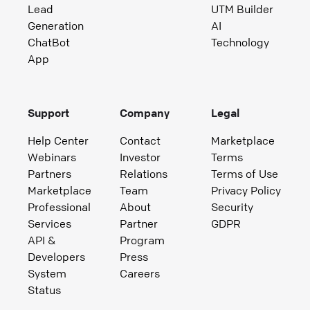
Lead
UTM Builder
Generation
AI
ChatBot
Technology
App
Support
Company
Legal
Help Center
Contact
Marketplace
Webinars
Investor
Terms
Partners
Relations
Terms of Use
Marketplace
Team
Privacy Policy
Professional
About
Security
Services
Partner
GDPR
API &
Program
Developers
Press
System
Careers
Status