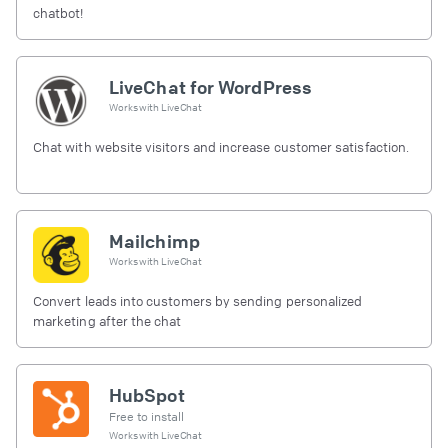
chatbot!
LiveChat for WordPress
Works with
LiveChat
Chat with website visitors and increase customer satisfaction.
Mailchimp
Works with
LiveChat
Convert leads into customers by sending personalized
marketing after the chat
HubSpot
Free to install
Works with
LiveChat