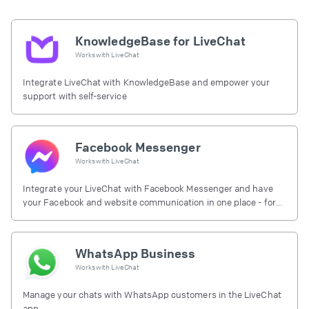
KnowledgeBase for LiveChat
Works with
LiveChat
Integrate LiveChat with KnowledgeBase and empower your
support with self-service
Facebook Messenger
Works with
LiveChat
Integrate your LiveChat with Facebook Messenger and have
your Facebook and website communication in one place - for
free.
WhatsApp Business
Works with
LiveChat
Manage your chats with WhatsApp customers in the LiveChat
app