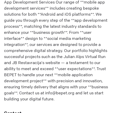
App Development Services Our range of **mobile app
development services** includes creating bespoke
solutions for both **Android and iOS platforms**. We
guide you through every step of the **app development
process**, matching the latest industry standards to
enhance your **business growth**. From **user
interface** design to **social media marketing
integration**, our services are designed to provide a
comprehensive digital strategy. Our portfolio highlights
successful projects such as the Julian Alps Virtual Run
and JB Restavracija's website — a testament to our
ability to meet and exceed **user expectations**. Trust
BEPET to handle your next **mobile application
development project** with precision and innovation,
ensuring timely delivery that aligns with your **business
goals**. Contact us at info@bepet.org and let us start
building your digital future.
Contact