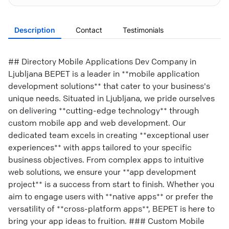
Description
Contact
Testimonials
## Directory Mobile Applications Dev Company in
Ljubljana BEPET is a leader in **mobile application
development solutions** that cater to your business's
unique needs. Situated in Ljubljana, we pride ourselves
on delivering **cutting-edge technology** through
custom mobile app and web development. Our
dedicated team excels in creating **exceptional user
experiences** with apps tailored to your specific
business objectives. From complex apps to intuitive
web solutions, we ensure your **app development
project** is a success from start to finish. Whether you
aim to engage users with **native apps** or prefer the
versatility of **cross-platform apps**, BEPET is here to
bring your app ideas to fruition. ### Custom Mobile