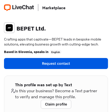
Marketplace
BEPET Ltd.
Crafting apps that captivate—BEPET leads in bespoke mobile
solutions, elevating business growth with cutting-edge tech.
Based in
Slovenia
, speaks in
English
Request contact
This profile was set up by Text
Is this your business? Become a Text partner
to verify and manage this profile.
Claim profile