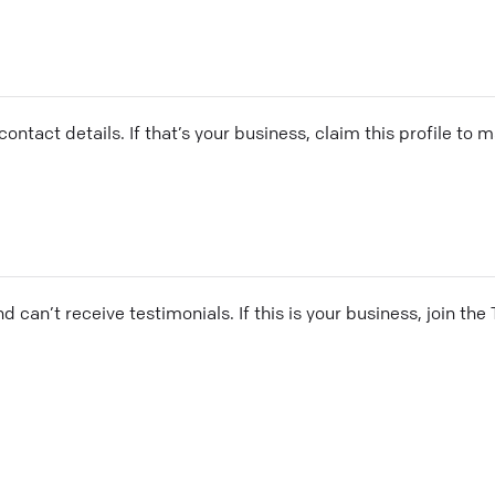
ontact details. If that’s your business, claim this profile to
and can’t receive testimonials. If this is your business, join t