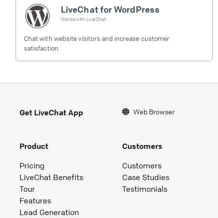
LiveChat for WordPress
Works with
LiveChat
Chat with website visitors and increase customer
satisfaction.
Web Browser
Get LiveChat App
Product
Customers
Pricing
Customers
LiveChat Benefits
Case Studies
Tour
Testimonials
Features
Lead Generation