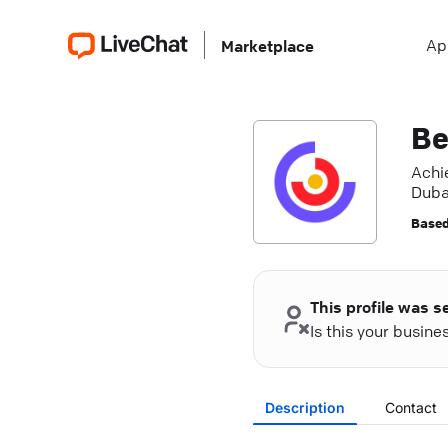
Ap
Marketplace
Be
Achie
Dubai
Based
This profile was s
Is this your busin
Description
Contact