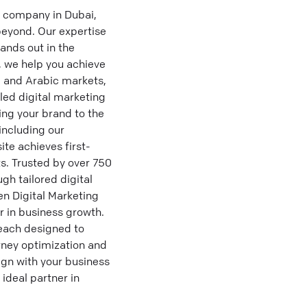
g company in Dubai,
beyond. Our expertise
ands out in the
, we help you achieve
, and Arabic markets,
led digital marketing
ng your brand to the
including our
te achieves first-
s. Trusted by over 750
gh tailored digital
n Digital Marketing
r in business growth.
each designed to
rney optimization and
lign with your business
ideal partner in