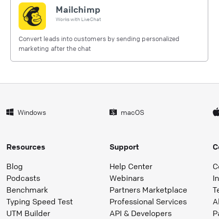
Mailchimp
Works with
LiveChat
Convert leads into customers by sending personalized
marketing after the chat
Windows
macOS
Resources
Support
C
Blog
Help Center
C
Podcasts
Webinars
I
Benchmark
Partners Marketplace
T
Typing Speed Test
Professional Services
A
UTM Builder
API & Developers
P