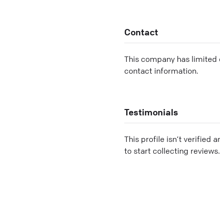
Contact
This company has limited c
contact information.
Testimonials
This profile isn’t verified 
to start collecting reviews.