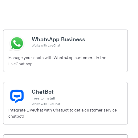
WhatsApp Business
Works with
LiveChat
Manage your chats with WhatsApp customers in the
LiveChat app
ChatBot
Free to install
Works with
LiveChat
Integrate LiveChat with ChatBot to get a customer service
chatbot!