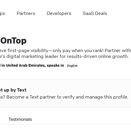
ps
Partners
Developers
SaaS Deals
OnTop
ve first-page visibility—only pay when you rank! Partner with
's digital marketing leader for results-driven online growth.
 in
United Arab Emirates
, speaks in
English
et up by Text
ess? Become a Text partner to verify and manage this profile.
Testimonials