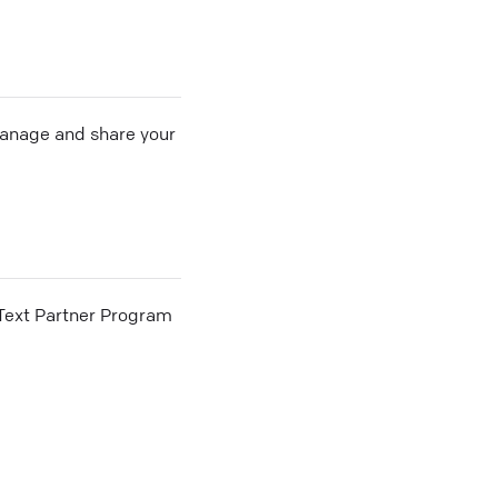
 manage and share your
he Text Partner Program