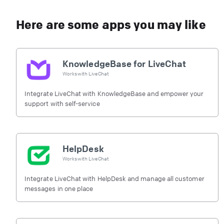
Here are some apps you may like
KnowledgeBase for LiveChat
Works with
LiveChat
Integrate LiveChat with KnowledgeBase and empower your
support with self-service
HelpDesk
Works with
LiveChat
Integrate LiveChat with HelpDesk and manage all customer
messages in one place