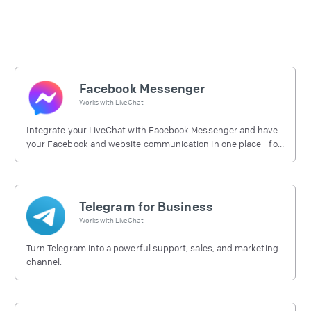
Facebook Messenger
Works with
LiveChat
Integrate your LiveChat with Facebook Messenger and have
your Facebook and website communication in one place - for
free.
Telegram for Business
Works with
LiveChat
Turn Telegram into a powerful support, sales, and marketing
channel.