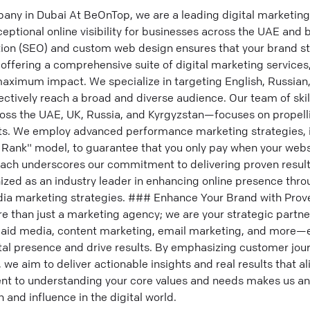
any in Dubai At BeOnTop, we are a leading digital marketin
eptional online visibility for businesses across the UAE and 
tion (SEO) and custom web design ensures that your brand st
offering a comprehensive suite of digital marketing services
maximum impact. We specialize in targeting English, Russian
ectively reach a broad and diverse audience. Our team of skil
ss the UAE, UK, Russia, and Kyrgyzstan—focuses on propelli
lts. We employ advanced performance marketing strategies, 
 Rank" model, to guarantee that you only pay when your websi
oach underscores our commitment to delivering proven result
ized as an industry leader in enhancing online presence throu
dia marketing strategies. ### Enhance Your Brand with Prove
 than just a marketing agency; we are your strategic partne
aid media, content marketing, email marketing, and more—
ital presence and drive results. By emphasizing customer jou
 we aim to deliver actionable insights and real results that a
t to understanding your core values and needs makes us an 
 and influence in the digital world.