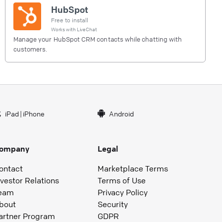
HubSpot
Free to install
Works with
LiveChat
Manage your HubSpot CRM contacts while chatting with
customers.
iPad
|
iPhone
Android
ompany
Legal
ontact
Marketplace Terms
nvestor Relations
Terms of Use
eam
Privacy Policy
bout
Security
artner Program
GDPR