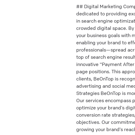
## Digital Marketing Comp
dedicated to providing exc
in search engine optimiza
crowded digital space. By 
your business goals with 
enabling your brand to eff
professionals—spread acro
top of search engine resu
innovative "Payment After
page positions. This appr
clients, BeOnTop is recogn
advertising and social me
Strategies BeOnTop is more
Our services encompass p
optimize your brand’s dig
conversion rate strategies,
objectives. Our commitmen
growing your brand’s reach