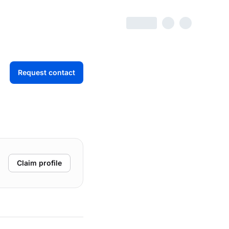
Request contact
Claim profile