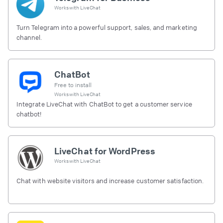
Works with
LiveChat
Turn Telegram into a powerful support, sales, and marketing
channel.
ChatBot
Free to install
Works with
LiveChat
Integrate LiveChat with ChatBot to get a customer service
chatbot!
LiveChat for WordPress
Works with
LiveChat
Chat with website visitors and increase customer satisfaction.