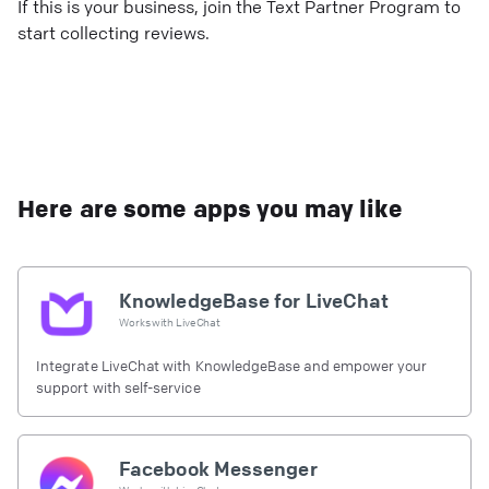
If this is your business, join the Text Partner Program to
start collecting reviews.
Here are some apps you may like
KnowledgeBase for LiveChat
Works with
LiveChat
Integrate LiveChat with KnowledgeBase and empower your
support with self-service
Facebook Messenger