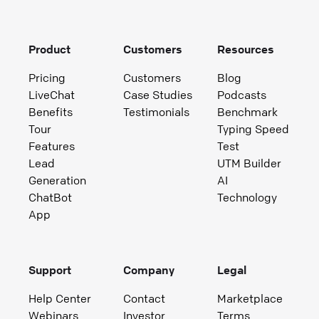
Product
Customers
Resources
Pricing
Customers
Blog
LiveChat
Case Studies
Podcasts
Benefits
Testimonials
Benchmark
Tour
Typing Speed
Features
Test
Lead
UTM Builder
Generation
AI
ChatBot
Technology
App
Support
Company
Legal
Help Center
Contact
Marketplace
Webinars
Investor
Terms