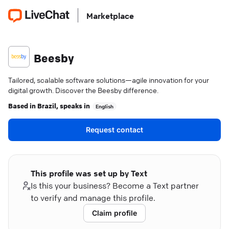
Marketplace
Beesby
Tailored, scalable software solutions—agile innovation for your
digital growth. Discover the Beesby difference.
Based in
Brazil
, speaks in
English
Request contact
This profile was set up by Text
Is this your business? Become a Text partner
to verify and manage this profile.
Claim profile