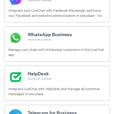
Works with
LiveChat
Integrate your LiveChat with Facebook Messenger and have
your Facebook and website communication in one place - for
free.
WhatsApp Business
Works with
LiveChat
Manage your chats with WhatsApp customers in the LiveChat
app
HelpDesk
Works with
LiveChat
Integrate LiveChat with HelpDesk and manage all customer
messages in one place
Telegram for Business