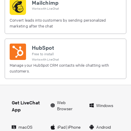
Mailchimp
Works with
LiveChat
Convert leads into customers by sending personalized
marketing after the chat
HubSpot
Free to install
Works with
LiveChat
Manage your HubSpot CRM contacts while chatting with
customers.
Get LiveChat
Web
Windows
Browser
App
macOS
iPad
|
iPhone
Android