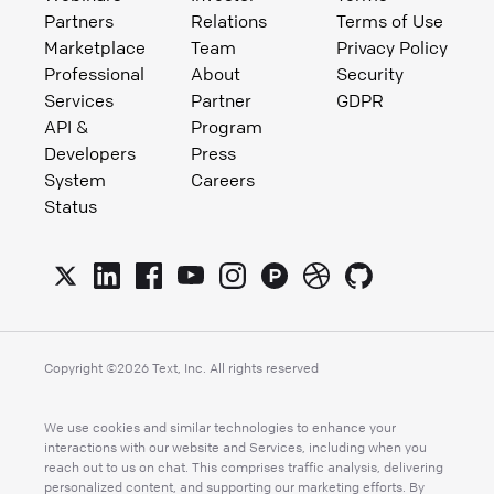
Partners
Relations
Terms of Use
Marketplace
Team
Privacy Policy
Professional
About
Security
Services
Partner
GDPR
API &
Program
Developers
Press
System
Careers
Status
Copyright ©
2026
Text, Inc. All rights reserved
We use cookies and similar technologies to enhance your
interactions with our website and Services, including when you
reach out to us on chat. This comprises traffic analysis, delivering
personalized content, and supporting our marketing efforts. By