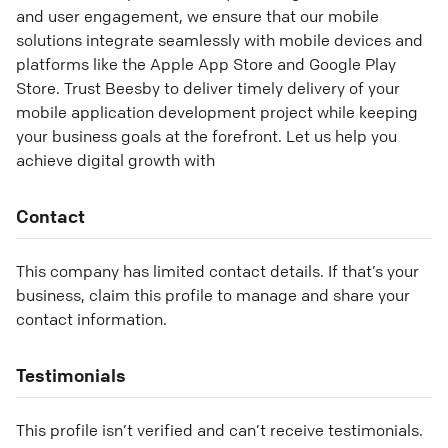
and user engagement, we ensure that our mobile
solutions integrate seamlessly with mobile devices and
platforms like the Apple App Store and Google Play
Store. Trust Beesby to deliver timely delivery of your
mobile application development project while keeping
your business goals at the forefront. Let us help you
achieve digital growth with
Contact
This company has limited contact details. If that’s your
business, claim this profile to manage and share your
contact information.
Testimonials
This profile isn’t verified and can’t receive testimonials.