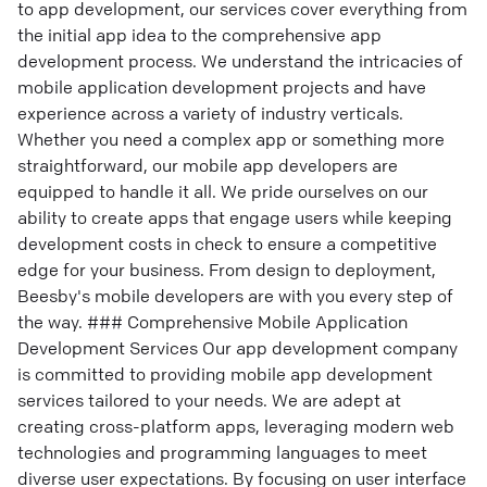
to app development, our services cover everything from
the initial app idea to the comprehensive app
development process. We understand the intricacies of
mobile application development projects and have
experience across a variety of industry verticals.
Whether you need a complex app or something more
straightforward, our mobile app developers are
equipped to handle it all. We pride ourselves on our
ability to create apps that engage users while keeping
development costs in check to ensure a competitive
edge for your business. From design to deployment,
Beesby's mobile developers are with you every step of
the way. ### Comprehensive Mobile Application
Development Services Our app development company
is committed to providing mobile app development
services tailored to your needs. We are adept at
creating cross-platform apps, leveraging modern web
technologies and programming languages to meet
diverse user expectations. By focusing on user interface