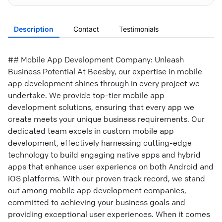
Description
Contact
Testimonials
## Mobile App Development Company: Unleash
Business Potential At Beesby, our expertise in mobile
app development shines through in every project we
undertake. We provide top-tier mobile app
development solutions, ensuring that every app we
create meets your unique business requirements. Our
dedicated team excels in custom mobile app
development, effectively harnessing cutting-edge
technology to build engaging native apps and hybrid
apps that enhance user experience on both Android and
iOS platforms. With our proven track record, we stand
out among mobile app development companies,
committed to achieving your business goals and
providing exceptional user experiences. When it comes