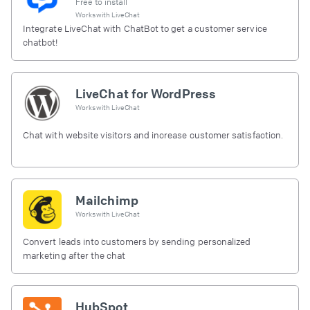
Free to install
Works with
LiveChat
Integrate LiveChat with ChatBot to get a customer service
chatbot!
LiveChat for WordPress
Works with
LiveChat
Chat with website visitors and increase customer satisfaction.
Mailchimp
Works with
LiveChat
Convert leads into customers by sending personalized
marketing after the chat
HubSpot