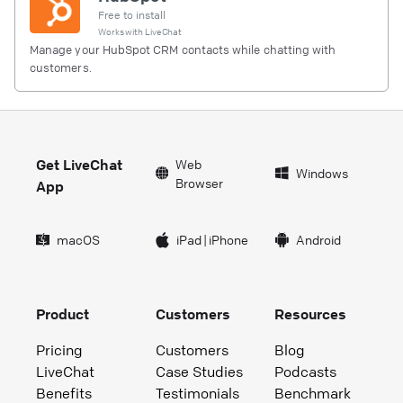
Free to install
Works with
LiveChat
Manage your HubSpot CRM contacts while chatting with
customers.
Get LiveChat
Web
Windows
Browser
App
macOS
iPad
|
iPhone
Android
Product
Customers
Resources
Pricing
Customers
Blog
LiveChat
Case Studies
Podcasts
Benefits
Testimonials
Benchmark