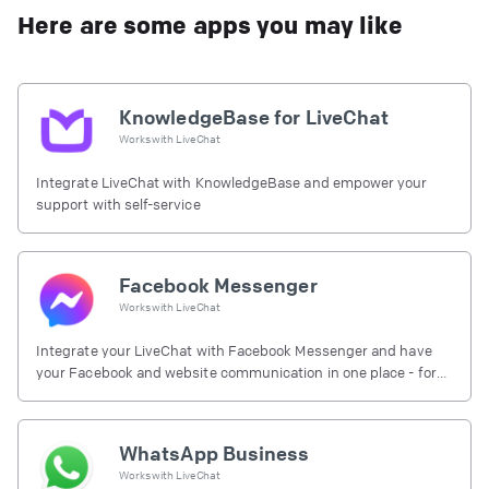
Here are some apps you may like
KnowledgeBase for LiveChat
Works with
LiveChat
Integrate LiveChat with KnowledgeBase and empower your
support with self-service
Facebook Messenger
Works with
LiveChat
Integrate your LiveChat with Facebook Messenger and have
your Facebook and website communication in one place - for
free.
WhatsApp Business
Works with
LiveChat