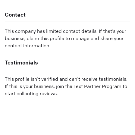
Contact
This company has limited contact details. If that’s your
business, claim this profile to manage and share your
contact information.
Testimonials
This profile isn’t verified and can’t receive testimonials.
If this is your business, join the Text Partner Program to
start collecting reviews.