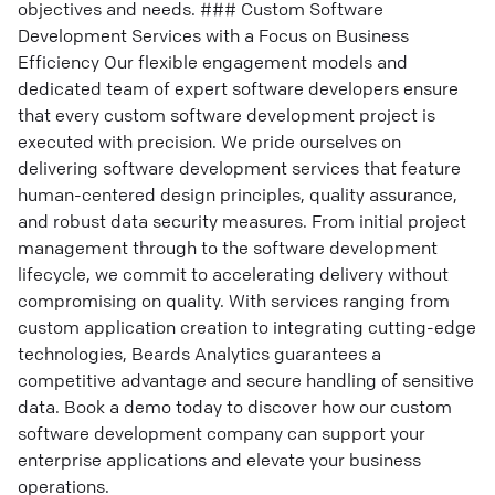
objectives and needs. ### Custom Software
Development Services with a Focus on Business
Efficiency Our flexible engagement models and
dedicated team of expert software developers ensure
that every custom software development project is
executed with precision. We pride ourselves on
delivering software development services that feature
human-centered design principles, quality assurance,
and robust data security measures. From initial project
management through to the software development
lifecycle, we commit to accelerating delivery without
compromising on quality. With services ranging from
custom application creation to integrating cutting-edge
technologies, Beards Analytics guarantees a
competitive advantage and secure handling of sensitive
data. Book a demo today to discover how our custom
software development company can support your
enterprise applications and elevate your business
operations.