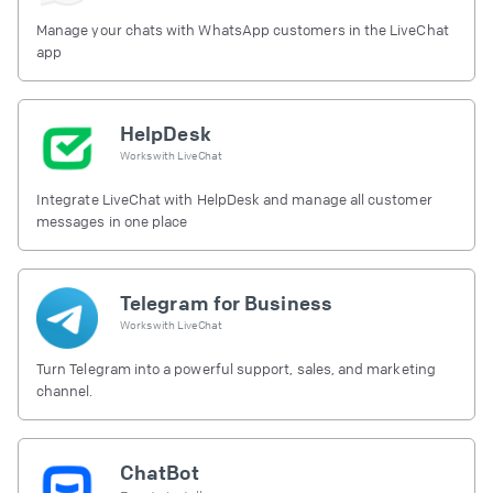
Manage your chats with WhatsApp customers in the LiveChat
app
HelpDesk
Works with
LiveChat
Integrate LiveChat with HelpDesk and manage all customer
messages in one place
Telegram for Business
Works with
LiveChat
Turn Telegram into a powerful support, sales, and marketing
channel.
ChatBot