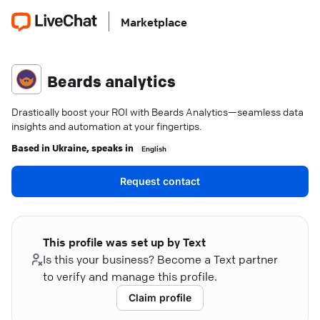
Marketplace
Beards analytics
Drastically boost your ROI with Beards Analytics—seamless data
insights and automation at your fingertips.
Based in
Ukraine
, speaks in
English
Request contact
This profile was set up by Text
Is this your business? Become a Text partner
to verify and manage this profile.
Claim profile