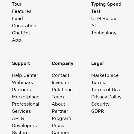
Tour
Typing Speed
Features
Test
Lead
UTM Builder
Generation
AI
ChatBot
Technology
App
Support
Company
Legal
Help Center
Contact
Marketplace
Webinars
Investor
Terms
Partners
Relations
Terms of Use
Marketplace
Team
Privacy Policy
Professional
About
Security
Services
Partner
GDPR
API &
Program
Developers
Press
System
Careers