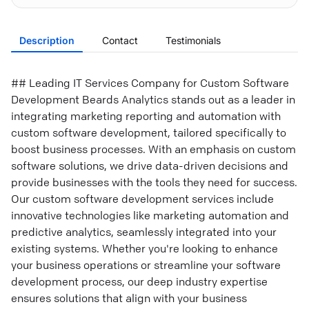
Description
Contact
Testimonials
## Leading IT Services Company for Custom Software
Development Beards Analytics stands out as a leader in
integrating marketing reporting and automation with
custom software development, tailored specifically to
boost business processes. With an emphasis on custom
software solutions, we drive data-driven decisions and
provide businesses with the tools they need for success.
Our custom software development services include
innovative technologies like marketing automation and
predictive analytics, seamlessly integrated into your
existing systems. Whether you're looking to enhance
your business operations or streamline your software
development process, our deep industry expertise
ensures solutions that align with your business