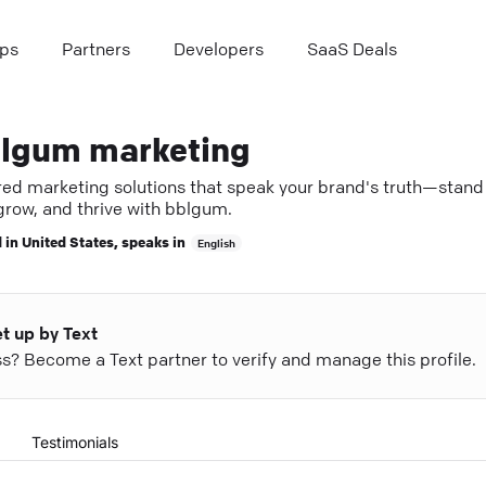
ps
Partners
Developers
SaaS Deals
lgum marketing
ored marketing solutions that speak your brand's truth—stand
grow, and thrive with bblgum.
 in
United States
, speaks in
English
et up by Text
ess? Become a Text partner to verify and manage this profile.
Testimonials