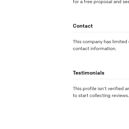
for a free proposal and se
Contact
This company has limited c
contact information.
Testimonials
This profile isn’t verified 
to start collecting reviews.