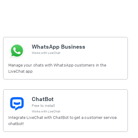
WhatsApp Business
Works with
LiveChat
Manage your chats with WhatsApp customers in the
LiveChat app
ChatBot
Free to install
Works with
LiveChat
Integrate LiveChat with ChatBot to get a customer service
chatbot!