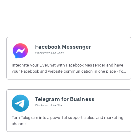
Facebook Messenger
Works with
LiveChat
Integrate your LiveChat with Facebook Messenger and have
your Facebook and website communication in one place - for
free.
Telegram for Business
Works with
LiveChat
Turn Telegram into a powerful support, sales, and marketing
channel.