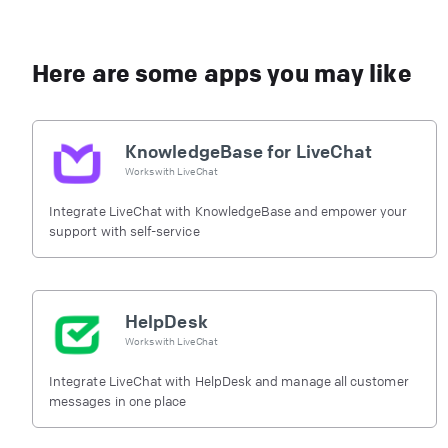
Here are some apps you may like
KnowledgeBase for LiveChat
Works with
LiveChat
Integrate LiveChat with KnowledgeBase and empower your
support with self-service
HelpDesk
Works with
LiveChat
Integrate LiveChat with HelpDesk and manage all customer
messages in one place