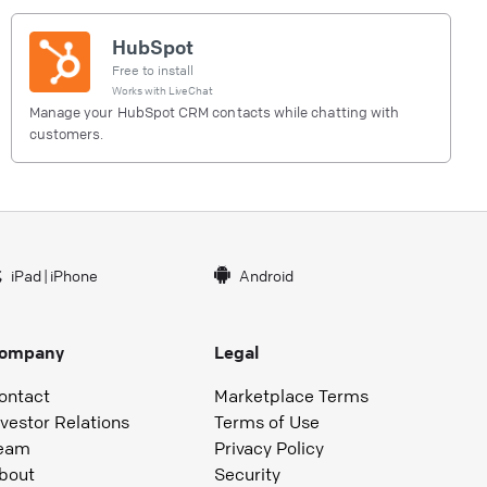
HubSpot
Free to install
Works with
LiveChat
Manage your HubSpot CRM contacts while chatting with
customers.
iPad
|
iPhone
Android
ompany
Legal
ontact
Marketplace Terms
nvestor Relations
Terms of Use
eam
Privacy Policy
bout
Security