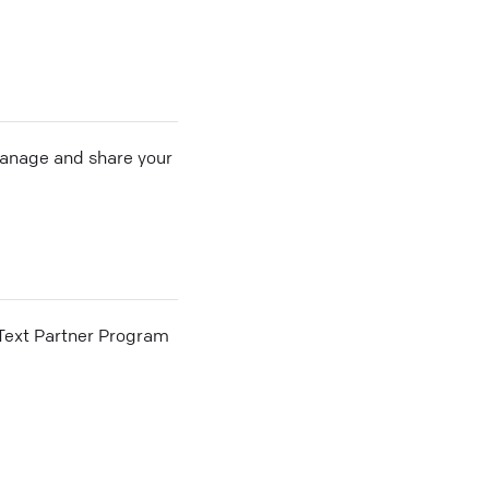
 manage and share your
he Text Partner Program