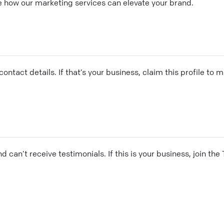
e how our marketing services can elevate your brand.
ontact details. If that’s your business, claim this profile to
and can’t receive testimonials. If this is your business, join t