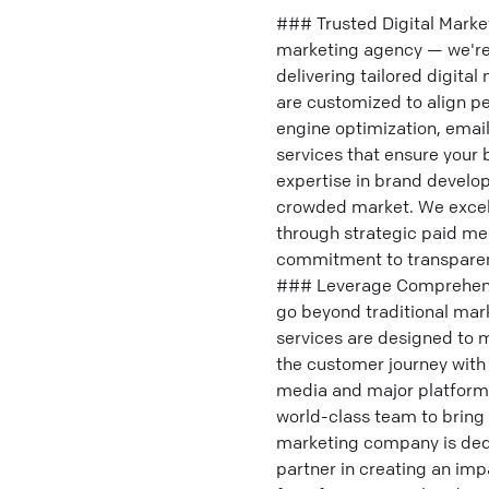
### Trusted Digital Marke
marketing agency — we're 
delivering tailored digital
are customized to align pe
engine optimization, emai
services that ensure your 
expertise in brand develop
crowded market. We excel 
through strategic paid med
commitment to transparenc
### Leverage Comprehensiv
go beyond traditional mar
services are designed to m
the customer journey with s
media and major platform
world-class team to bring y
marketing company is dedi
partner in creating an imp