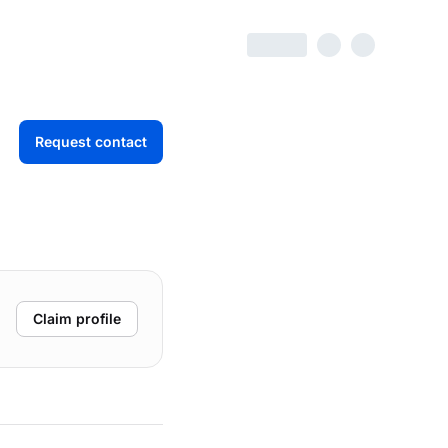
Request contact
Claim profile