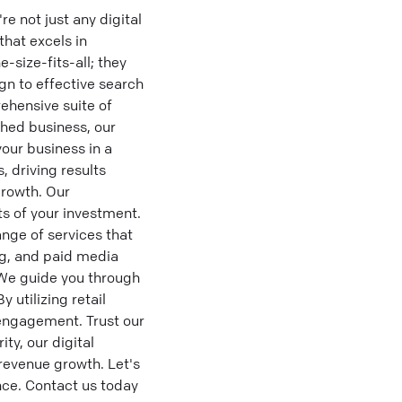
 not just any digital
hat excels in
-size-fits-all; they
gn to effective search
ehensive suite of
shed business, our
our business in a
 driving results
growth. Our
s of your investment.
nge of services that
ng, and paid media
 We guide you through
 utilizing retail
ngagement. Trust our
ty, our digital
revenue growth. Let's
ence. Contact us today