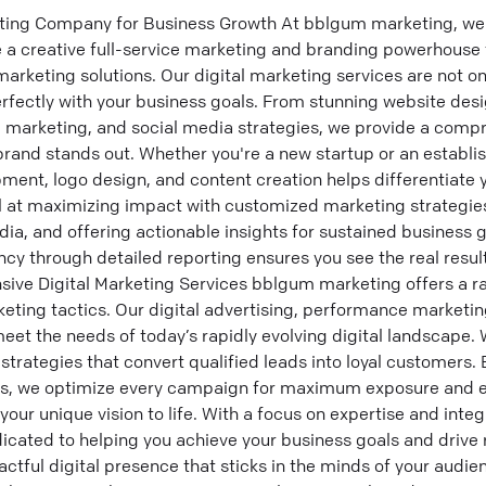
ting Company for Business Growth At bblgum marketing, we're
a creative full-service marketing and branding powerhouse t
 marketing solutions. Our digital marketing services are not one
rfectly with your business goals. From stunning website desi
l marketing, and social media strategies, we provide a compr
brand stands out. Whether you're a new startup or an establi
ment, logo design, and content creation helps differentiate y
at maximizing impact with customized marketing strategies,
ia, and offering actionable insights for sustained business 
y through detailed reporting ensures you see the real result
e Digital Marketing Services bblgum marketing offers a ra
keting tactics. Our digital advertising, performance marketi
eet the needs of today’s rapidly evolving digital landscape.
trategies that convert qualified leads into loyal customers. By
s, we optimize every campaign for maximum exposure and e
our unique vision to life. With a focus on expertise and integri
cated to helping you achieve your business goals and drive 
actful digital presence that sticks in the minds of your audi