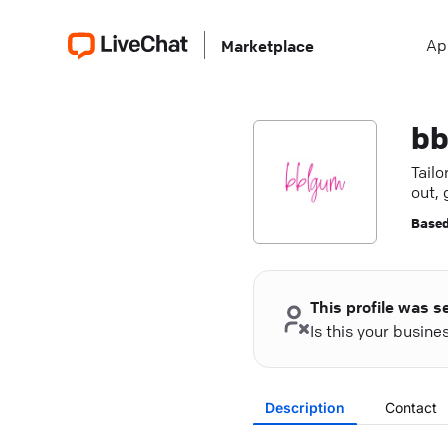
Ap
Marketplace
bb
Tail
out, 
Based
This profile was s
Is this your busin
Description
Contact