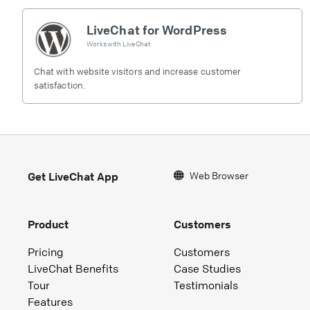
LiveChat for WordPress
Works with
LiveChat
Chat with website visitors and increase customer
satisfaction.
Web Browser
Get LiveChat App
Product
Customers
Pricing
Customers
LiveChat Benefits
Case Studies
Tour
Testimonials
Features