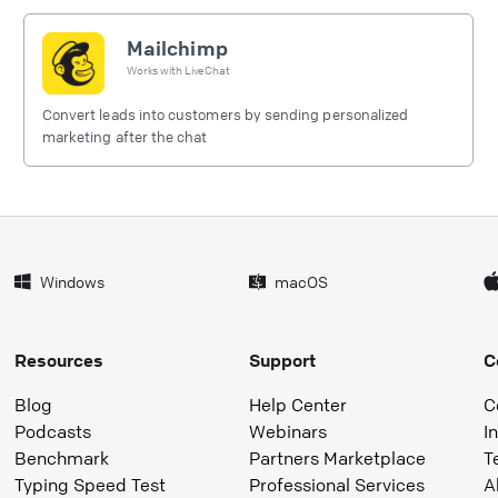
Mailchimp
Works with
LiveChat
Convert leads into customers by sending personalized
marketing after the chat
Windows
macOS
Resources
Support
C
Blog
Help Center
C
Podcasts
Webinars
I
Benchmark
Partners Marketplace
T
Typing Speed Test
Professional Services
A