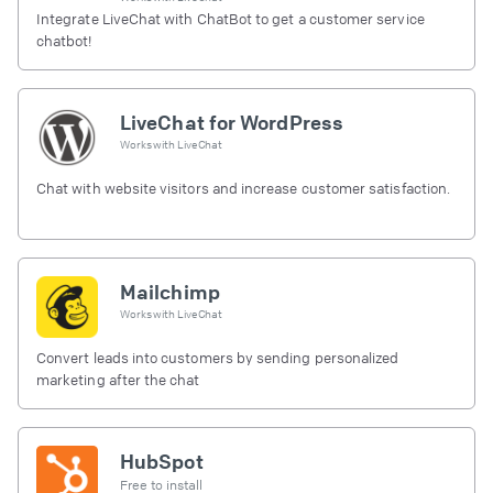
Integrate LiveChat with ChatBot to get a customer service
chatbot!
LiveChat for WordPress
Works with
LiveChat
Chat with website visitors and increase customer satisfaction.
Mailchimp
Works with
LiveChat
Convert leads into customers by sending personalized
marketing after the chat
HubSpot
Free to install