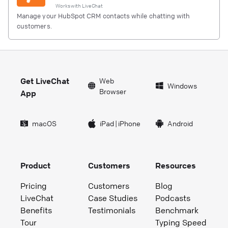
Works with
LiveChat
Manage your HubSpot CRM contacts while chatting with
customers.
Get LiveChat
Web
Windows
Browser
App
macOS
iPad
|
iPhone
Android
Product
Customers
Resources
Pricing
Customers
Blog
LiveChat
Case Studies
Podcasts
Benefits
Testimonials
Benchmark
Tour
Typing Speed