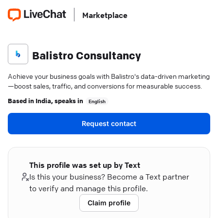
Marketplace
Balistro Consultancy
Achieve your business goals with Balistro's data-driven marketing
—boost sales, traffic, and conversions for measurable success.
Based in
India
, speaks in
English
Request contact
This profile was set up by Text
Is this your business? Become a Text partner
to verify and manage this profile.
Claim profile