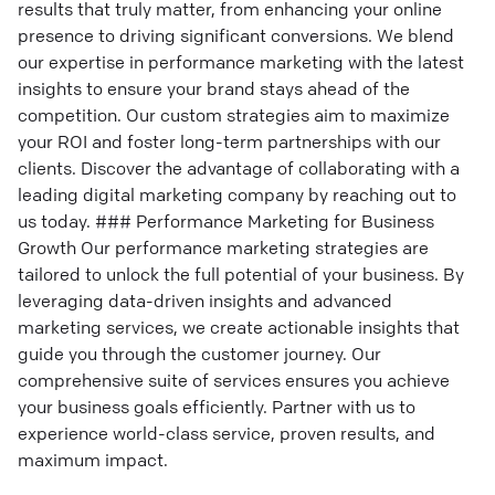
results that truly matter, from enhancing your online
presence to driving significant conversions. We blend
our expertise in performance marketing with the latest
insights to ensure your brand stays ahead of the
competition. Our custom strategies aim to maximize
your ROI and foster long-term partnerships with our
clients. Discover the advantage of collaborating with a
leading digital marketing company by reaching out to
us today. ### Performance Marketing for Business
Growth Our performance marketing strategies are
tailored to unlock the full potential of your business. By
leveraging data-driven insights and advanced
marketing services, we create actionable insights that
guide you through the customer journey. Our
comprehensive suite of services ensures you achieve
your business goals efficiently. Partner with us to
experience world-class service, proven results, and
maximum impact.