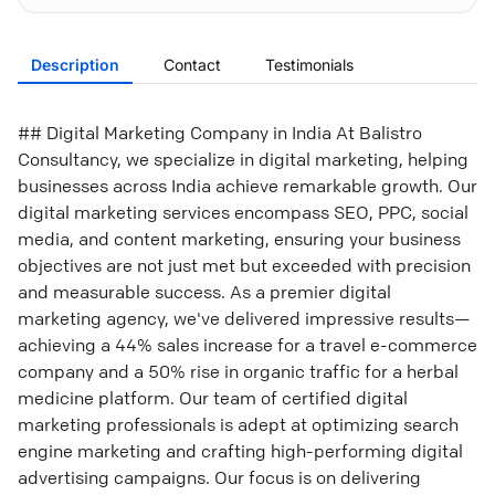
Description
Contact
Testimonials
## Digital Marketing Company in India At Balistro
Consultancy, we specialize in digital marketing, helping
businesses across India achieve remarkable growth. Our
digital marketing services encompass SEO, PPC, social
media, and content marketing, ensuring your business
objectives are not just met but exceeded with precision
and measurable success. As a premier digital
marketing agency, we've delivered impressive results—
achieving a 44% sales increase for a travel e-commerce
company and a 50% rise in organic traffic for a herbal
medicine platform. Our team of certified digital
marketing professionals is adept at optimizing search
engine marketing and crafting high-performing digital
advertising campaigns. Our focus is on delivering