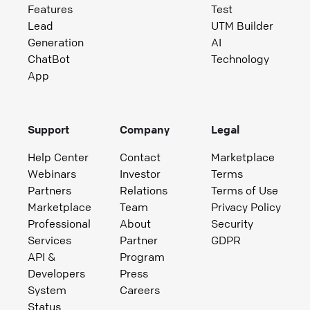
Features
Test
Lead
UTM Builder
Generation
AI
ChatBot
Technology
App
Support
Company
Legal
Help Center
Contact
Marketplace
Webinars
Investor
Terms
Partners
Relations
Terms of Use
Marketplace
Team
Privacy Policy
Professional
About
Security
Services
Partner
GDPR
API &
Program
Developers
Press
System
Careers
Status