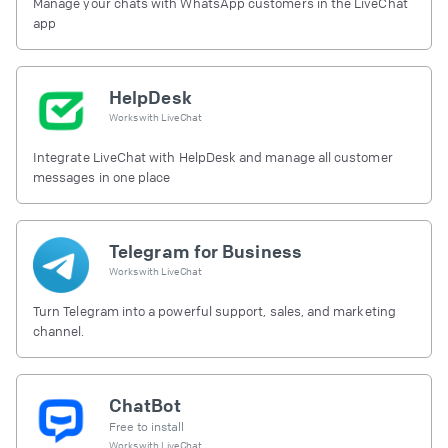
Manage your chats with WhatsApp customers in the LiveChat
app
HelpDesk
Works with
LiveChat
Integrate LiveChat with HelpDesk and manage all customer
messages in one place
Telegram for Business
Works with
LiveChat
Turn Telegram into a powerful support, sales, and marketing
channel.
ChatBot
Free to install
Works with
LiveChat