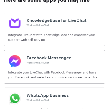
KnowledgeBase for LiveChat
Works with
LiveChat
Integrate LiveChat with KnowledgeBase and empower your
support with self-service
Facebook Messenger
Works with
LiveChat
Integrate your LiveChat with Facebook Messenger and have
your Facebook and website communication in one place - for
free.
WhatsApp Business
Works with
LiveChat