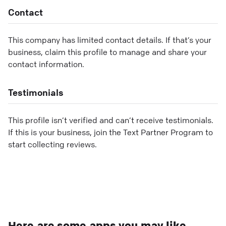
Contact
This company has limited contact details. If that’s your
business, claim this profile to manage and share your
contact information.
Testimonials
This profile isn’t verified and can’t receive testimonials.
If this is your business, join the Text Partner Program to
start collecting reviews.
Here are some apps you may like