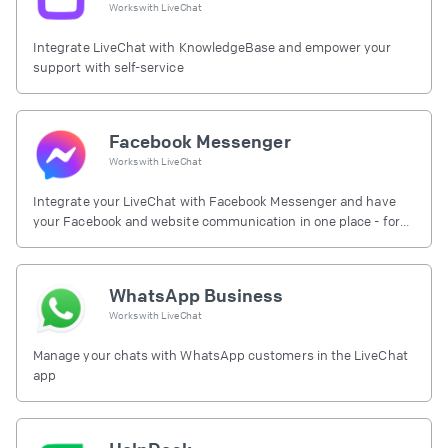
Works with
LiveChat
Integrate LiveChat with KnowledgeBase and empower your
support with self-service
Facebook Messenger
Works with
LiveChat
Integrate your LiveChat with Facebook Messenger and have
your Facebook and website communication in one place - for
free.
WhatsApp Business
Works with
LiveChat
Manage your chats with WhatsApp customers in the LiveChat
app