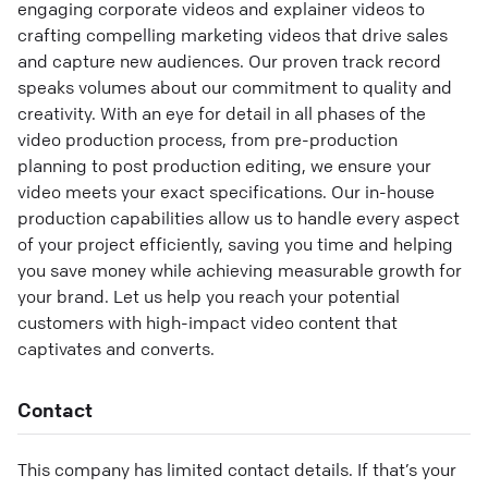
engaging corporate videos and explainer videos to
crafting compelling marketing videos that drive sales
and capture new audiences. Our proven track record
speaks volumes about our commitment to quality and
creativity. With an eye for detail in all phases of the
video production process, from pre-production
planning to post production editing, we ensure your
video meets your exact specifications. Our in-house
production capabilities allow us to handle every aspect
of your project efficiently, saving you time and helping
you save money while achieving measurable growth for
your brand. Let us help you reach your potential
customers with high-impact video content that
captivates and converts.
Contact
This company has limited contact details. If that’s your