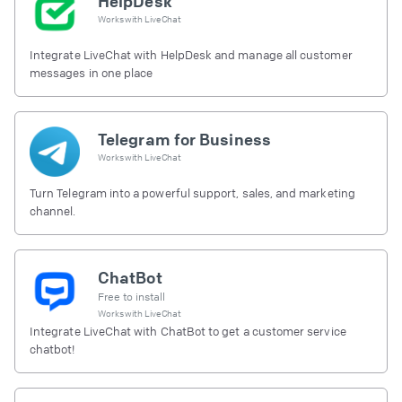
HelpDesk
Works with
LiveChat
Integrate LiveChat with HelpDesk and manage all customer
messages in one place
Telegram for Business
Works with
LiveChat
Turn Telegram into a powerful support, sales, and marketing
channel.
ChatBot
Free to install
Works with
LiveChat
Integrate LiveChat with ChatBot to get a customer service
chatbot!