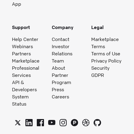
App
Support
Company
Legal
Help Center
Contact
Marketplace
Webinars
Investor
Terms
Partners
Relations
Terms of Use
Marketplace
Team
Privacy Policy
Professional
About
Security
Services
Partner
GDPR
API &
Program
Developers
Press
System
Careers
Status