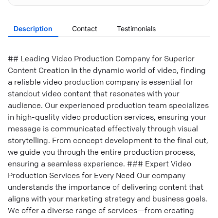
Description
Contact
Testimonials
## Leading Video Production Company for Superior
Content Creation In the dynamic world of video, finding
a reliable video production company is essential for
standout video content that resonates with your
audience. Our experienced production team specializes
in high-quality video production services, ensuring your
message is communicated effectively through visual
storytelling. From concept development to the final cut,
we guide you through the entire production process,
ensuring a seamless experience. ### Expert Video
Production Services for Every Need Our company
understands the importance of delivering content that
aligns with your marketing strategy and business goals.
We offer a diverse range of services—from creating