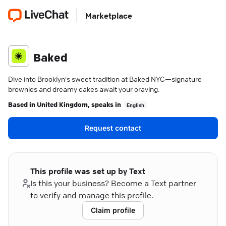
Marketplace
Baked
Dive into Brooklyn's sweet tradition at Baked NYC—signature
brownies and dreamy cakes await your craving.
Based in
United Kingdom
, speaks in
English
Request contact
This profile was set up by Text
Is this your business? Become a Text partner
to verify and manage this profile.
Claim profile