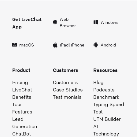
Get LiveChat
Web
Windows
Browser
App
macOS
iPad
|
iPhone
Android
Product
Customers
Resources
Pricing
Customers
Blog
LiveChat
Case Studies
Podcasts
Benefits
Testimonials
Benchmark
Tour
Typing Speed
Features
Test
Lead
UTM Builder
Generation
AI
ChatBot
Technology