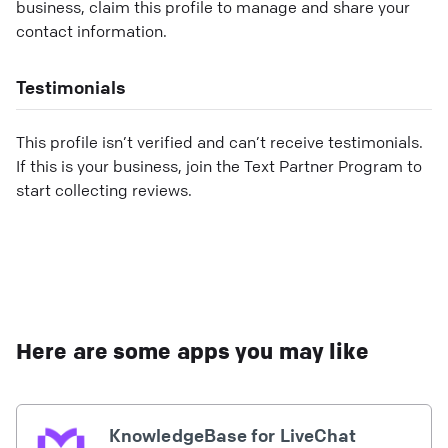
business, claim this profile to manage and share your
contact information.
Testimonials
This profile isn’t verified and can’t receive testimonials.
If this is your business, join the Text Partner Program to
start collecting reviews.
Here are some apps you may like
KnowledgeBase for LiveChat