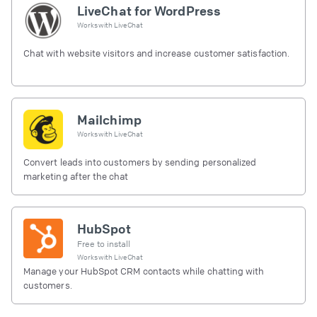
LiveChat for WordPress
Works with
LiveChat
Chat with website visitors and increase customer satisfaction.
Mailchimp
Works with
LiveChat
Convert leads into customers by sending personalized
marketing after the chat
HubSpot
Free to install
Works with
LiveChat
Manage your HubSpot CRM contacts while chatting with
customers.