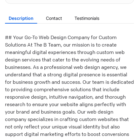
Description
Contact
Testimonials
## Your Go-To Web Design Company for Custom
Solutions At The B Team, our mission is to create
meaningful digital experiences through custom web
design services that cater to the evolving needs of
businesses. As a professional web design agency, we
understand that a strong digital presence is essential
for business growth and success. Our team is dedicated
to providing comprehensive solutions that include
responsive design, intuitive navigation, and thorough
research to ensure your website aligns perfectly with
your brand and business goals. Our web design
company specializes in crafting custom websites that
not only reflect your unique visual identity but also
support digital marketing efforts to boost conversions