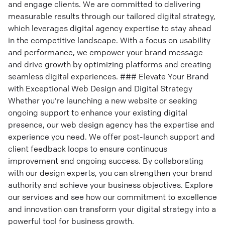
and engage clients. We are committed to delivering
measurable results through our tailored digital strategy,
which leverages digital agency expertise to stay ahead
in the competitive landscape. With a focus on usability
and performance, we empower your brand message
and drive growth by optimizing platforms and creating
seamless digital experiences. ### Elevate Your Brand
with Exceptional Web Design and Digital Strategy
Whether you're launching a new website or seeking
ongoing support to enhance your existing digital
presence, our web design agency has the expertise and
experience you need. We offer post-launch support and
client feedback loops to ensure continuous
improvement and ongoing success. By collaborating
with our design experts, you can strengthen your brand
authority and achieve your business objectives. Explore
our services and see how our commitment to excellence
and innovation can transform your digital strategy into a
powerful tool for business growth.