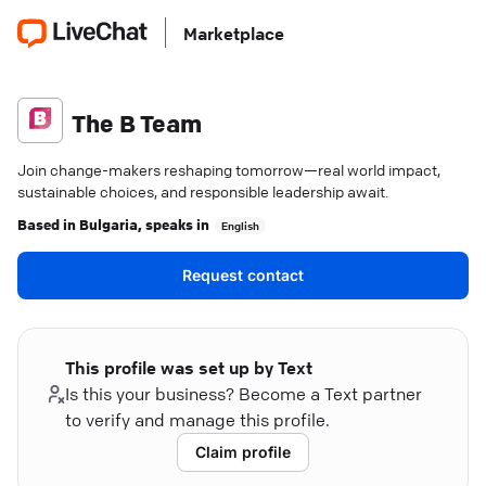
Marketplace
The B Team
Join change-makers reshaping tomorrow—real world impact,
sustainable choices, and responsible leadership await.
Based in
Bulgaria
, speaks in
English
Request contact
This profile was set up by Text
Is this your business? Become a Text partner
to verify and manage this profile.
Claim profile