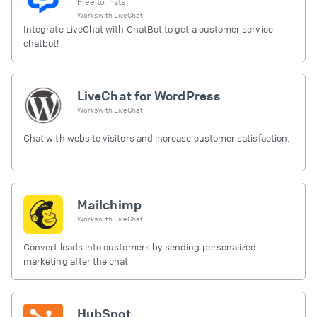
Free to install
Works with
LiveChat
Integrate LiveChat with ChatBot to get a customer service
chatbot!
LiveChat for WordPress
Works with
LiveChat
Chat with website visitors and increase customer satisfaction.
Mailchimp
Works with
LiveChat
Convert leads into customers by sending personalized
marketing after the chat
HubSpot