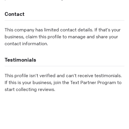
Contact
This company has limited contact details. If that’s your
business, claim this profile to manage and share your
contact information.
Testimonials
This profile isn’t verified and can’t receive testimonials.
If this is your business, join the Text Partner Program to
start collecting reviews.