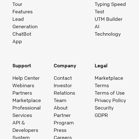
Tour
Typing Speed
Features
Test
Lead
UTM Builder
Generation
AI
ChatBot
Technology
App
Support
Company
Legal
Help Center
Contact
Marketplace
Webinars
Investor
Terms
Partners
Relations
Terms of Use
Marketplace
Team
Privacy Policy
Professional
About
Security
Services
Partner
GDPR
API &
Program
Developers
Press
System
Careers