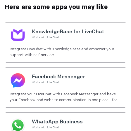
Here are some apps you may like
KnowledgeBase for LiveChat
Works with
LiveChat
Integrate LiveChat with KnowledgeBase and empower your
support with self-service
Facebook Messenger
Works with
LiveChat
Integrate your LiveChat with Facebook Messenger and have
your Facebook and website communication in one place - for
free.
WhatsApp Business
Works with
LiveChat