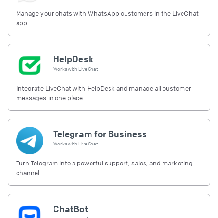
Manage your chats with WhatsApp customers in the LiveChat
app
HelpDesk
Works with
LiveChat
Integrate LiveChat with HelpDesk and manage all customer
messages in one place
Telegram for Business
Works with
LiveChat
Turn Telegram into a powerful support, sales, and marketing
channel.
ChatBot