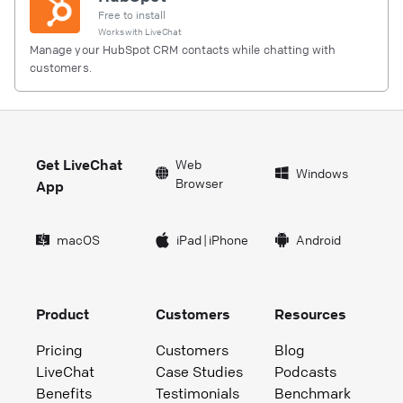
Free to install
Works with
LiveChat
Manage your HubSpot CRM contacts while chatting with
customers.
Get LiveChat
Web
Windows
Browser
App
macOS
iPad
|
iPhone
Android
Product
Customers
Resources
Pricing
Customers
Blog
LiveChat
Case Studies
Podcasts
Benefits
Testimonials
Benchmark