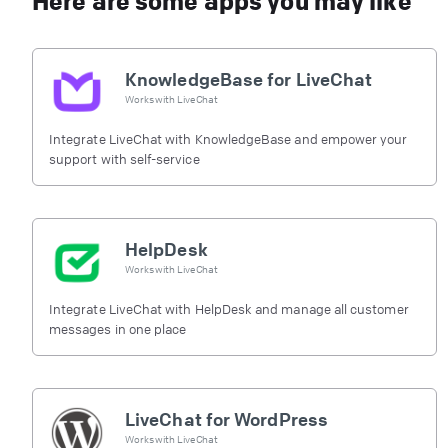
Here are some apps you may like
KnowledgeBase for LiveChat
Works with
LiveChat
Integrate LiveChat with KnowledgeBase and empower your
support with self-service
HelpDesk
Works with
LiveChat
Integrate LiveChat with HelpDesk and manage all customer
messages in one place
LiveChat for WordPress
Works with
LiveChat