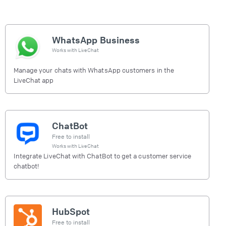
WhatsApp Business
Works with
LiveChat
Manage your chats with WhatsApp customers in the
LiveChat app
ChatBot
Free to install
Works with
LiveChat
Integrate LiveChat with ChatBot to get a customer service
chatbot!
HubSpot
Free to install