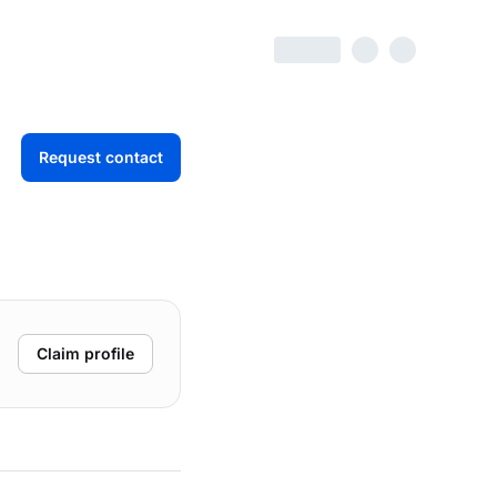
Request contact
Claim profile