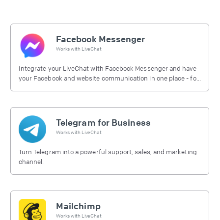
Facebook Messenger
Works with
LiveChat
Integrate your LiveChat with Facebook Messenger and have
your Facebook and website communication in one place - for
free.
Telegram for Business
Works with
LiveChat
Turn Telegram into a powerful support, sales, and marketing
channel.
Mailchimp
Works with
LiveChat