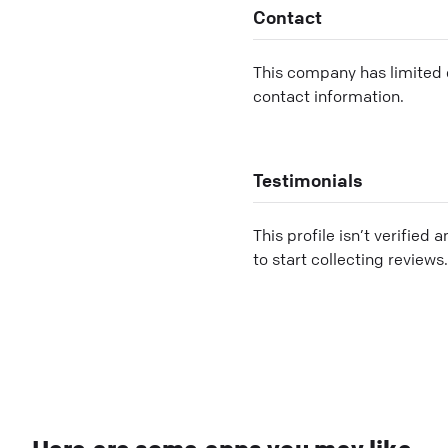
Contact
This company has limited c
contact information.
Testimonials
This profile isn’t verified 
to start collecting reviews.