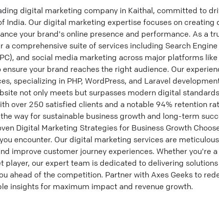
ading digital marketing company in Kaithal, committed to dri
of India. Our digital marketing expertise focuses on creating
hance your brand's online presence and performance. As a tru
r a comprehensive suite of services including Search Engine
PPC), and social media marketing across major platforms like
o ensure your brand reaches the right audience. Our experie
es, specializing in PHP, WordPress, and Laravel development.
site not only meets but surpasses modern digital standards,
ith over 250 satisfied clients and a notable 94% retention rat
e the way for sustainable business growth and long-term succ
oven Digital Marketing Strategies for Business Growth Choos
you encounter. Our digital marketing services are meticulous
nd improve customer journey experiences. Whether you're a l
 player, our expert team is dedicated to delivering solutions 
ou ahead of the competition. Partner with Axes Geeks to rede
able insights for maximum impact and revenue growth.