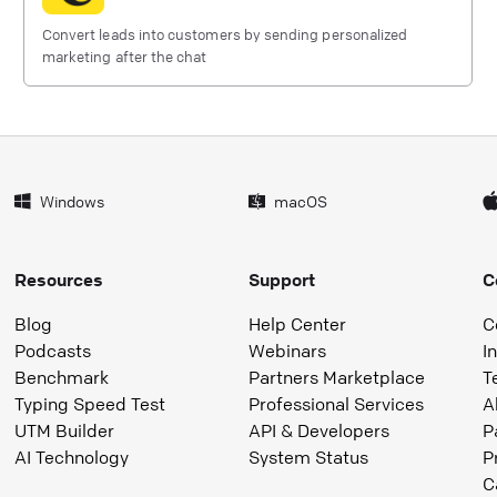
Convert leads into customers by sending personalized
marketing after the chat
Windows
macOS
Resources
Support
C
Blog
Help Center
C
Podcasts
Webinars
I
Benchmark
Partners Marketplace
T
Typing Speed Test
Professional Services
A
UTM Builder
API & Developers
P
AI Technology
System Status
P
C