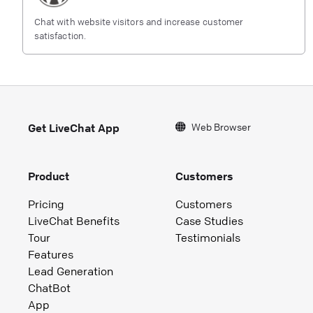
Chat with website visitors and increase customer
satisfaction.
Web Browser
Get LiveChat App
Product
Customers
Pricing
Customers
LiveChat Benefits
Case Studies
Tour
Testimonials
Features
Lead Generation
ChatBot
App