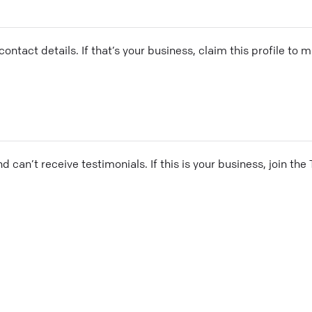
ontact details. If that’s your business, claim this profile to
and can’t receive testimonials. If this is your business, join t