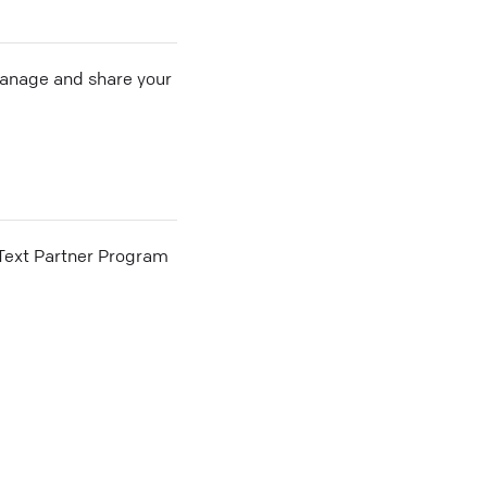
 manage and share your
he Text Partner Program