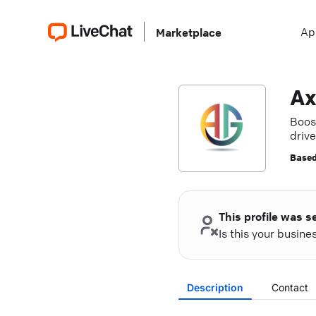
Ap
Marketplace
Ax
Boos
driv
Based
This profile was s
Is this your busin
Description
Contact