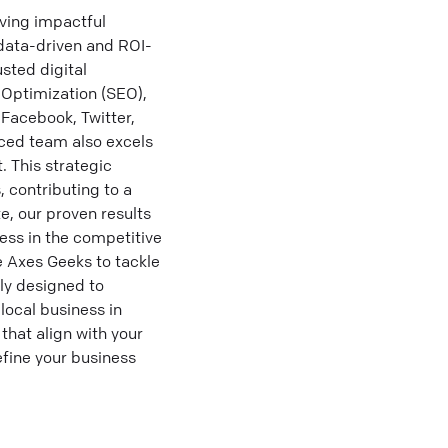
ving impactful
 data-driven and ROI-
sted digital
 Optimization (SEO),
 Facebook, Twitter,
nced team also excels
 This strategic
 contributing to a
e, our proven results
ess in the competitive
e Axes Geeks to tackle
ly designed to
ocal business in
that align with your
fine your business