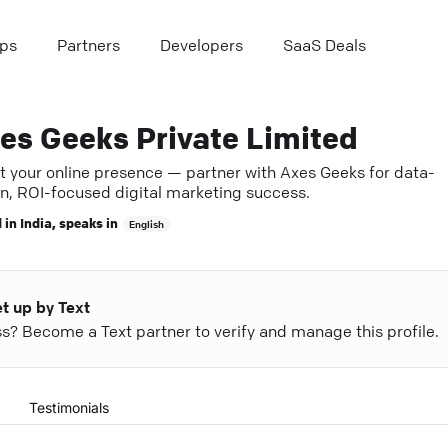
ps
Partners
Developers
SaaS Deals
es Geeks Private Limited
t your online presence — partner with Axes Geeks for data-
en, ROI-focused digital marketing success.
 in
India
, speaks in
English
et up by Text
ess? Become a Text partner to verify and manage this profile.
Testimonials