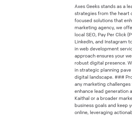
Axes Geeks stands as a le
strategies from the heart 
focused solutions that en
marketing agency, we offe
local SEO, Pay Per Click (
LinkedIn, and Instagram t
in web development servic
approach ensures your web
robust digital presence. W
in strategic planning pav
digital landscape. ### Pr
any marketing challenges 
enhance lead generation a
Kaithal or a broader market
business goals and keep y
online, leveraging action