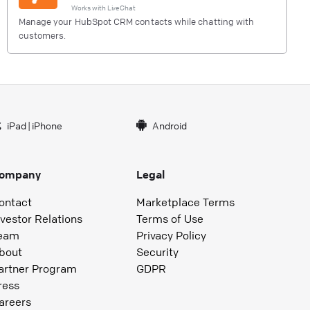
Works with
LiveChat
Manage your HubSpot CRM contacts while chatting with
customers.
iPad
|
iPhone
Android
ompany
Legal
ontact
Marketplace Terms
nvestor Relations
Terms of Use
eam
Privacy Policy
bout
Security
artner Program
GDPR
ress
areers