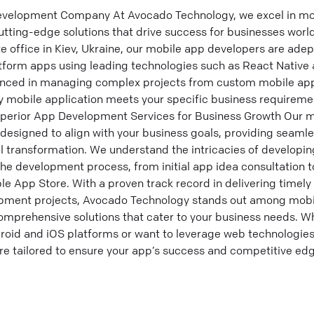
velopment Company At Avocado Technology, we excel in mo
utting-edge solutions that drive success for businesses worl
e office in Kiev, Ukraine, our mobile app developers are adep
tform apps using leading technologies such as React Native a
enced in managing complex projects from custom mobile ap
ry mobile application meets your specific business requirem
erior App Development Services for Business Growth Our m
designed to align with your business goals, providing seaml
l transformation. We understand the intricacies of developin
the development process, from initial app idea consultation 
e App Store. With a proven track record in delivering timely
opment projects, Avocado Technology stands out among mob
mprehensive solutions that cater to your business needs. W
roid and iOS platforms or want to leverage web technologies
re tailored to ensure your app’s success and competitive edg