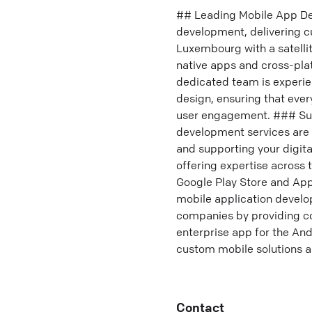
## Leading Mobile App De
development, delivering c
Luxembourg with a satellit
native apps and cross-pla
dedicated team is experi
design, ensuring that eve
user engagement. ### Sup
development services are 
and supporting your digita
offering expertise across 
Google Play Store and Appl
mobile application devel
companies by providing co
enterprise app for the And
custom mobile solutions a
Contact