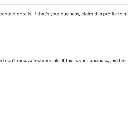
ontact details. If that’s your business, claim this profile to
and can’t receive testimonials. If this is your business, join t