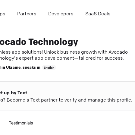
ps
Partners
Developers
SaaS Deals
ocado Technology
less app solutions! Unlock business growth with Avocado
nology's expert app development—tailored for success.
 in
Ukraine
, speaks in
English
et up by Text
ess? Become a Text partner to verify and manage this profile.
Testimonials