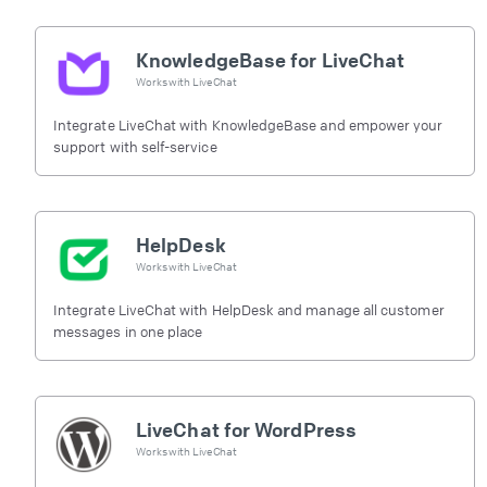
KnowledgeBase for LiveChat
Works with
LiveChat
Integrate LiveChat with KnowledgeBase and empower your
support with self-service
HelpDesk
Works with
LiveChat
Integrate LiveChat with HelpDesk and manage all customer
messages in one place
LiveChat for WordPress
Works with
LiveChat