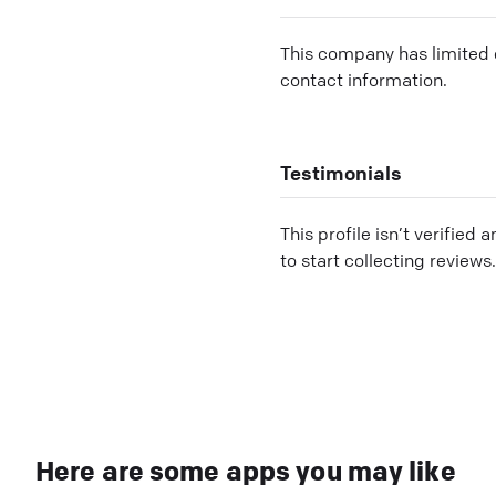
This company has limited c
contact information.
Testimonials
This profile isn’t verified 
to start collecting reviews.
Here are some apps you may like