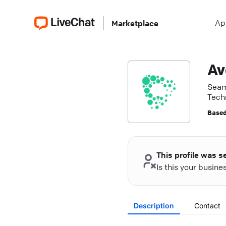
Ap
Marketplace
Av
Seam
Tech
Based
This profile was s
Is this your busin
Description
Contact