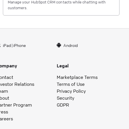
Manage your HubSpot CRM contacts while chatting with
customers.
iPad
|
iPhone
Android
ompany
Legal
ontact
Marketplace Terms
nvestor Relations
Terms of Use
eam
Privacy Policy
bout
Security
artner Program
GDPR
ress
areers