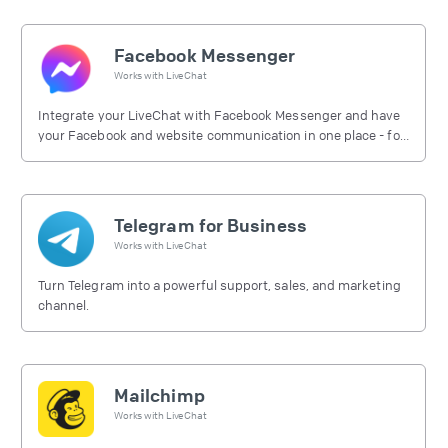
Facebook Messenger
Works with
LiveChat
Integrate your LiveChat with Facebook Messenger and have
your Facebook and website communication in one place - for
free.
Telegram for Business
Works with
LiveChat
Turn Telegram into a powerful support, sales, and marketing
channel.
Mailchimp
Works with
LiveChat