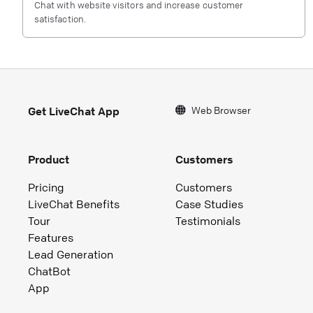
Chat with website visitors and increase customer
satisfaction.
Web Browser
Get LiveChat App
Product
Customers
Pricing
Customers
LiveChat Benefits
Case Studies
Tour
Testimonials
Features
Lead Generation
ChatBot
App