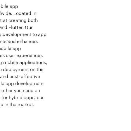
bile app
dwide. Located in
t at creating both
nd Flutter. Our
p development to app
ents and enhances
obile app
ess user experiences
g mobile applications,
to deployment on the
 and cost-effective
ile app development
hether you need an
 for hybrid apps, our
e in the market.