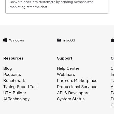
Convert leads into customers by sending personalized
marketing after the chat
Windows
macOS
Resources
Support
C
Blog
Help Center
C
Podcasts
Webinars
I
Benchmark
Partners Marketplace
T
Typing Speed Test
Professional Services
A
UTM Builder
API & Developers
P
AI Technology
System Status
P
C