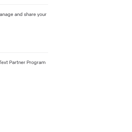
 manage and share your
he Text Partner Program