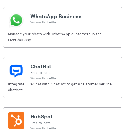
WhatsApp Business
Works with
LiveChat
Manage your chats with WhatsApp customers in the
LiveChat app
ChatBot
Free to install
Works with
LiveChat
Integrate LiveChat with ChatBot to get a customer service
chatbot!
HubSpot
Free to install
Works with
LiveChat