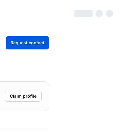
Request contact
Claim profile