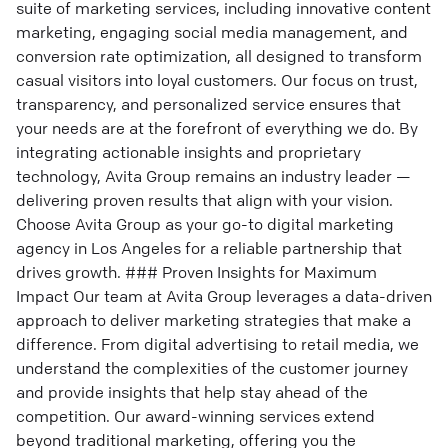
suite of marketing services, including innovative content
marketing, engaging social media management, and
conversion rate optimization, all designed to transform
casual visitors into loyal customers. Our focus on trust,
transparency, and personalized service ensures that
your needs are at the forefront of everything we do. By
integrating actionable insights and proprietary
technology, Avita Group remains an industry leader —
delivering proven results that align with your vision.
Choose Avita Group as your go-to digital marketing
agency in Los Angeles for a reliable partnership that
drives growth. ### Proven Insights for Maximum
Impact Our team at Avita Group leverages a data-driven
approach to deliver marketing strategies that make a
difference. From digital advertising to retail media, we
understand the complexities of the customer journey
and provide insights that help stay ahead of the
competition. Our award-winning services extend
beyond traditional marketing, offering you the