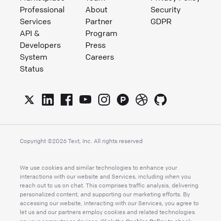
Professional
About
Security
Services
Partner
GDPR
API &
Program
Developers
Press
System
Careers
Status
Copyright ©
2026
Text, Inc. All rights reserved
We use cookies and similar technologies to enhance your
interactions with our website and Services, including when you
reach out to us on chat. This comprises traffic analysis, delivering
personalized content, and supporting our marketing efforts. By
accessing our website, interacting with our Services, you agree to
let us and our partners employ cookies and related technologies
Cookies Policy