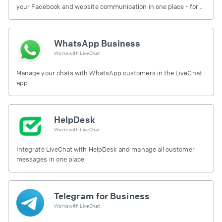
your Facebook and website communication in one place - for
free.
WhatsApp Business
Works with
LiveChat
Manage your chats with WhatsApp customers in the LiveChat
app
HelpDesk
Works with
LiveChat
Integrate LiveChat with HelpDesk and manage all customer
messages in one place
Telegram for Business
Works with
LiveChat