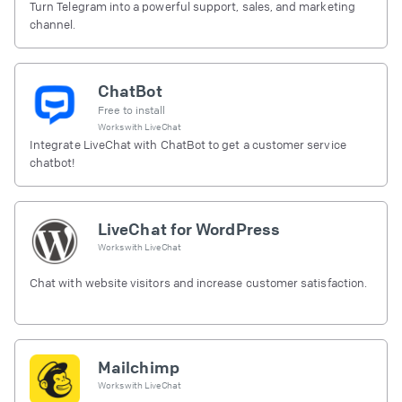
Turn Telegram into a powerful support, sales, and marketing
channel.
ChatBot
Free to install
Works with
LiveChat
Integrate LiveChat with ChatBot to get a customer service
chatbot!
LiveChat for WordPress
Works with
LiveChat
Chat with website visitors and increase customer satisfaction.
Mailchimp
Works with
LiveChat