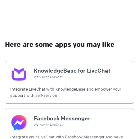
Here are some apps you may like
KnowledgeBase for LiveChat
Works with
LiveChat
Integrate LiveChat with KnowledgeBase and empower your
support with self-service
Facebook Messenger
Works with
LiveChat
Integrate your LiveChat with Facebook Messenger and have