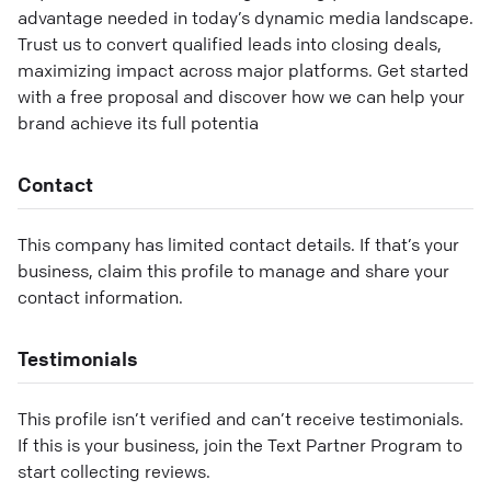
advantage needed in today’s dynamic media landscape.
Trust us to convert qualified leads into closing deals,
maximizing impact across major platforms. Get started
with a free proposal and discover how we can help your
brand achieve its full potentia
Contact
This company has limited contact details. If that’s your
business, claim this profile to manage and share your
contact information.
Testimonials
This profile isn’t verified and can’t receive testimonials.
If this is your business, join the Text Partner Program to
start collecting reviews.