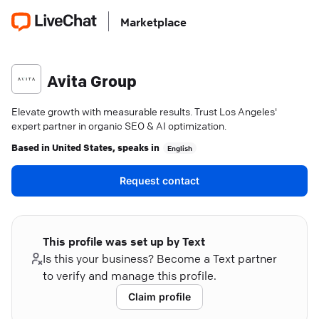
Marketplace
Avita Group
Elevate growth with measurable results. Trust Los Angeles'
expert partner in organic SEO & AI optimization.
Based in
United States
, speaks in
English
Request contact
This profile was set up by Text
Is this your business? Become a Text partner
to verify and manage this profile.
Claim profile