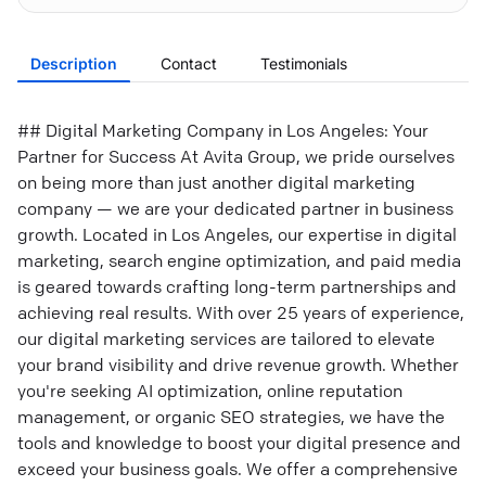
Description
Contact
Testimonials
## Digital Marketing Company in Los Angeles: Your
Partner for Success At Avita Group, we pride ourselves
on being more than just another digital marketing
company — we are your dedicated partner in business
growth. Located in Los Angeles, our expertise in digital
marketing, search engine optimization, and paid media
is geared towards crafting long-term partnerships and
achieving real results. With over 25 years of experience,
our digital marketing services are tailored to elevate
your brand visibility and drive revenue growth. Whether
you're seeking AI optimization, online reputation
management, or organic SEO strategies, we have the
tools and knowledge to boost your digital presence and
exceed your business goals. We offer a comprehensive