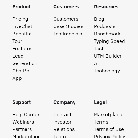
Product
Customers
Resources
Pricing
Customers
Blog
LiveChat
Case Studies
Podcasts
Benefits
Testimonials
Benchmark
Tour
Typing Speed
Features
Test
Lead
UTM Builder
Generation
AI
ChatBot
Technology
App
Support
Company
Legal
Help Center
Contact
Marketplace
Webinars
Investor
Terms
Partners
Relations
Terms of Use
Marketplace
Team
Privacy Policy