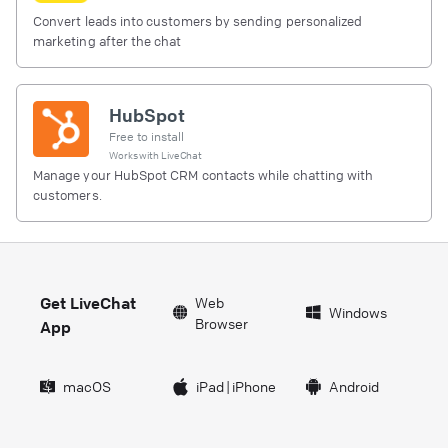
Convert leads into customers by sending personalized
marketing after the chat
HubSpot
Free to install
Works with
LiveChat
Manage your HubSpot CRM contacts while chatting with
customers.
Get LiveChat
Web
Windows
Browser
App
macOS
iPad
|
iPhone
Android