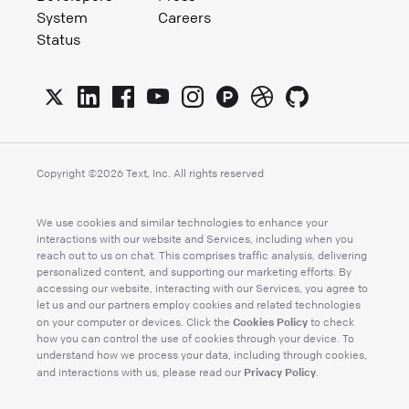
System
Careers
Status
Copyright ©
2026
Text, Inc. All rights reserved
We use cookies and similar technologies to enhance your
interactions with our website and Services, including when you
reach out to us on chat. This comprises traffic analysis, delivering
personalized content, and supporting our marketing efforts. By
accessing our website, interacting with our Services, you agree to
let us and our partners employ cookies and related technologies
Cookies Policy
on your computer or devices. Click the
to check
how you can control the use of cookies through your device. To
understand how we process your data, including through cookies,
Privacy Policy
and interactions with us, please read our
.