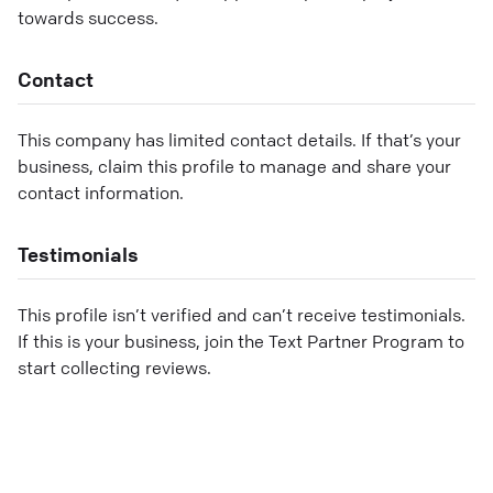
towards success.
Contact
This company has limited contact details. If that’s your
business, claim this profile to manage and share your
contact information.
Testimonials
This profile isn’t verified and can’t receive testimonials.
If this is your business, join the Text Partner Program to
start collecting reviews.