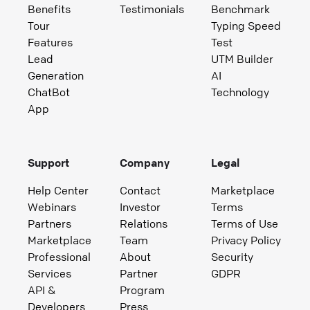
Benefits
Testimonials
Benchmark
Tour
Typing Speed
Features
Test
Lead
UTM Builder
Generation
AI
ChatBot
Technology
App
Support
Company
Legal
Help Center
Contact
Marketplace
Webinars
Investor
Terms
Partners
Relations
Terms of Use
Marketplace
Team
Privacy Policy
Professional
About
Security
Services
Partner
GDPR
API &
Program
Developers
Press