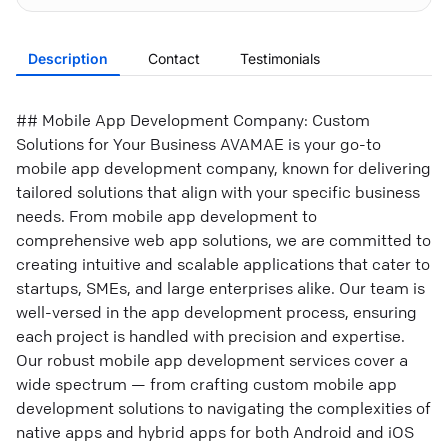
Description
Contact
Testimonials
## Mobile App Development Company: Custom
Solutions for Your Business AVAMAE is your go-to
mobile app development company, known for delivering
tailored solutions that align with your specific business
needs. From mobile app development to
comprehensive web app solutions, we are committed to
creating intuitive and scalable applications that cater to
startups, SMEs, and large enterprises alike. Our team is
well-versed in the app development process, ensuring
each project is handled with precision and expertise.
Our robust mobile app development services cover a
wide spectrum — from crafting custom mobile app
development solutions to navigating the complexities of
native apps and hybrid apps for both Android and iOS