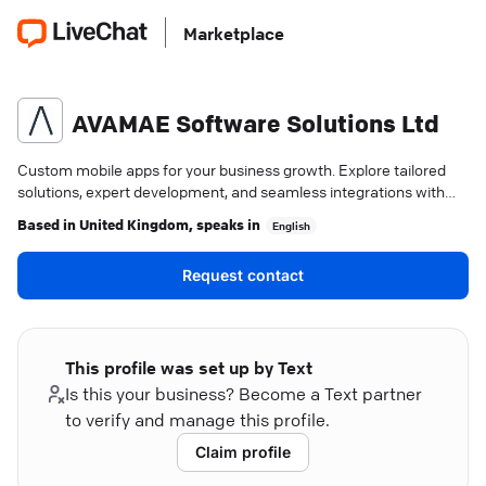
Marketplace
AVAMAE Software Solutions Ltd
Custom mobile apps for your business growth. Explore tailored
solutions, expert development, and seamless integrations with
AVAMAE.
Based in
United Kingdom
, speaks in
English
Request contact
This profile was set up by Text
Is this your business? Become a Text partner
to verify and manage this profile.
Claim profile