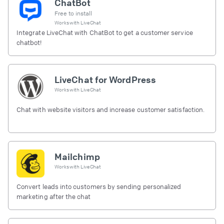
ChatBot
Free to install
Works with
LiveChat
Integrate LiveChat with ChatBot to get a customer service
chatbot!
LiveChat for WordPress
Works with
LiveChat
Chat with website visitors and increase customer satisfaction.
Mailchimp
Works with
LiveChat
Convert leads into customers by sending personalized
marketing after the chat