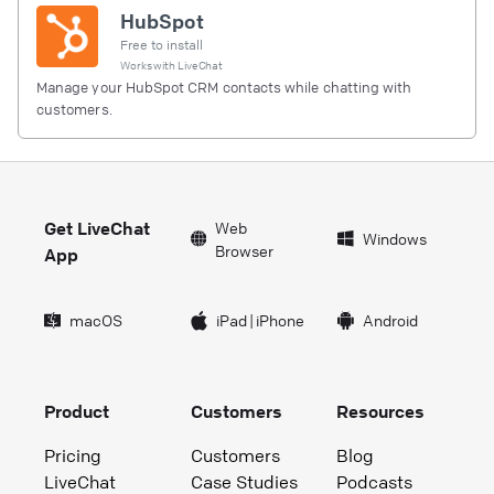
HubSpot
Free to install
Works with
LiveChat
Manage your HubSpot CRM contacts while chatting with
customers.
Get LiveChat
Web
Windows
Browser
App
macOS
iPad
|
iPhone
Android
Product
Customers
Resources
Pricing
Customers
Blog
LiveChat
Case Studies
Podcasts