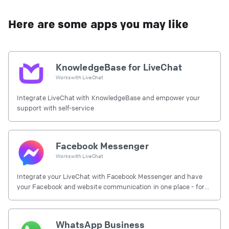
Here are some apps you may like
KnowledgeBase for LiveChat
Works with
LiveChat
Integrate LiveChat with KnowledgeBase and empower your
support with self-service
Facebook Messenger
Works with
LiveChat
Integrate your LiveChat with Facebook Messenger and have
your Facebook and website communication in one place - for
free.
WhatsApp Business