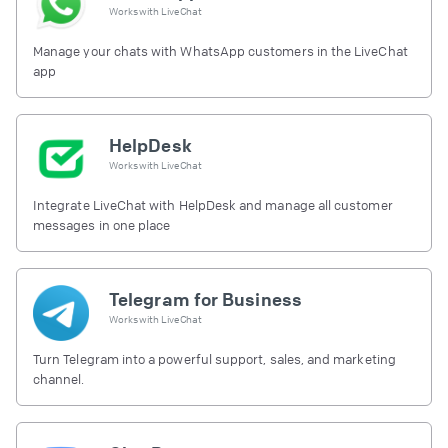
Works with
LiveChat
Manage your chats with WhatsApp customers in the LiveChat
app
HelpDesk
Works with
LiveChat
Integrate LiveChat with HelpDesk and manage all customer
messages in one place
Telegram for Business
Works with
LiveChat
Turn Telegram into a powerful support, sales, and marketing
channel.