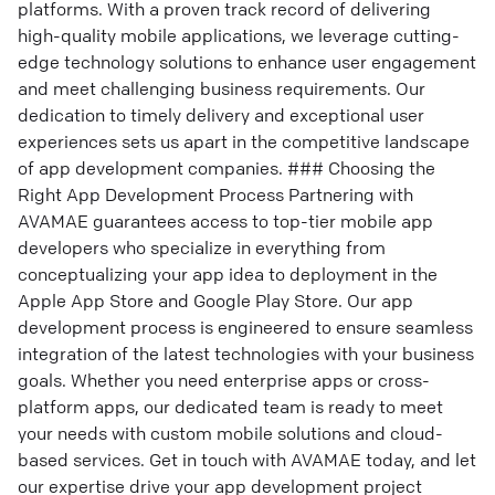
platforms. With a proven track record of delivering
high-quality mobile applications, we leverage cutting-
edge technology solutions to enhance user engagement
and meet challenging business requirements. Our
dedication to timely delivery and exceptional user
experiences sets us apart in the competitive landscape
of app development companies. ### Choosing the
Right App Development Process Partnering with
AVAMAE guarantees access to top-tier mobile app
developers who specialize in everything from
conceptualizing your app idea to deployment in the
Apple App Store and Google Play Store. Our app
development process is engineered to ensure seamless
integration of the latest technologies with your business
goals. Whether you need enterprise apps or cross-
platform apps, our dedicated team is ready to meet
your needs with custom mobile solutions and cloud-
based services. Get in touch with AVAMAE today, and let
our expertise drive your app development project