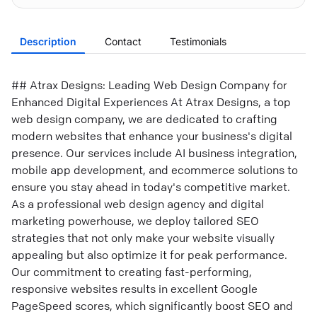
Description
Contact
Testimonials
## Atrax Designs: Leading Web Design Company for
Enhanced Digital Experiences At Atrax Designs, a top
web design company, we are dedicated to crafting
modern websites that enhance your business's digital
presence. Our services include AI business integration,
mobile app development, and ecommerce solutions to
ensure you stay ahead in today's competitive market.
As a professional web design agency and digital
marketing powerhouse, we deploy tailored SEO
strategies that not only make your website visually
appealing but also optimize it for peak performance.
Our commitment to creating fast-performing,
responsive websites results in excellent Google
PageSpeed scores, which significantly boost SEO and