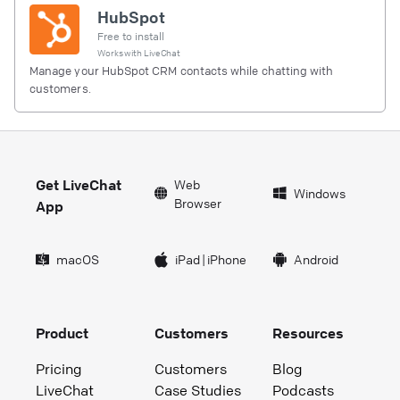
HubSpot
Free to install
Works with
LiveChat
Manage your HubSpot CRM contacts while chatting with
customers.
Get LiveChat
Web
Windows
Browser
App
macOS
iPad
|
iPhone
Android
Product
Customers
Resources
Pricing
Customers
Blog
LiveChat
Case Studies
Podcasts