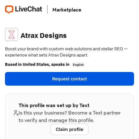
Marketplace
Atrax Designs
Boost your brand with custom web solutions and stellar SEO —
experience what sets Atrax Designs apart.
Based in
United States
, speaks in
English
Request contact
This profile was set up by Text
Is this your business? Become a Text partner
to verify and manage this profile.
Claim profile