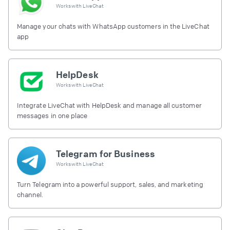
Works with
LiveChat
Manage your chats with WhatsApp customers in the LiveChat
app
HelpDesk
Works with
LiveChat
Integrate LiveChat with HelpDesk and manage all customer
messages in one place
Telegram for Business
Works with
LiveChat
Turn Telegram into a powerful support, sales, and marketing
channel.