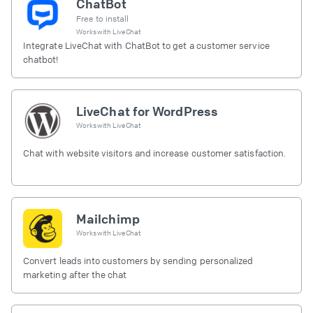
ChatBot
Free to install
Works with
LiveChat
Integrate LiveChat with ChatBot to get a customer service
chatbot!
LiveChat for WordPress
Works with
LiveChat
Chat with website visitors and increase customer satisfaction.
Mailchimp
Works with
LiveChat
Convert leads into customers by sending personalized
marketing after the chat