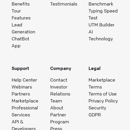
Benefits
Testimonials
Benchmark
Tour
Typing Speed
Features
Test
Lead
UTM Builder
Generation
AI
ChatBot
Technology
App
Support
Company
Legal
Help Center
Contact
Marketplace
Webinars
Investor
Terms
Partners
Relations
Terms of Use
Marketplace
Team
Privacy Policy
Professional
About
Security
Services
Partner
GDPR
API &
Program
Developers
Press