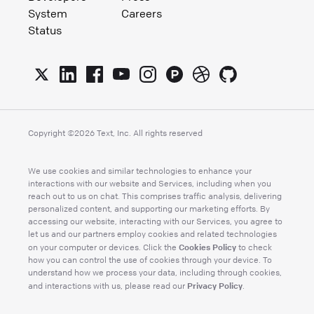
System
Careers
Status
Copyright ©
2026
Text, Inc. All rights reserved
We use cookies and similar technologies to enhance your
interactions with our website and Services, including when you
reach out to us on chat. This comprises traffic analysis, delivering
personalized content, and supporting our marketing efforts. By
accessing our website, interacting with our Services, you agree to
let us and our partners employ cookies and related technologies
Cookies Policy
on your computer or devices. Click the
to check
how you can control the use of cookies through your device. To
understand how we process your data, including through cookies,
Privacy Policy
and interactions with us, please read our
.