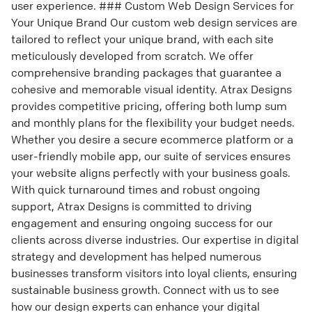
user experience. ### Custom Web Design Services for
Your Unique Brand Our custom web design services are
tailored to reflect your unique brand, with each site
meticulously developed from scratch. We offer
comprehensive branding packages that guarantee a
cohesive and memorable visual identity. Atrax Designs
provides competitive pricing, offering both lump sum
and monthly plans for the flexibility your budget needs.
Whether you desire a secure ecommerce platform or a
user-friendly mobile app, our suite of services ensures
your website aligns perfectly with your business goals.
With quick turnaround times and robust ongoing
support, Atrax Designs is committed to driving
engagement and ensuring ongoing success for our
clients across diverse industries. Our expertise in digital
strategy and development has helped numerous
businesses transform visitors into loyal clients, ensuring
sustainable business growth. Connect with us to see
how our design experts can enhance your digital