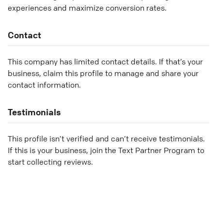
experiences and maximize conversion rates.
Contact
This company has limited contact details. If that’s your
business, claim this profile to manage and share your
contact information.
Testimonials
This profile isn’t verified and can’t receive testimonials.
If this is your business, join the Text Partner Program to
start collecting reviews.