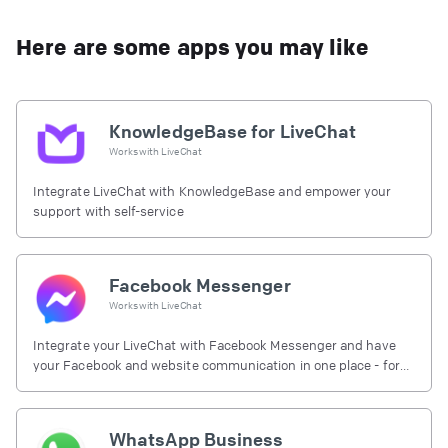
Here are some apps you may like
KnowledgeBase for LiveChat
Works with
LiveChat
Integrate LiveChat with KnowledgeBase and empower your
support with self-service
Facebook Messenger
Works with
LiveChat
Integrate your LiveChat with Facebook Messenger and have
your Facebook and website communication in one place - for
free.
WhatsApp Business