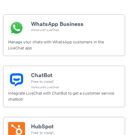
WhatsApp Business
Works with
LiveChat
Manage your chats with WhatsApp customers in the
LiveChat app
ChatBot
Free to install
Works with
LiveChat
Integrate LiveChat with ChatBot to get a customer service
chatbot!
HubSpot
Free to install