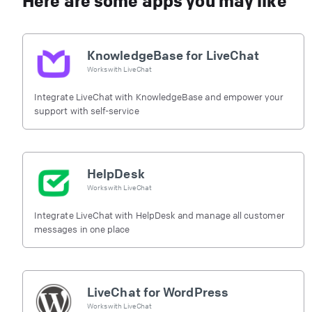
Here are some apps you may like
KnowledgeBase for LiveChat
Works with
LiveChat
Integrate LiveChat with KnowledgeBase and empower your
support with self-service
HelpDesk
Works with
LiveChat
Integrate LiveChat with HelpDesk and manage all customer
messages in one place
LiveChat for WordPress
Works with
LiveChat