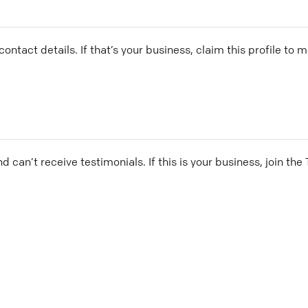
ontact details. If that’s your business, claim this profile to
and can’t receive testimonials. If this is your business, join t