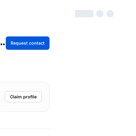
Marketing / Atomic Digital Labs
Request contact
Claim profile