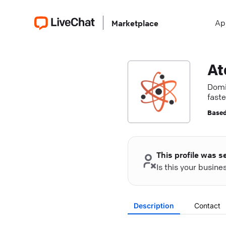
Ap
Marketplace
Domi
faste
Based
This profile was s
Is this your busin
Description
Contact