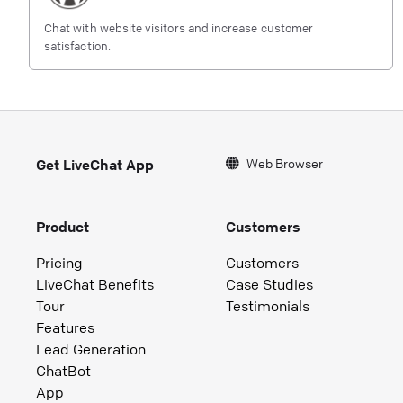
Chat with website visitors and increase customer
satisfaction.
Web Browser
Get LiveChat App
Product
Customers
Pricing
Customers
LiveChat Benefits
Case Studies
Tour
Testimonials
Features
Lead Generation
ChatBot
App