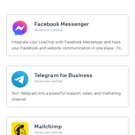
Facebook Messenger
Works with
LiveChat
Integrate your LiveChat with Facebook Messenger and have
your Facebook and website communication in one place - for
free.
Telegram for Business
Works with
LiveChat
Turn Telegram into a powerful support, sales, and marketing
channel.
Mailchimp
Works with
LiveChat