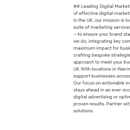
## Leading Digital Market
of effective digital marke
in the UK, our mission is 
suite of marketing servic
—to ensure your brand stan
we do, integrating key co
maximum impact for busine
crafting bespoke strategi
approach to meet your busi
UK With locations in Warri
support businesses across 
Our focus on actionable in
stays ahead in an ever-evo
digital advertising or opt
proven results. Partner wi
solutions.