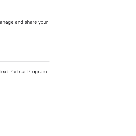
 manage and share your
he Text Partner Program