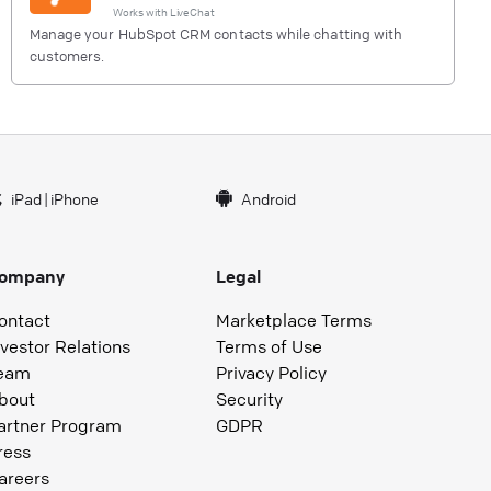
Works with
LiveChat
Manage your HubSpot CRM contacts while chatting with
customers.
iPad
|
iPhone
Android
ompany
Legal
ontact
Marketplace Terms
nvestor Relations
Terms of Use
eam
Privacy Policy
bout
Security
artner Program
GDPR
ress
areers