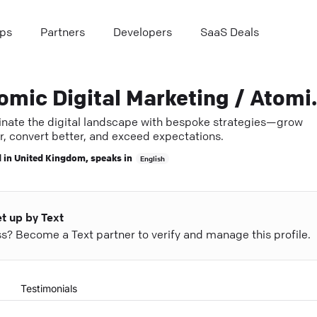
ps
Partners
Developers
SaaS Deals
Atomic Digital 
nate the digital landscape with bespoke strategies—grow
r, convert better, and exceed expectations.
 in
United Kingdom
, speaks in
English
et up by Text
ess? Become a Text partner to verify and manage this profile.
Testimonials