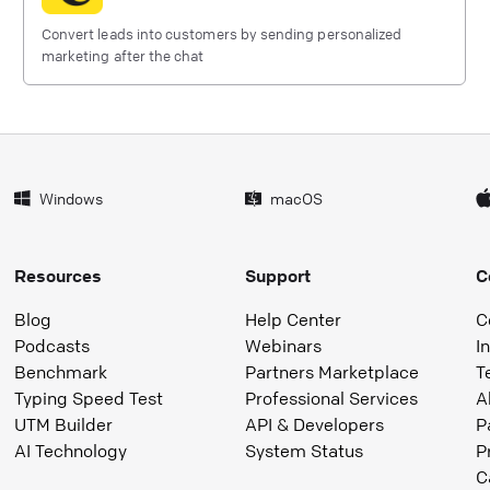
Convert leads into customers by sending personalized
marketing after the chat
Windows
macOS
Resources
Support
C
Blog
Help Center
C
Podcasts
Webinars
I
Benchmark
Partners Marketplace
T
Typing Speed Test
Professional Services
A
UTM Builder
API & Developers
P
AI Technology
System Status
P
C