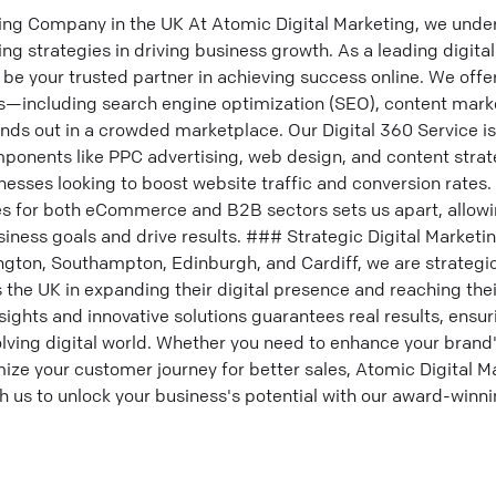
ing Company in the UK At Atomic Digital Marketing, we und
ting strategies in driving business growth. As a leading digi
to be your trusted partner in achieving success online. We of
es—including search engine optimization (SEO), content mark
ds out in a crowded marketplace. Our Digital 360 Service is 
mponents like PPC advertising, web design, and content strat
sses looking to boost website traffic and conversion rates. 
es for both eCommerce and B2B sectors sets us apart, allowin
ness goals and drive results. ### Strategic Digital Marketi
ngton, Southampton, Edinburgh, and Cardiff, we are strategic
the UK in expanding their digital presence and reaching the
sights and innovative solutions guarantees real results, ensu
lving digital world. Whether you need to enhance your brand's
imize your customer journey for better sales, Atomic Digital M
th us to unlock your business's potential with our award-winn