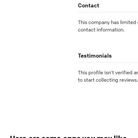
Contact
This company has limited c
contact information.
Testimonials
This profile isn’t verified 
to start collecting reviews.