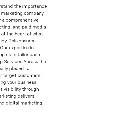
erstand the importance
tal marketing company
fer a comprehensive
eting, and paid media
at the heart of what
egy. This ensures
Our expertise in
g us to tailor each
ng Services Across the
ally placed to
ir target customers.
ring your business
 visibility through
arketing delivers
ing digital marketing