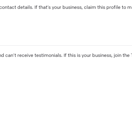
ontact details. If that’s your business, claim this profile to
and can’t receive testimonials. If this is your business, join t