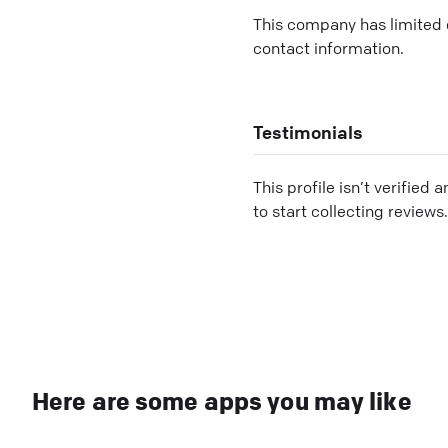
This company has limited c
contact information.
Testimonials
This profile isn’t verified 
to start collecting reviews.
Here are some apps you may like