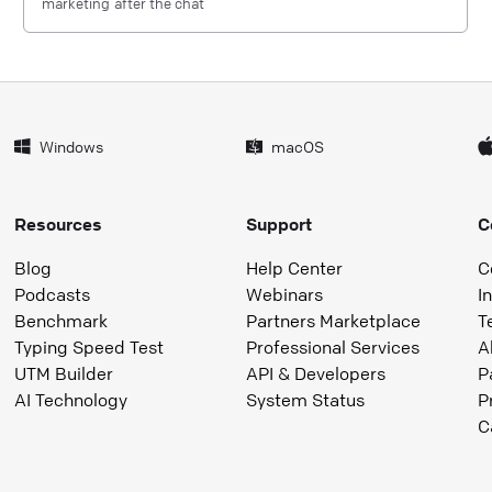
marketing after the chat
Windows
macOS
Resources
Support
C
Blog
Help Center
C
Podcasts
Webinars
I
Benchmark
Partners Marketplace
T
Typing Speed Test
Professional Services
A
UTM Builder
API & Developers
P
AI Technology
System Status
P
C