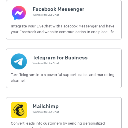
Facebook Messenger
Works with
LiveChat
Integrate your LiveChat with Facebook Messenger and have
your Facebook and website communication in one place - for
free.
Telegram for Business
Works with
LiveChat
Turn Telegram into a powerful support, sales, and marketing
channel.
Mailchimp
Works with
LiveChat
Convert leads into customers by sending personalized