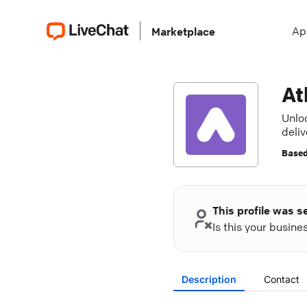
Ap
Marketplace
At
Unlo
deli
Based
This profile was s
Is this your busin
Description
Contact