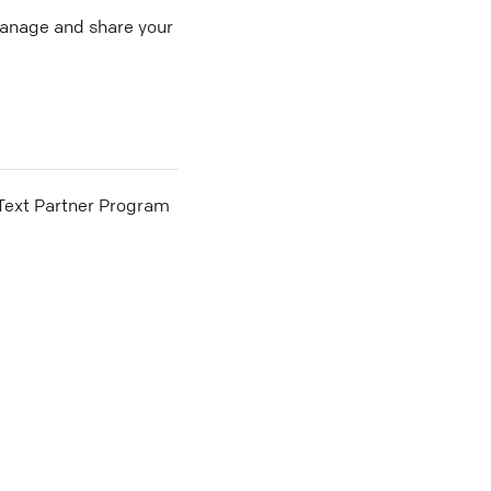
 manage and share your
he Text Partner Program