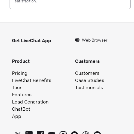
satisfaction.
Web Browser
Get LiveChat App
Product
Customers
Pricing
Customers
LiveChat Benefits
Case Studies
Tour
Testimonials
Features
Lead Generation
ChatBot
App