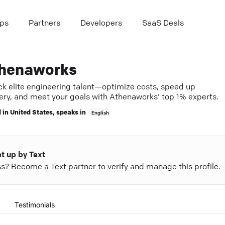
ps
Partners
Developers
SaaS Deals
henaworks
ck elite engineering talent—optimize costs, speed up
very, and meet your goals with Athenaworks' top 1% experts.
 in
United States
, speaks in
English
et up by Text
ess? Become a Text partner to verify and manage this profile.
Testimonials