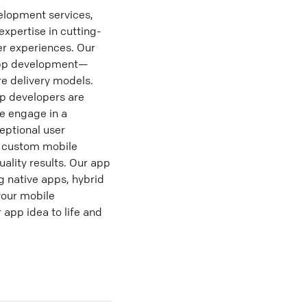
lopment services,
xpertise in cutting-
er experiences. Our
e app development—
e delivery models.
p developers are
We engage in a
eptional user
r custom mobile
uality results. Our app
 native apps, hybrid
your mobile
 app idea to life and