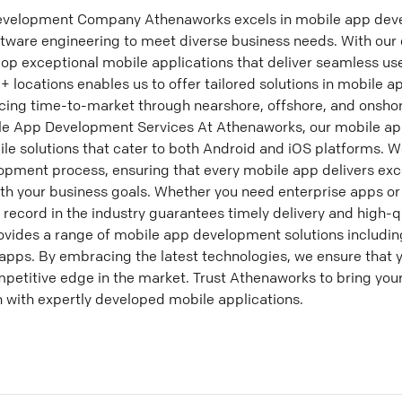
velopment Company Athenaworks excels in mobile app deve
tware engineering to meet diverse business needs. With our e
op exceptional mobile applications that deliver seamless us
+ locations enables us to offer tailored solutions in mobil
cing time-to-market through nearshore, offshore, and onshor
 App Development Services At Athenaworks, our mobile ap
le solutions that cater to both Android and iOS platforms. 
ment process, ensuring that every mobile app delivers exc
h your business goals. Whether you need enterprise apps o
k record in the industry guarantees timely delivery and high-q
des a range of mobile app development solutions including
apps. By embracing the latest technologies, we ensure that 
petitive edge in the market. Trust Athenaworks to bring your
 with expertly developed mobile applications.