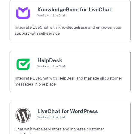
KnowledgeBase for LiveChat
Works with
LiveChat
Integrate LiveChat with KnowledgeBase and empower your
support with self-service
HelpDesk
Works with
LiveChat
Integrate LiveChat with HelpDesk and manage all customer
messages in one place
LiveChat for WordPress
Works with
LiveChat
Chat with website visitors and increase customer