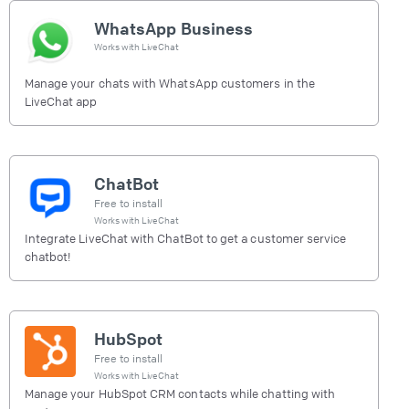
WhatsApp Business
Works with
LiveChat
Manage your chats with WhatsApp customers in the
LiveChat app
ChatBot
Free to install
Works with
LiveChat
Integrate LiveChat with ChatBot to get a customer service
chatbot!
HubSpot
Free to install
Works with
LiveChat
Manage your HubSpot CRM contacts while chatting with