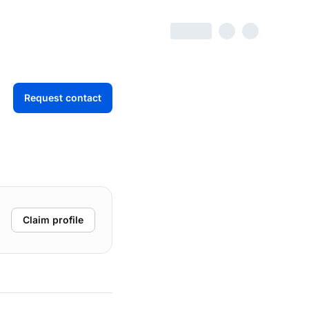
Request contact
Claim profile