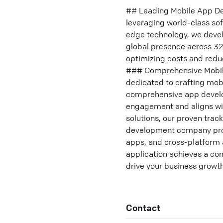
## Leading Mobile App De
leveraging world-class sof
edge technology, we devel
global presence across 32
optimizing costs and redu
### Comprehensive Mobile
dedicated to crafting mobi
comprehensive app develop
engagement and aligns wit
solutions, our proven trac
development company provi
apps, and cross-platform 
application achieves a com
drive your business growth
Contact