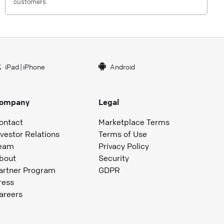
customers.
iPad
|
iPhone
Android
ompany
Legal
ontact
Marketplace Terms
nvestor Relations
Terms of Use
eam
Privacy Policy
bout
Security
artner Program
GDPR
ress
areers