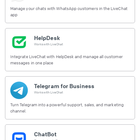
Manage your chats with WhatsApp customers in the LiveChat
app
HelpDesk
Works with
LiveChat
Integrate LiveChat with HelpDesk and manage all customer
messages in one place
Telegram for Business
Works with
LiveChat
Turn Telegram into a powerful support, sales, and marketing
channel.
ChatBot