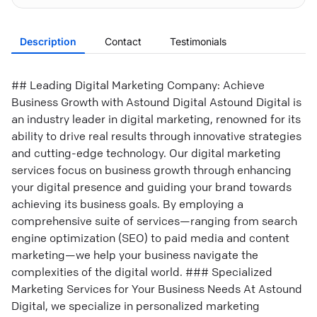
Description
Contact
Testimonials
## Leading Digital Marketing Company: Achieve
Business Growth with Astound Digital Astound Digital is
an industry leader in digital marketing, renowned for its
ability to drive real results through innovative strategies
and cutting-edge technology. Our digital marketing
services focus on business growth through enhancing
your digital presence and guiding your brand towards
achieving its business goals. By employing a
comprehensive suite of services—ranging from search
engine optimization (SEO) to paid media and content
marketing—we help your business navigate the
complexities of the digital world. ### Specialized
Marketing Services for Your Business Needs At Astound
Digital, we specialize in personalized marketing