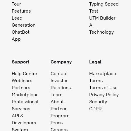
Tour
Typing Speed
Features
Test
Lead
UTM Builder
Generation
AI
ChatBot
Technology
App
Support
Company
Legal
Help Center
Contact
Marketplace
Webinars
Investor
Terms
Partners
Relations
Terms of Use
Marketplace
Team
Privacy Policy
Professional
About
Security
Services
Partner
GDPR
API &
Program
Developers
Press
System
Careers