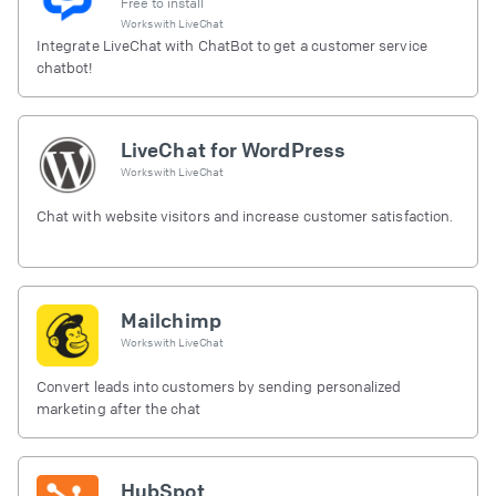
Free to install
Works with
LiveChat
Integrate LiveChat with ChatBot to get a customer service
chatbot!
LiveChat for WordPress
Works with
LiveChat
Chat with website visitors and increase customer satisfaction.
Mailchimp
Works with
LiveChat
Convert leads into customers by sending personalized
marketing after the chat
HubSpot