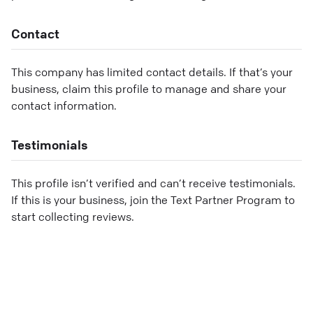
Contact
This company has limited contact details. If that’s your
business, claim this profile to manage and share your
contact information.
Testimonials
This profile isn’t verified and can’t receive testimonials.
If this is your business, join the Text Partner Program to
start collecting reviews.