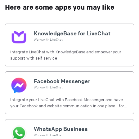
Here are some apps you may like
KnowledgeBase for LiveChat
Works with
LiveChat
Integrate LiveChat with KnowledgeBase and empower your
support with self-service
Facebook Messenger
Works with
LiveChat
Integrate your LiveChat with Facebook Messenger and have
your Facebook and website communication in one place - for
free.
WhatsApp Business
Works with
LiveChat