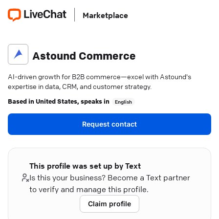
Marketplace
Astound Commerce
AI-driven growth for B2B commerce—excel with Astound's
expertise in data, CRM, and customer strategy.
Based in
United States
, speaks in
English
Request contact
This profile was set up by Text
Is this your business? Become a Text partner
to verify and manage this profile.
Claim profile