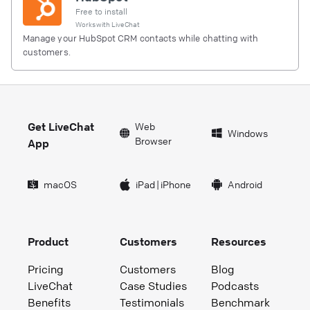
Free to install
Works with
LiveChat
Manage your HubSpot CRM contacts while chatting with
customers.
Get LiveChat
Web
Windows
Browser
App
macOS
iPad
|
iPhone
Android
Product
Customers
Resources
Pricing
Customers
Blog
LiveChat
Case Studies
Podcasts
Benefits
Testimonials
Benchmark