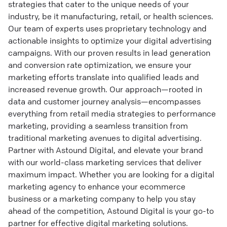
strategies that cater to the unique needs of your
industry, be it manufacturing, retail, or health sciences.
Our team of experts uses proprietary technology and
actionable insights to optimize your digital advertising
campaigns. With our proven results in lead generation
and conversion rate optimization, we ensure your
marketing efforts translate into qualified leads and
increased revenue growth. Our approach—rooted in
data and customer journey analysis—encompasses
everything from retail media strategies to performance
marketing, providing a seamless transition from
traditional marketing avenues to digital advertising.
Partner with Astound Digital, and elevate your brand
with our world-class marketing services that deliver
maximum impact. Whether you are looking for a digital
marketing agency to enhance your ecommerce
business or a marketing company to help you stay
ahead of the competition, Astound Digital is your go-to
partner for effective digital marketing solutions.