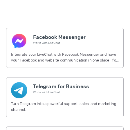
Facebook Messenger
Works with
LiveChat
Integrate your LiveChat with Facebook Messenger and have
your Facebook and website communication in one place - for
free.
Telegram for Business
Works with
LiveChat
Turn Telegram into a powerful support, sales, and marketing
channel.