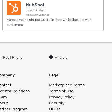
HubSpot
Free to install
Works with
LiveChat
Manage your HubSpot CRM contacts while chatting with
customers.
iPad
|
iPhone
Android
ompany
Legal
ontact
Marketplace Terms
nvestor Relations
Terms of Use
eam
Privacy Policy
bout
Security
artner Program
GDPR