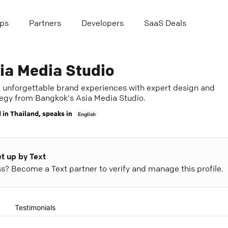
ps
Partners
Developers
SaaS Deals
ia Media Studio
t unforgettable brand experiences with expert design and
tegy from Bangkok's Asia Media Studio.
 in
Thailand
, speaks in
English
et up by Text
ess? Become a Text partner to verify and manage this profile.
Testimonials