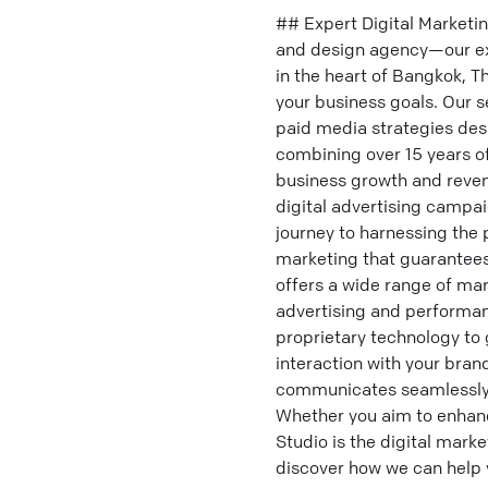
## Expert Digital Marketi
and design agency—our expe
in the heart of Bangkok, Th
your business goals. Our s
paid media strategies desi
combining over 15 years o
business growth and revenu
digital advertising campa
journey to harnessing the 
marketing that guarantees
offers a wide range of mar
advertising and performa
proprietary technology to 
interaction with your bran
communicates seamlessly in
Whether you aim to enhanc
Studio is the digital marke
discover how we can help 