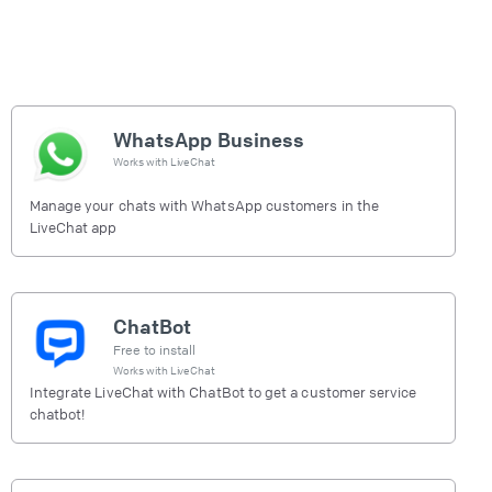
WhatsApp Business
Works with
LiveChat
Manage your chats with WhatsApp customers in the
LiveChat app
ChatBot
Free to install
Works with
LiveChat
Integrate LiveChat with ChatBot to get a customer service
chatbot!