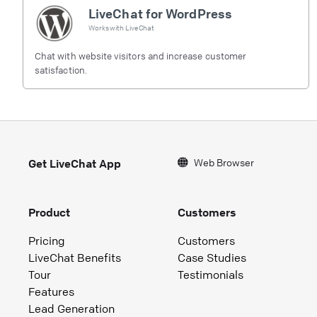
LiveChat for WordPress
Works with
LiveChat
Chat with website visitors and increase customer
satisfaction.
Web Browser
Get LiveChat App
Product
Customers
Pricing
Customers
LiveChat Benefits
Case Studies
Tour
Testimonials
Features
Lead Generation