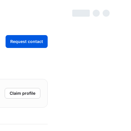
Request contact
Claim profile