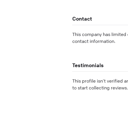
Contact
This company has limited c
contact information.
Testimonials
This profile isn’t verified 
to start collecting reviews.