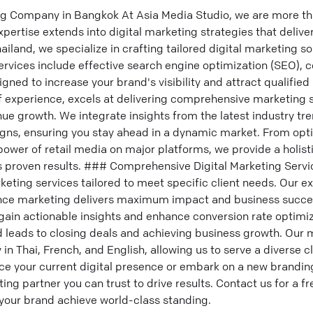
ng Company in Bangkok At Asia Media Studio, we are more th
rtise extends into digital marketing strategies that deliver
ailand, we specialize in crafting tailored digital marketing so
ervices include effective search engine optimization (SEO), 
gned to increase your brand's visibility and attract qualified
f experience, excels at delivering comprehensive marketing s
e growth. We integrate insights from the latest industry tre
igns, ensuring you stay ahead in a dynamic market. From opt
power of retail media on major platforms, we provide a holist
 proven results. ### Comprehensive Digital Marketing Servi
keting services tailored to meet specific client needs. Our ex
nce marketing delivers maximum impact and business succe
gain actionable insights and enhance conversion rate optimi
d leads to closing deals and achieving business growth. Our 
 Thai, French, and English, allowing us to serve a diverse cli
e your current digital presence or embark on a new branding
ting partner you can trust to drive results. Contact us for a f
your brand achieve world-class standing.