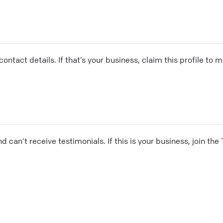
ontact details. If that’s your business, claim this profile to
and can’t receive testimonials. If this is your business, join t