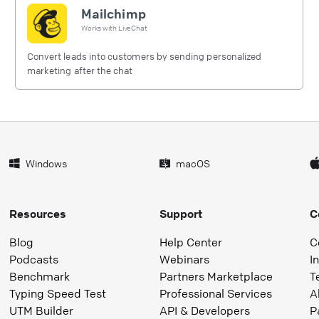
Mailchimp
Works with
LiveChat
Convert leads into customers by sending personalized
marketing after the chat
Windows
macOS
Resources
Support
C
Blog
Help Center
C
Podcasts
Webinars
I
Benchmark
Partners Marketplace
T
Typing Speed Test
Professional Services
A
UTM Builder
API & Developers
P