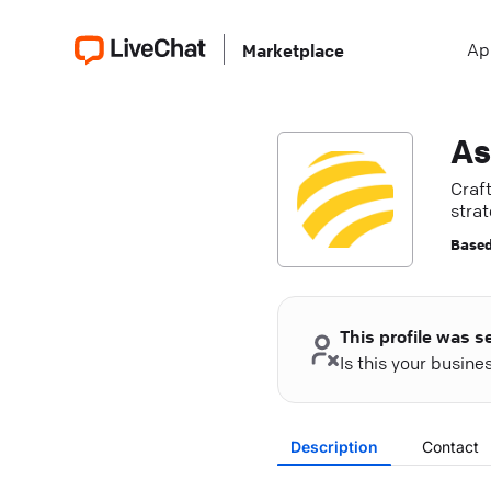
Ap
Marketplace
As
Craf
stra
Based
This profile was s
Is this your busin
Description
Contact