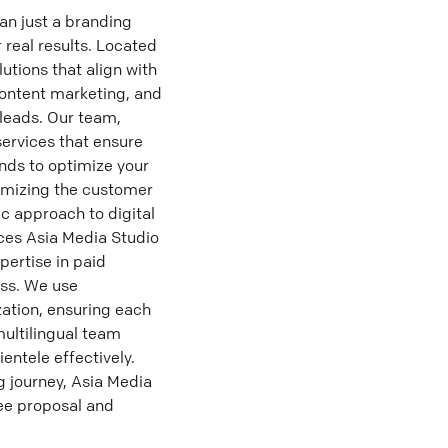
an just a branding
 real results. Located
lutions that align with
content marketing, and
 leads. Our team,
ervices that ensure
nds to optimize your
imizing the customer
ic approach to digital
ces Asia Media Studio
pertise in paid
ss. We use
zation, ensuring each
multilingual team
entele effectively.
 journey, Asia Media
ree proposal and