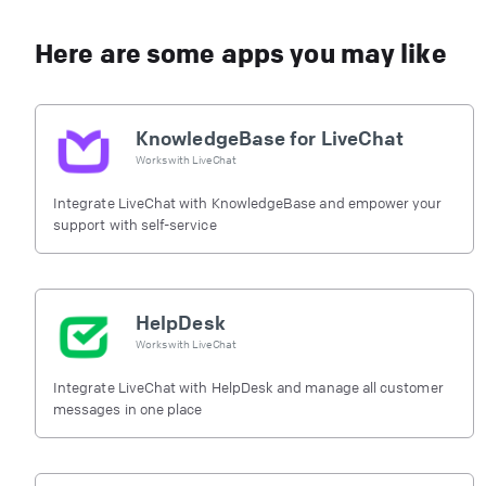
Here are some apps you may like
KnowledgeBase for LiveChat
Works with
LiveChat
Integrate LiveChat with KnowledgeBase and empower your
support with self-service
HelpDesk
Works with
LiveChat
Integrate LiveChat with HelpDesk and manage all customer
messages in one place