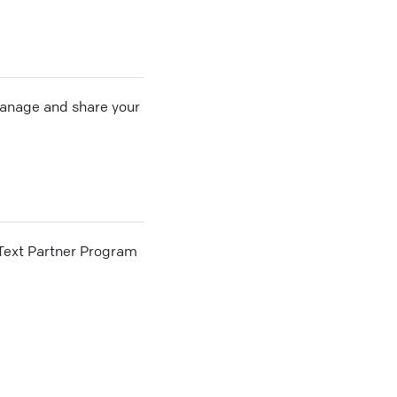
 manage and share your
he Text Partner Program