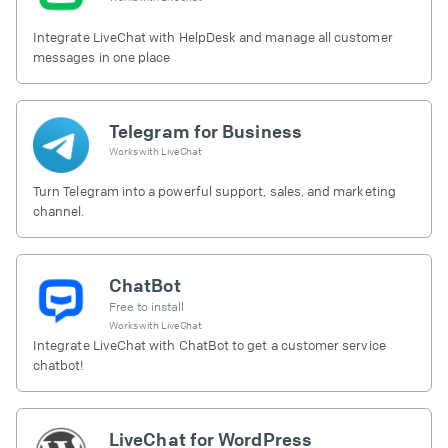
Integrate LiveChat with HelpDesk and manage all customer
messages in one place
Telegram for Business
Works with
LiveChat
Turn Telegram into a powerful support, sales, and marketing
channel.
ChatBot
Free to install
Works with
LiveChat
Integrate LiveChat with ChatBot to get a customer service
chatbot!
LiveChat for WordPress