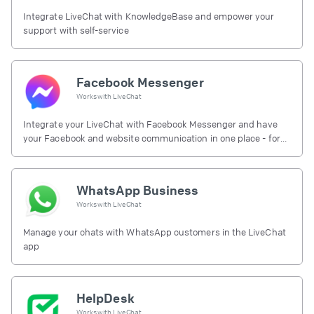
Integrate LiveChat with KnowledgeBase and empower your
support with self-service
Facebook Messenger
Works with
LiveChat
Integrate your LiveChat with Facebook Messenger and have
your Facebook and website communication in one place - for
free.
WhatsApp Business
Works with
LiveChat
Manage your chats with WhatsApp customers in the LiveChat
app
HelpDesk
Works with
LiveChat