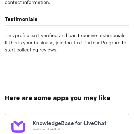
contact information.
Testimonials
This profile isn’t verified and can’t receive testimonials.
If this is your business, join the Text Partner Program to
start collecting reviews.
Here are some apps you may like
KnowledgeBase for LiveChat
Works with
LiveChat