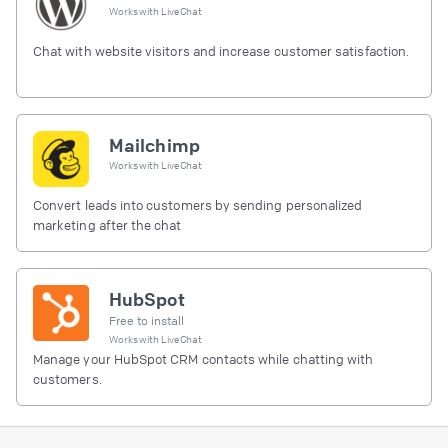
Works with
LiveChat
Chat with website visitors and increase customer satisfaction.
Mailchimp
Works with
LiveChat
Convert leads into customers by sending personalized
marketing after the chat
HubSpot
Free to install
Works with
LiveChat
Manage your HubSpot CRM contacts while chatting with
customers.