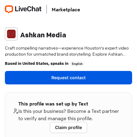
Marketplace
Ashkan Media
Craft compelling narratives—experience Houston's expert video
production for unmatched brand storytelling. Explore Ashkan
Media.
Based in
United States
, speaks in
English
Request contact
This profile was set up by Text
Is this your business? Become a Text partner
to verify and manage this profile.
Claim profile