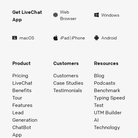
Get LiveChat
Web
Windows
Browser
App
macOS
iPad
|
iPhone
Android
Product
Customers
Resources
Pricing
Customers
Blog
LiveChat
Case Studies
Podcasts
Benefits
Testimonials
Benchmark
Tour
Typing Speed
Features
Test
Lead
UTM Builder
Generation
AI
ChatBot
Technology
App