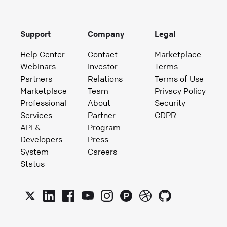
Support
Company
Legal
Help Center
Contact
Marketplace
Webinars
Investor
Terms
Partners
Relations
Terms of Use
Marketplace
Team
Privacy Policy
Professional
About
Security
Services
Partner
GDPR
API &
Program
Developers
Press
System
Careers
Status