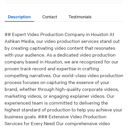
Description
Contact
Testimonials
## Expert Video Production Company in Houston At
Ashkan Media, our video production services stand out
by creating captivating video content that resonates
with your audience. As a dedicated video production
company based in Houston, we are recognized for our
proven track record and expertise in crafting
compelling narratives. Our world-class video production
process focuses on capturing the essence of your
brand, whether through high-quality corporate videos,
marketing videos, or engaging explainer videos. Our
experienced team is committed to delivering the
highest standard of production to help you achieve your
business goals. ### Extensive Video Production
Services for Every Need Our comprehensive video