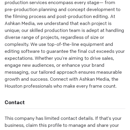
production services encompass every stage— from
pre-production planning and concept development to
the filming process and post-production editing. At
Ashkan Media, we understand that each project is
unique; our skilled production team is adept at handling
diverse range of projects, regardless of size or
complexity. We use top-of-the-line equipment and
editing software to guarantee the final cut exceeds your
expectations. Whether you’re aiming to drive sales,
engage new audiences, or enhance your brand
messaging, our tailored approach ensures measurable
growth and success. Connect with Ashkan Media, the
Houston professionals who make every frame count.
Contact
This company has limited contact details. If that’s your
business, claim this profile to manage and share your