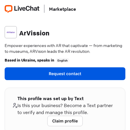
Marketplace
ArVission
Empower experiences with AR that captivate — from marketing
to museums, ARVision leads the AR revolution.
Based in
Ukraine
, speaks in
English
Request contact
This profile was set up by Text
Is this your business? Become a Text partner
to verify and manage this profile.
Claim profile