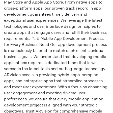
Play Store and Apple App Store. From native apps to
cross-platform apps, our proven track record in app
development guarantees timely delivery and
exceptional user experiences. We leverage the latest
technologies and user interface design principles to
create apps that engage users and fulfill their business
requirements. ### Mobile App Development Process
for Every Business Need Our app development process
is meticulously tailored to match each client's unique
business goals. We understand that developing mobile
applications requires a dedicated team that is well-
versed in the latest tools and cutting-edge technology.
ARVision excels in providing hybrid apps, complex
apps, and enterprise apps that streamline processes
and meet user expectations. With a focus on enhancing
user engagement and meeting diverse user
preferences, we ensure that every mobile application
development project is aligned with your strategic
objectives. Trust ARVision for comprehensive mobile