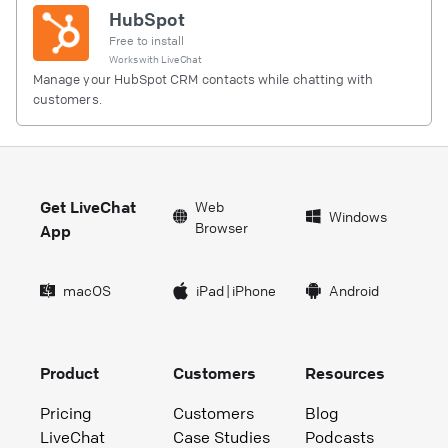
HubSpot
Free to install
Works with
LiveChat
Manage your HubSpot CRM contacts while chatting with
customers.
Get LiveChat
Web
Windows
Browser
App
macOS
iPad
|
iPhone
Android
Product
Customers
Resources
Pricing
Customers
Blog
LiveChat
Case Studies
Podcasts