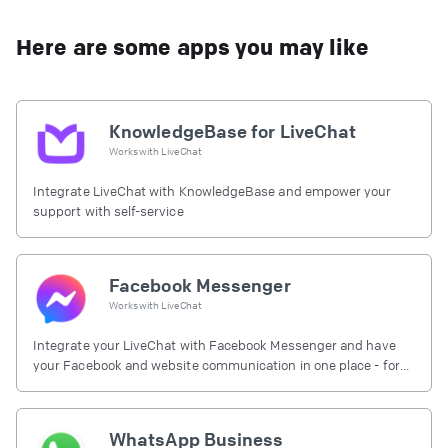
Here are some apps you may like
KnowledgeBase for LiveChat
Works with
LiveChat
Integrate LiveChat with KnowledgeBase and empower your
support with self-service
Facebook Messenger
Works with
LiveChat
Integrate your LiveChat with Facebook Messenger and have
your Facebook and website communication in one place - for
free.
WhatsApp Business