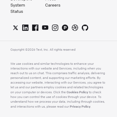
System
Careers
Status
Copyright ©
2026
Text, Inc. All rights reserved
We use cookies and similar technologies to enhance your
interactions with our website and Services, including when you
reach out to us on chat. This comprises traffic analysis, delivering
personalized content, and supporting our marketing efforts. By
accessing our website, interacting with our Services, you agree to
let us and our partners employ cookies and related technologies
Cookies Policy
on your computer or devices. Click the
to check
how you can control the use of cookies through your device. To
understand how we process your data, including through cookies,
Privacy Policy
and interactions with us, please read our
.