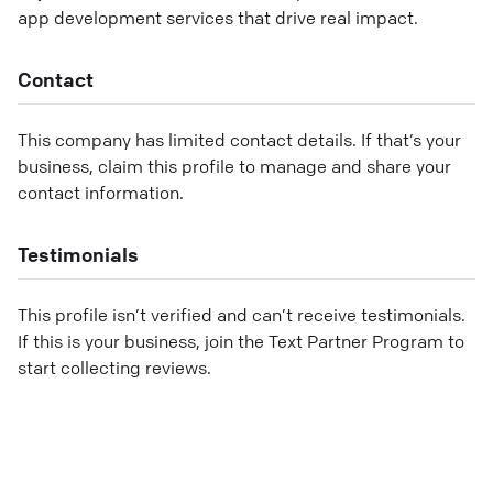
app development services that drive real impact.
Contact
This company has limited contact details. If that’s your
business, claim this profile to manage and share your
contact information.
Testimonials
This profile isn’t verified and can’t receive testimonials.
If this is your business, join the Text Partner Program to
start collecting reviews.