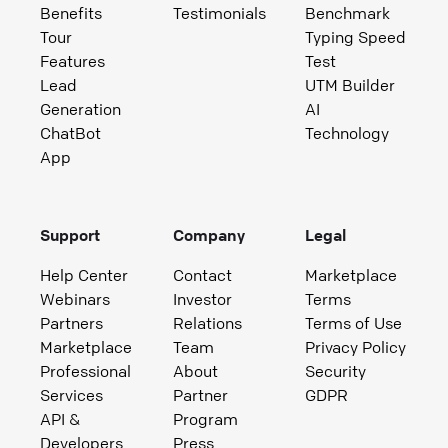
Benefits
Testimonials
Benchmark
Tour
Typing Speed
Features
Test
Lead
UTM Builder
Generation
AI
ChatBot
Technology
App
Support
Company
Legal
Help Center
Contact
Marketplace
Webinars
Investor
Terms
Partners
Relations
Terms of Use
Marketplace
Team
Privacy Policy
Professional
About
Security
Services
Partner
GDPR
API &
Program
Developers
Press