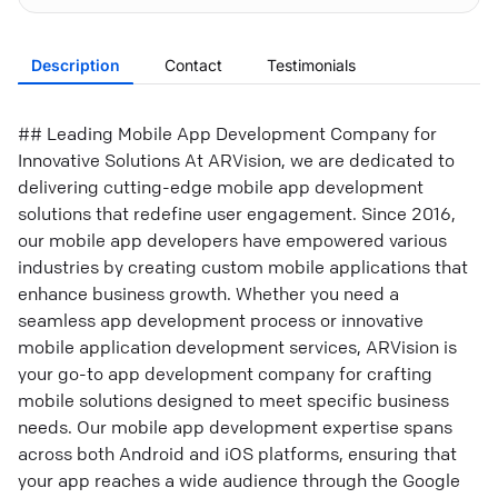
Description
Contact
Testimonials
## Leading Mobile App Development Company for
Innovative Solutions At ARVision, we are dedicated to
delivering cutting-edge mobile app development
solutions that redefine user engagement. Since 2016,
our mobile app developers have empowered various
industries by creating custom mobile applications that
enhance business growth. Whether you need a
seamless app development process or innovative
mobile application development services, ARVision is
your go-to app development company for crafting
mobile solutions designed to meet specific business
needs. Our mobile app development expertise spans
across both Android and iOS platforms, ensuring that
your app reaches a wide audience through the Google