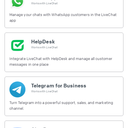
Works with
LiveChat
Manage your chats with WhatsApp customers in the LiveChat
app
HelpDesk
Works with
LiveChat
Integrate LiveChat with HelpDesk and manage all customer
messages in one place
Telegram for Business
Works with
LiveChat
Turn Telegram into a powerful support, sales, and marketing
channel.