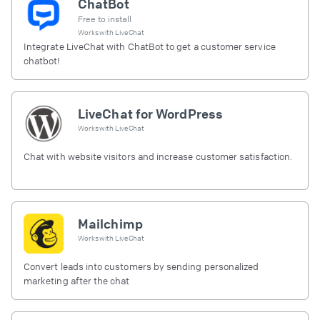
ChatBot
Free to install
Works with
LiveChat
Integrate LiveChat with ChatBot to get a customer service
chatbot!
LiveChat for WordPress
Works with
LiveChat
Chat with website visitors and increase customer satisfaction.
Mailchimp
Works with
LiveChat
Convert leads into customers by sending personalized
marketing after the chat