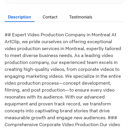
Description
Contact
Testimonials
## Expert Video Production Company in Montreal At
ArtClip, we pride ourselves on offering exceptional
video production services in Montreal, expertly tailored
to meet diverse business needs. As a leading video
production company, our experienced team excels in
creating high-quality videos, from corporate videos to
engaging marketing videos. We specialize in the entire
video production process—concept development,
filming, and post production—to ensure every video
resonates with its audience. With our advanced
equipment and proven track record, we transform
concepts into captivating brand stories that drive
measurable growth and engage new audiences. ###
Comprehensive Corporate Video Production Our video