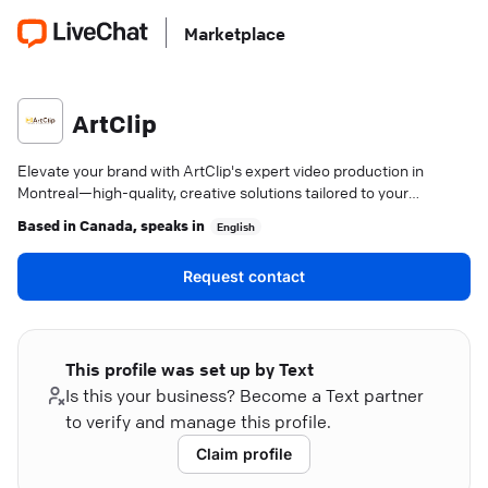
Marketplace
ArtClip
Elevate your brand with ArtClip's expert video production in
Montreal—high-quality, creative solutions tailored to your
business goals.
Based in
Canada
, speaks in
English
Request contact
This profile was set up by Text
Is this your business? Become a Text partner
to verify and manage this profile.
Claim profile