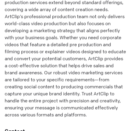
production services extend beyond standard offerings,
covering a wide array of content creation needs.
ArtClip’s professional production team not only delivers
world-class video production but also focuses on
developing a marketing strategy that aligns perfectly
with your business goals. Whether you need corporate
videos that feature a detailed pre production and
filming process or explainer videos designed to educate
and convert your potential customers, ArtClip provides
a cost-effective solution that helps drive sales and
brand awareness. Our robust video marketing services
are tailored to your specific requirements—from
creating social content to producing commercials that
capture your unique brand identity. Trust ArtClip to
handle the entire project with precision and creativity,
ensuring your message is communicated effectively
across various formats and platforms.
Contact