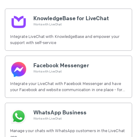
KnowledgeBase for LiveChat
Works with
LiveChat
Integrate LiveChat with KnowledgeBase and empower your
support with self-service
Facebook Messenger
Works with
LiveChat
Integrate your LiveChat with Facebook Messenger and have
your Facebook and website communication in one place - for
free.
WhatsApp Business
Works with
LiveChat
Manage your chats with WhatsApp customers in the LiveChat
app