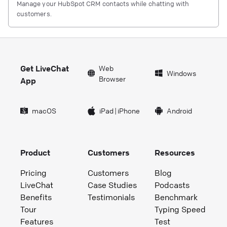
Manage your HubSpot CRM contacts while chatting with
customers.
Get LiveChat
Web
Windows
Browser
App
macOS
iPad
|
iPhone
Android
Product
Customers
Resources
Pricing
Customers
Blog
LiveChat
Case Studies
Podcasts
Benefits
Testimonials
Benchmark
Tour
Typing Speed
Features
Test