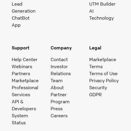
Lead
UTM Builder
Generation
AI
ChatBot
Technology
App
Support
Company
Legal
Help Center
Contact
Marketplace
Webinars
Investor
Terms
Partners
Relations
Terms of Use
Marketplace
Team
Privacy Policy
Professional
About
Security
Services
Partner
GDPR
API &
Program
Developers
Press
System
Careers
Status