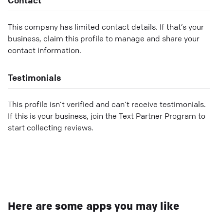
This company has limited contact details. If that’s your
business, claim this profile to manage and share your
contact information.
Testimonials
This profile isn’t verified and can’t receive testimonials.
If this is your business, join the Text Partner Program to
start collecting reviews.
Here are some apps you may like