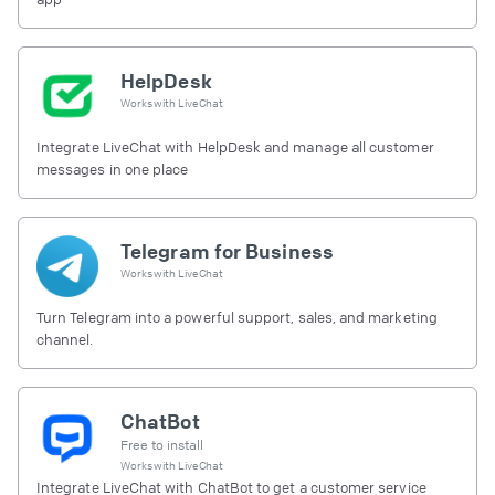
HelpDesk
Works with
LiveChat
Integrate LiveChat with HelpDesk and manage all customer
messages in one place
Telegram for Business
Works with
LiveChat
Turn Telegram into a powerful support, sales, and marketing
channel.
ChatBot
Free to install
Works with
LiveChat
Integrate LiveChat with ChatBot to get a customer service