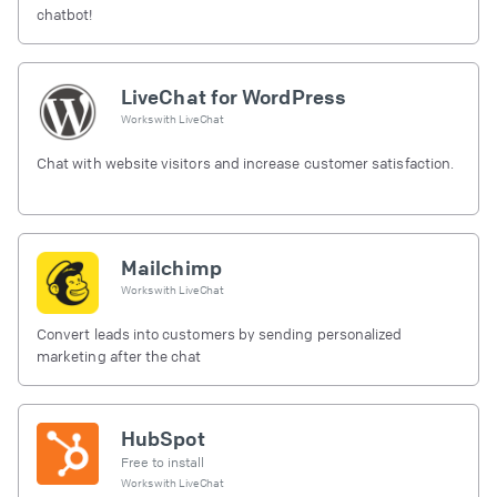
chatbot!
LiveChat for WordPress
Works with
LiveChat
Chat with website visitors and increase customer satisfaction.
Mailchimp
Works with
LiveChat
Convert leads into customers by sending personalized
marketing after the chat
HubSpot
Free to install
Works with
LiveChat